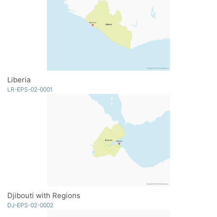
Liberia
LR-EPS-02-0001
Djibouti with Regions
DJ-EPS-02-0002