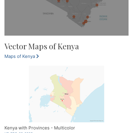
Vector Maps of Kenya
Maps of Kenya
Kenya with Provinces - Multicolor