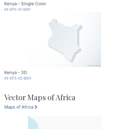
Kenya - Single Color
KE-EPS-01-0001
Kenya - 3D
KE-EPS-02-8001
Vector Maps of Africa
Maps of Africa