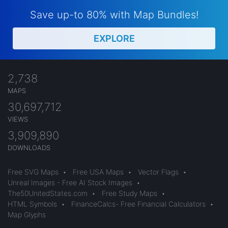
Save up-to 80% with Map Bundles!
EXPLORE
2,738
MAPS
30,697,712
VIEWS
3,909,890
DOWNLOADS
Free SVG Maps
•
Free USA Maps
•
Vector Flags
•
Unreal Images - Free AI Stock Images
•
The50UnitedStates.com
•
Free Study Maps
•
HTML Symbols
•
FinanceCalcs- Free Financial Calculators
•
Map Glyphs