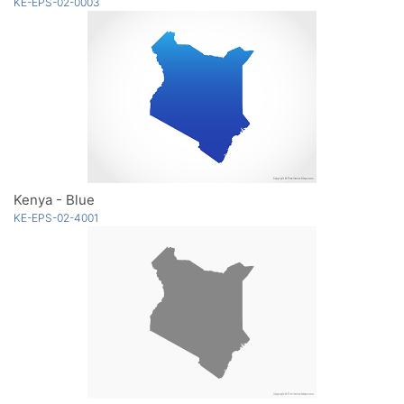
KE-EPS-02-0003
Kenya - Blue
KE-EPS-02-4001