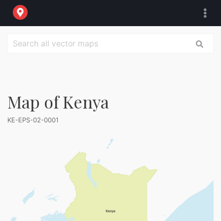
Map of Kenya
KE-EPS-02-0001