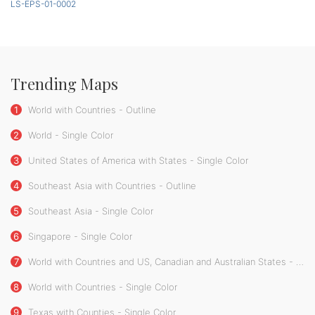
LS-EPS-01-0002
Trending Maps
1
World with Countries - Outline
2
World - Single Color
3
United States of America with States - Single Color
4
Southeast Asia with Countries - Outline
5
Southeast Asia - Single Color
6
Singapore - Single Color
7
World with Countries and US, Canadian and Australian States - Single Color
8
World with Countries - Single Color
9
Texas with Counties - Single Color