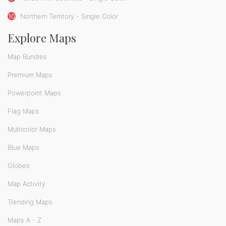
10
Northern Territory - Single Color
Explore Maps
Map Bundles
Premium Maps
Powerpoint Maps
Flag Maps
Multicolor Maps
Blue Maps
Globes
Map Activity
Trending Maps
Maps A - Z