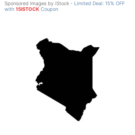
Sponsored Images by iStock -
Limited Deal: 15% OFF
with
15ISTOCK
Coupon