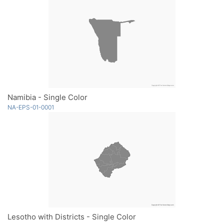
Namibia - Single Color
NA-EPS-01-0001
Lesotho with Districts - Single Color