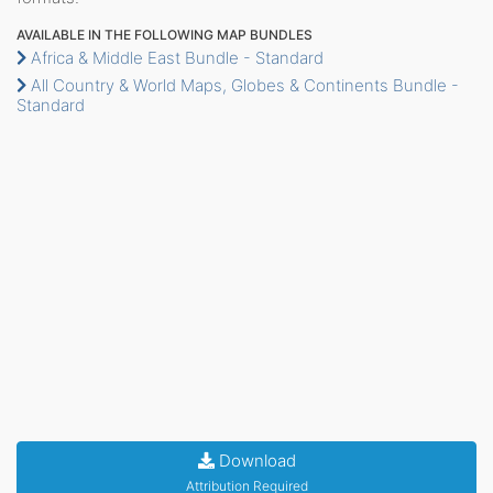
AVAILABLE IN THE FOLLOWING MAP BUNDLES
Africa & Middle East Bundle - Standard
All Country & World Maps, Globes & Continents Bundle -
Standard
Download
Attribution Required