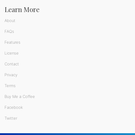
Learn More
About
FAQs
Features
License
Contact
Privacy
Terms
Buy Me a Coffee
Facebook
Twitter