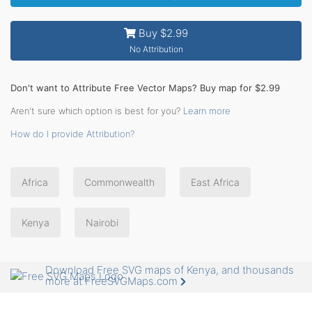
Buy $2.99
No Attribution
Don't want to Attribute Free Vector Maps? Buy map for $2.99
Aren't sure which option is best for you?
Learn more
How do I provide Attribution?
Africa
Commonwealth
East Africa
Kenya
Nairobi
Download Free SVG maps of Kenya, and thousands
more at FreeSVGMaps.com