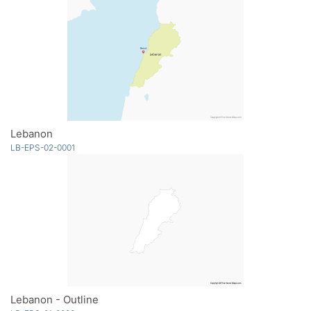
Lebanon
LB-EPS-02-0001
Lebanon - Outline