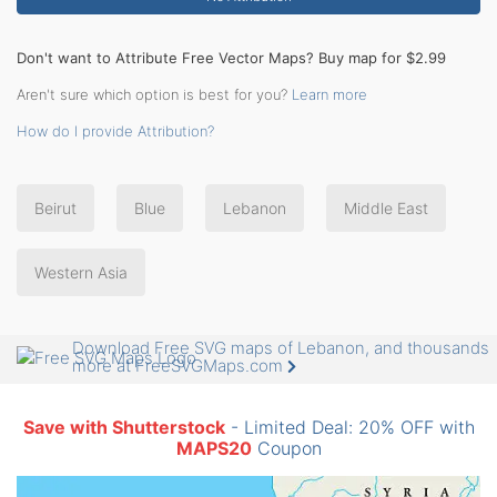
Don't want to Attribute Free Vector Maps? Buy map for $2.99
Aren't sure which option is best for you?
Learn more
How do I provide Attribution?
Beirut
Blue
Lebanon
Middle East
Western Asia
Download Free SVG maps of Lebanon, and thousands
more at FreeSVGMaps.com
Save with Shutterstock
- Limited Deal: 20% OFF with
MAPS20
Coupon