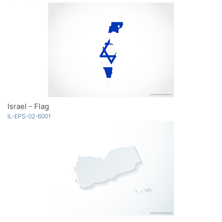
Israel - Flag
IL-EPS-02-6001