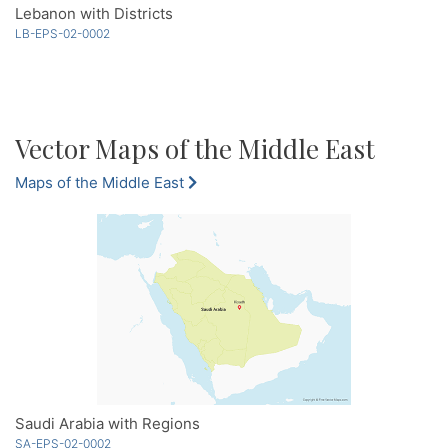
Lebanon with Districts
LB-EPS-02-0002
Vector Maps of the Middle East
Maps of the Middle East
Saudi Arabia with Regions
SA-EPS-02-0002