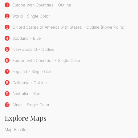
1
Europe with Countries - Outline
2
World - Single Color
3
United States of America with States - Outline (PowerPoint)
4
Scotland - Blue
5
New Zealand - Outline
6
Europe with Countries - Single Color
7
England - Single Color
8
California - Outline
9
Australia - Blue
10
Africa - Single Color
Explore Maps
Map Bundles