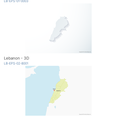
LB-EPS-01-0003
Lebanon - 3D
LB-EPS-02-8001