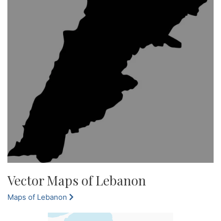
Vector Maps of Lebanon
Maps of Lebanon