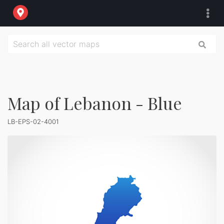
Map of Lebanon - Blue
LB-EPS-02-4001