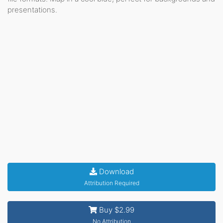
presentations.
Download
Attribution Required
Buy $2.99
No Attribution