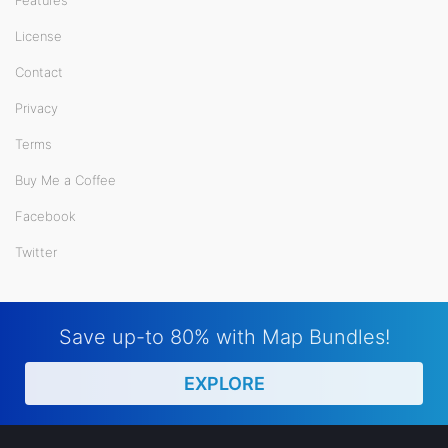
License
Contact
Privacy
Terms
Buy Me a Coffee
Facebook
Twitter
Save up-to 80% with Map Bundles!
EXPLORE