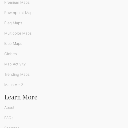
Premium Maps
Powerpoint Maps
Flag Maps
Multicolor Maps
Blue Maps
Globes
Map Activity
Trending Maps
Maps A - Z
Learn More
About
FAQs
Features