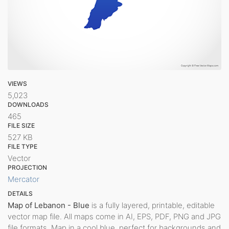
VIEWS
5,023
DOWNLOADS
465
FILE SIZE
527 KB
FILE TYPE
Vector
PROJECTION
Mercator
DETAILS
Map of Lebanon - Blue
is a fully layered, printable, editable
vector map file. All maps come in AI, EPS, PDF, PNG and JPG
file formats. Map in a cool blue, perfect for backgrounds and