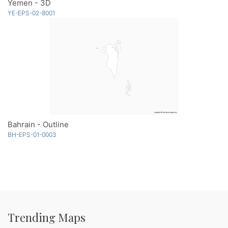
Yemen - 3D
YE-EPS-02-8001
Bahrain - Outline
BH-EPS-01-0003
Trending Maps