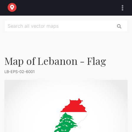
Map of Lebanon - Flag
LB-EPS-02-6001