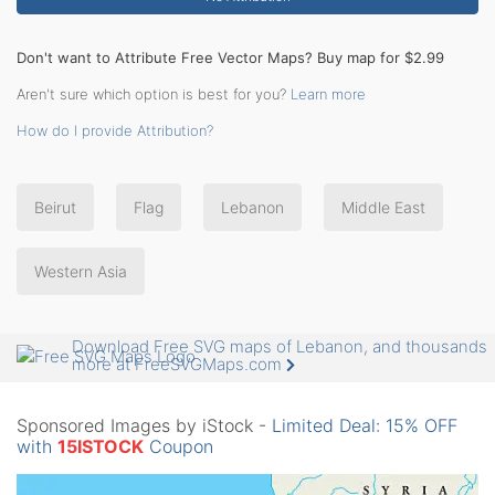
Don't want to Attribute Free Vector Maps? Buy map for $2.99
Aren't sure which option is best for you?
Learn more
How do I provide Attribution?
Beirut
Flag
Lebanon
Middle East
Western Asia
Download Free SVG maps of Lebanon, and thousands
more at FreeSVGMaps.com
Sponsored Images by iStock -
Limited Deal: 15% OFF
with
15ISTOCK
Coupon