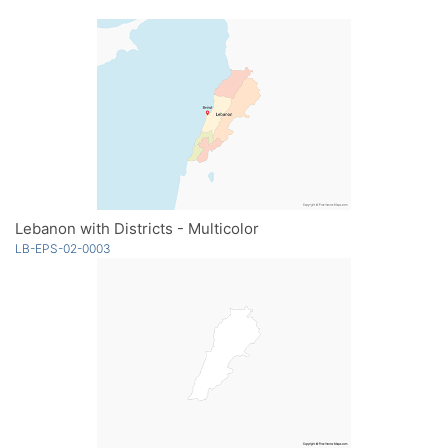
Lebanon with Districts - Multicolor
LB-EPS-02-0003