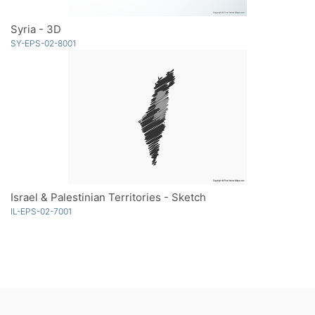
Syria - 3D
SY-EPS-02-8001
Israel & Palestinian Territories - Sketch
IL-EPS-02-7001