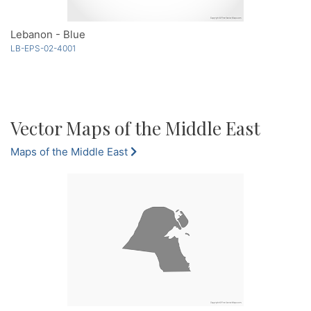
Lebanon - Blue
LB-EPS-02-4001
Vector Maps of the Middle East
Maps of the Middle East