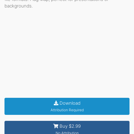
backgrounds.
Download
Attribution Required
Buy $2.99
No Attribution