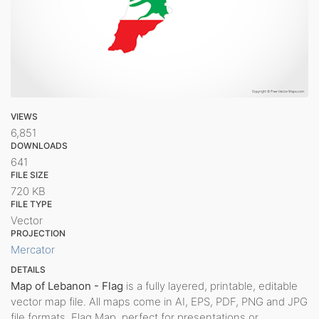
VIEWS
6,851
DOWNLOADS
641
FILE SIZE
720 KB
FILE TYPE
Vector
PROJECTION
Mercator
DETAILS
Map of Lebanon - Flag
is a fully layered, printable, editable
vector map file. All maps come in AI, EPS, PDF, PNG and JPG
file formats. Flag Map, perfect for presentations or