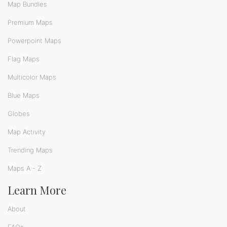
Map Bundles
Premium Maps
Powerpoint Maps
Flag Maps
Multicolor Maps
Blue Maps
Globes
Map Activity
Trending Maps
Maps A - Z
Learn More
About