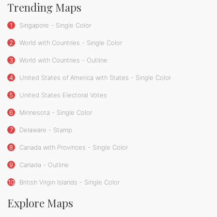
Trending Maps
1
Singapore - Single Color
2
World with Countries - Single Color
3
World with Countries - Outline
4
United States of America with States - Single Color
5
United States Electoral Votes
6
Minnesota - Single Color
7
Delaware - Stamp
8
Canada with Provinces - Single Color
9
Canada - Outline
10
British Virgin Islands - Single Color
Explore Maps