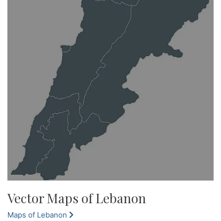
Vector Maps of Lebanon
Maps of Lebanon