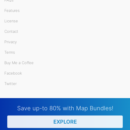
FAQs
Features
License
Contact
Privacy
Terms
Buy Me a Coffee
Facebook
Twitter
Save up-to 80% with Map Bundles!
EXPLORE