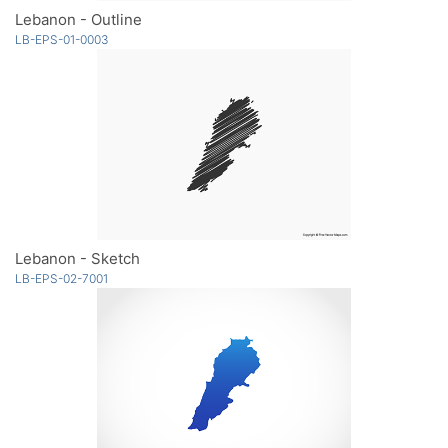
Lebanon - Outline
LB-EPS-01-0003
Lebanon - Sketch
LB-EPS-02-7001