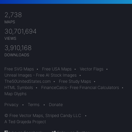
2,738
MAPS
30,701,694
VIEWS
3,910,168
DOWNLOADS
Free SVG Maps
•
Free USA Maps
•
Vector Flags
•
Unreal Images - Free AI Stock Images
•
The50UnitedStates.com
•
Free Study Maps
•
HTML Symbols
•
FinanceCalcs- Free Financial Calculators
•
Map Glyphs
Privacy
•
Terms
•
Donate
© Free Vector Maps, Striped Candy LLC
•
A Ted Grajeda Project