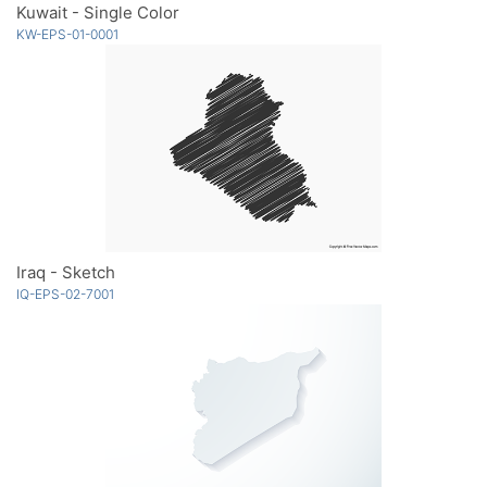
Kuwait - Single Color
KW-EPS-01-0001
Iraq - Sketch
IQ-EPS-02-7001