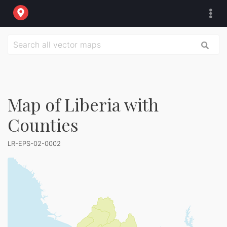
Map of Liberia with
Counties
LR-EPS-02-0002