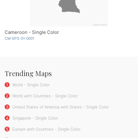
Cameroon - Single Color
CM-EPS-01-0001
Trending Maps
1
World - Single Color
2
World with Countries - Single Color
3
United States of America with States - Single Color
4
Singapore - Single Color
5
Europe with Countries - Single Color