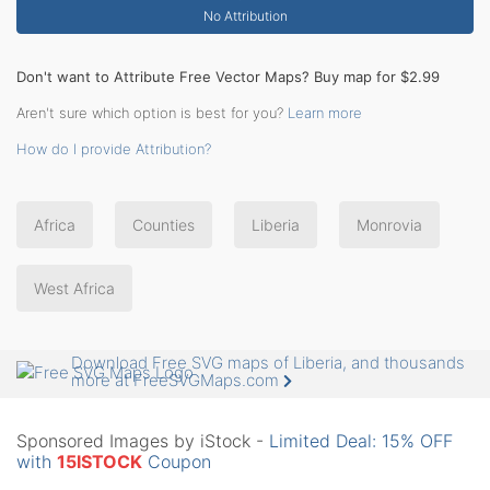
No Attribution
Don't want to Attribute Free Vector Maps? Buy map for $2.99
Aren't sure which option is best for you?
Learn more
How do I provide Attribution?
Africa
Counties
Liberia
Monrovia
West Africa
Download Free SVG maps of Liberia, and thousands
more at FreeSVGMaps.com
Sponsored Images by iStock -
Limited Deal: 15% OFF
with
15ISTOCK
Coupon