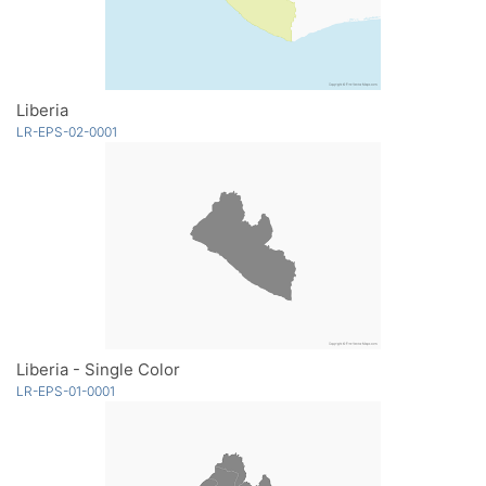
Liberia
LR-EPS-02-0001
Liberia - Single Color
LR-EPS-01-0001