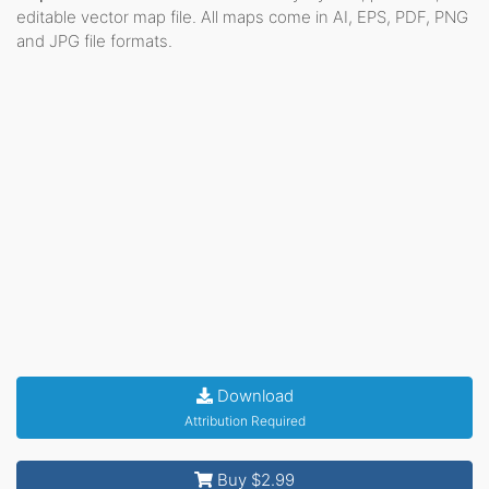
editable vector map file. All maps come in AI, EPS, PDF, PNG
and JPG file formats.
Download
Attribution Required
Buy $2.99