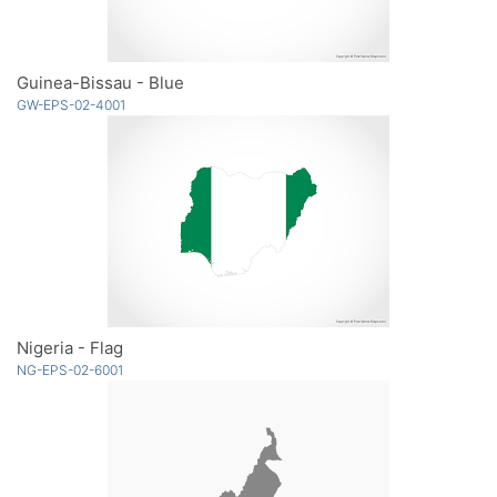
Guinea-Bissau - Blue
GW-EPS-02-4001
Nigeria - Flag
NG-EPS-02-6001