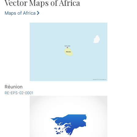
Vector Maps of Africa
Maps of Africa
Réunion
RE-EPS-02-0001