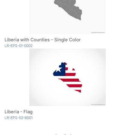
Liberia with Counties - Single Color
LR-EPS-01-0002
Liberia - Flag
LR-EPS-02-6001