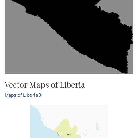
Vector Maps of Liberia
Maps of Liberia