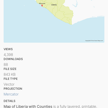
VIEWS
4,398
DOWNLOADS
88
FILE SIZE
843 KB
FILE TYPE
Vector
PROJECTION
Mercator
DETAILS
Map of Liberia with Counties
is a fully layered, printable,