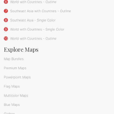
6
World with Countries - Outline
7
Southeast Asia with Countries - Outline
8
Southeast Asia - Single Color
9
World with Countries - Single Color
10
World with Countries - Outline
Explore Maps
Map Bundles
Premium Maps
Powerpoint Maps
Flag Maps
Multicolor Maps
Blue Maps
Globes