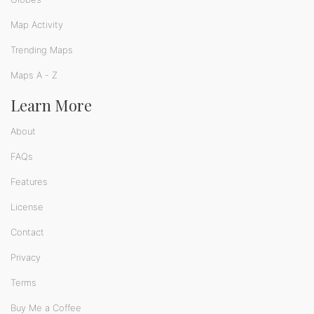
Map Activity
Trending Maps
Maps A - Z
Learn More
About
FAQs
Features
License
Contact
Privacy
Terms
Buy Me a Coffee