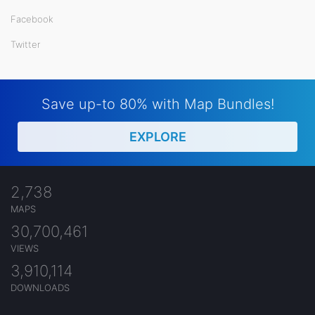
Facebook
Twitter
Save up-to 80% with Map Bundles!
EXPLORE
2,738
MAPS
30,700,461
VIEWS
3,910,114
DOWNLOADS