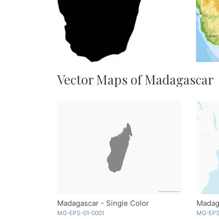
Vector Maps of Madagascar
Madagascar - Single Color
MG-EPS-01-0001
MG-EPS