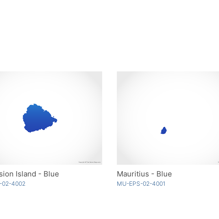
ion Island - Blue
Mauritius - Blue
-02-4002
MU-EPS-02-4001