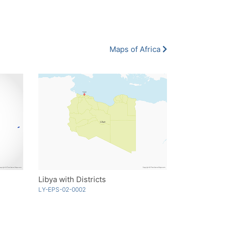
Maps of Africa
Libya with Districts
LY-EPS-02-0002