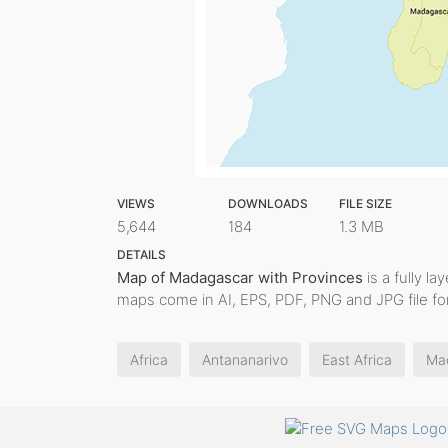
VIEWS
DOWNLOADS
FILE SIZE
5,644
184
1.3 MB
DETAILS
Map of Madagascar with Provinces
is a fully la
maps come in AI, EPS, PDF, PNG and JPG file fo
Africa
Antananarivo
East Africa
Ma