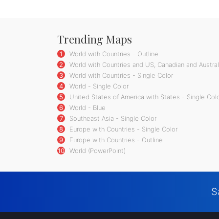
Trending Maps
1
World with Countries - Outline
2
World with Countries and US, Canadian and Australi
3
World with Countries - Single Color
4
World - Single Color
5
United States of America with States - Single Col
6
World - Blue
7
Southeast Asia - Single Color
8
Europe with Countries - Single Color
9
Europe with Countries - Outline
10
World (PowerPoint)
S