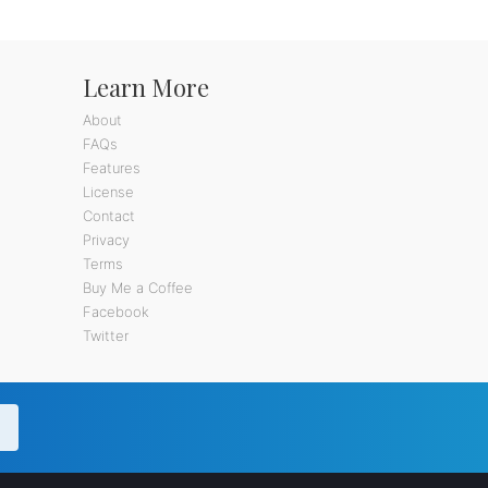
Learn More
About
FAQs
Features
License
Contact
Privacy
Terms
Buy Me a Coffee
Facebook
Twitter