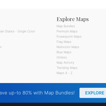
Explore Maps
Map Bundles
an States - Single Color
Premium Maps
Powerpoint Maps
Flag Maps
or
Multicolor Maps
Blue Maps
Globes
Map Activity
Trending Maps
Maps A - Z
ave up-to 80% with Map Bundles!
EXPLORE