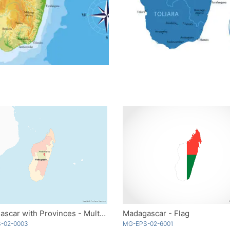
Madagascar with Provinces - Multicolor
Madagascar - Flag
-02-0003
MG-EPS-02-6001