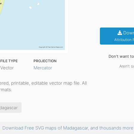
Down
Attribution
Don't want t
FILE TYPE
PROJECTION
Aren't s
Vector
Mercator
yered, printable, editable vector map file. All
rmats.
dagascar
Download Free SVG maps of Madagascar, and thousands mor