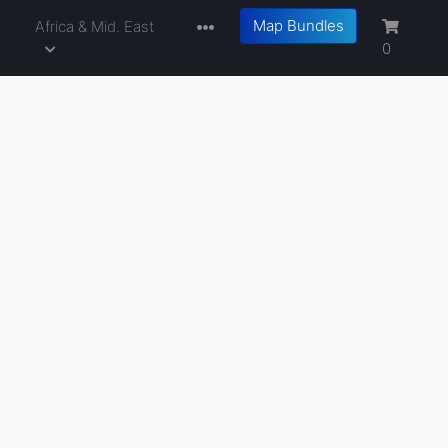
Map Bundles
a
Africa & Mid. East
0