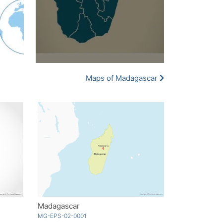
Maps of Madagascar
Madagascar
MG-EPS-02-0001