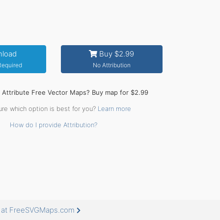
load
Buy $2.99
 Required
No Attribution
o Attribute Free Vector Maps? Buy map for $2.99
ure which option is best for you?
Learn more
How do I provide Attribution?
e at FreeSVGMaps.com