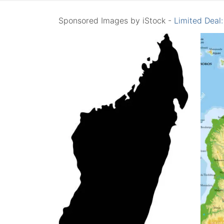
Sponsored Images by iStock -
Limited Deal