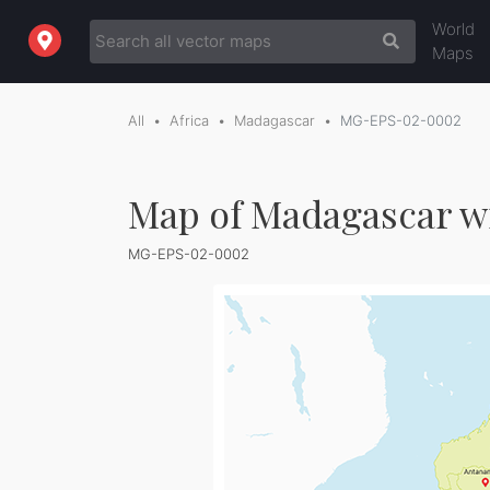
World
Maps
All
Africa
Madagascar
MG-EPS-02-0002
Map of Madagascar w
MG-EPS-02-0002