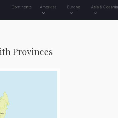
Continents
Americas
Europe
Asia & Oceani
ith Provinces