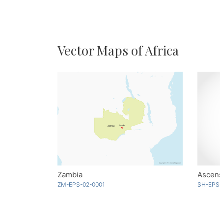
Vector Maps of Africa
Zambia
Ascens
ZM-EPS-02-0001
SH-EPS