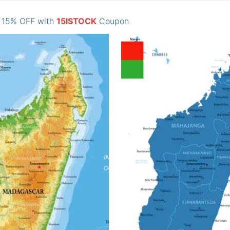
: 15% OFF with
15ISTOCK
Coupon