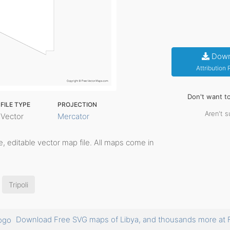
Down
Attribution
Don't want t
FILE TYPE
PROJECTION
Aren't s
Vector
Mercator
ble, editable vector map file. All maps come in
Tripoli
Download Free SVG maps of Libya, and thousands more a