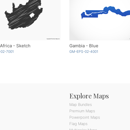
Africa - Sketch
Gambia - Blue
-02-7001
GM-EPS-02-4001
Explore Maps
Map Bundles
Premium Maps
Powerpoint Maps
Flag Maps
Multicolor Maps