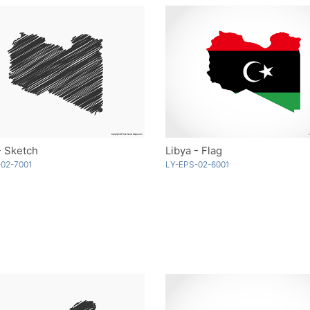
- Sketch
Libya - Flag
02-7001
LY-EPS-02-6001