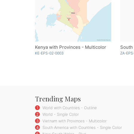
Kenya with Provinces - Multicolor
South 
KE-EPS-02-0003
ZA-EPS
Trending Maps
1
World with Countries - Outline
2
World - Single Color
3
Vietnam with Provinces - Multicolor
4
South America with Countries - Single Color
5
New South Wales - Blue