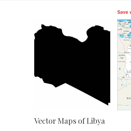
Save 
Vector Maps of Libya