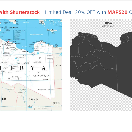
with Shutterstock
- Limited Deal: 20% OFF with
MAPS20
C