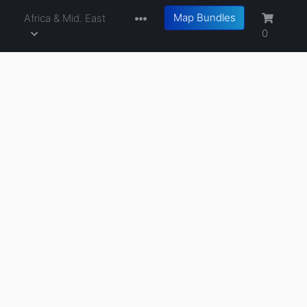
Map Bundles
a
Africa & Mid. East
0