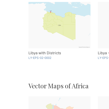
Libya with Districts
Libya 
LY-EPS-02-0002
LY-EPS-
Vector Maps of Africa