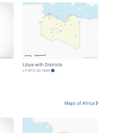
Libya with Districts
LY-EPS-03-0001
Maps of Africa