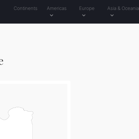
Continents
Americas
Europe
Asia & Oceani
e