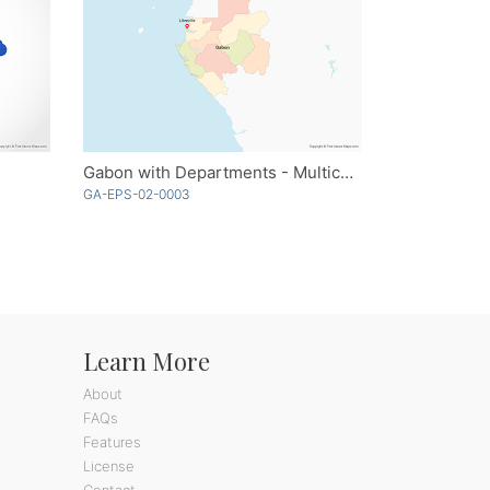
Gabon with Departments - Multicolor
GA-EPS-02-0003
Learn More
About
FAQs
Features
License
Contact