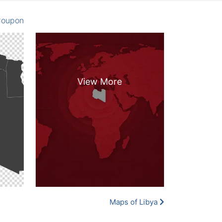
oupon
Maps of Libya