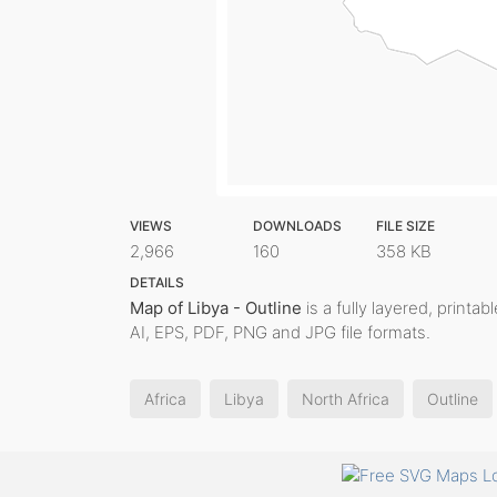
VIEWS
DOWNLOADS
FILE SIZE
2,966
160
358 KB
DETAILS
Map of Libya - Outline
is a fully layered, printa
AI, EPS, PDF, PNG and JPG file formats.
Africa
Libya
North Africa
Outline