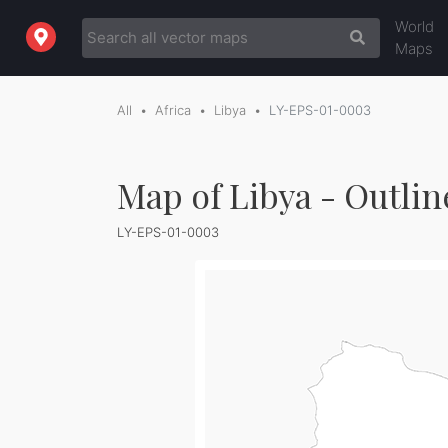
World
Maps
All
Africa
Libya
LY-EPS-01-0003
Map of Libya - Outlin
LY-EPS-01-0003