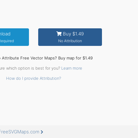
load
Buy $1.49
 Required
No Attribution
o Attribute Free Vector Maps? Buy map for $1.49
ure which option is best for you?
Learn more
How do I provide Attribution?
t FreeSVGMaps.com