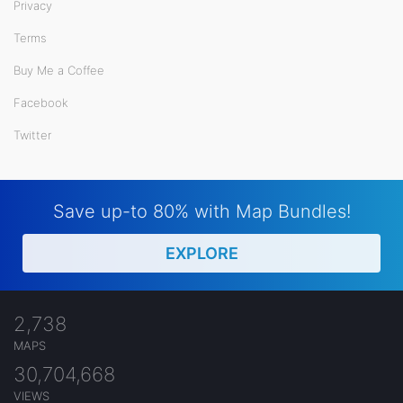
Privacy
Terms
Buy Me a Coffee
Facebook
Twitter
Save up-to 80% with Map Bundles!
EXPLORE
2,738
MAPS
30,704,668
VIEWS