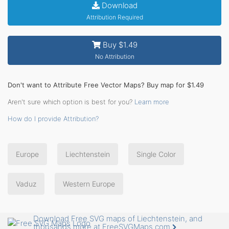
Download
Attribution Required
Buy $1.49
No Attribution
Don't want to Attribute Free Vector Maps? Buy map for $1.49
Aren't sure which option is best for you?
Learn more
How do I provide Attribution?
Europe
Liechtenstein
Single Color
Vaduz
Western Europe
Download Free SVG maps of Liechtenstein, and
thousands more at FreeSVGMaps.com