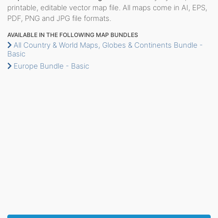
printable, editable vector map file. All maps come in AI, EPS,
PDF, PNG and JPG file formats.
AVAILABLE IN THE FOLLOWING MAP BUNDLES
All Country & World Maps, Globes & Continents Bundle -
Basic
Europe Bundle - Basic