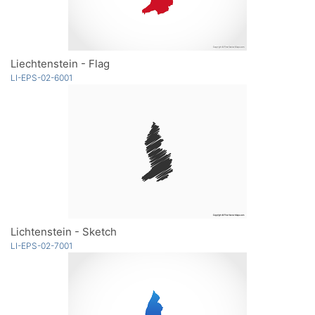
Liechtenstein - Flag
LI-EPS-02-6001
Lichtenstein - Sketch
LI-EPS-02-7001