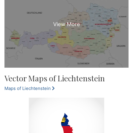
Vector Maps of Liechtenstein
Maps of Liechtenstein