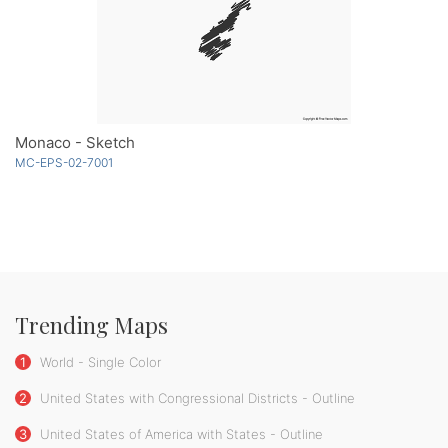
Monaco - Sketch
MC-EPS-02-7001
Trending Maps
1
World - Single Color
2
United States with Congressional Districts - Outline
3
United States of America with States - Outline