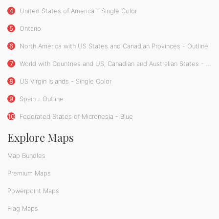
4
United States of America - Single Color
5
Ontario
6
North America with US States and Canadian Provinces - Outline
7
World with Countries and US, Canadian and Australian States - Single Color
8
US Virgin Islands - Single Color
9
Spain - Outline
10
Federated States of Micronesia - Blue
Explore Maps
Map Bundles
Premium Maps
Powerpoint Maps
Flag Maps