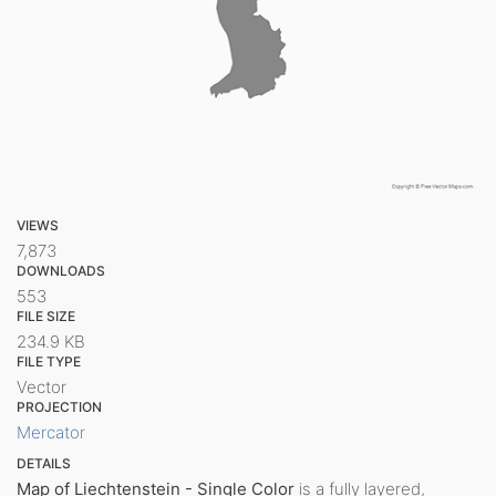
VIEWS
7,873
DOWNLOADS
553
FILE SIZE
234.9 KB
FILE TYPE
Vector
PROJECTION
Mercator
DETAILS
Map of Liechtenstein - Single Color
is a fully layered,