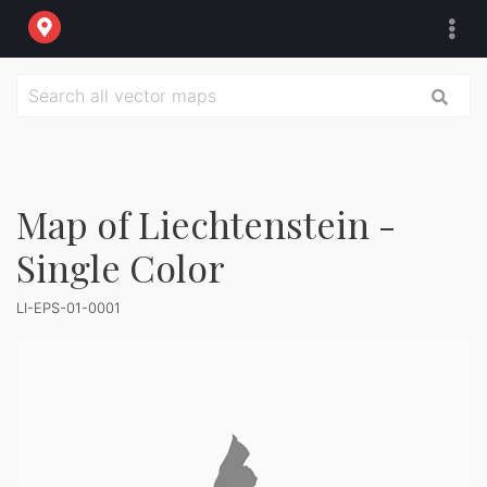
Map of Liechtenstein -
Single Color
LI-EPS-01-0001