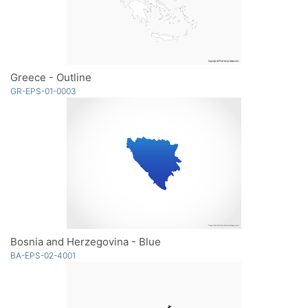
Greece - Outline
GR-EPS-01-0003
Bosnia and Herzegovina - Blue
BA-EPS-02-4001