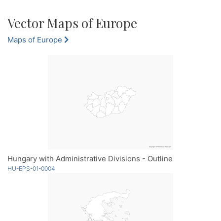
Vector Maps of Europe
Maps of Europe
Hungary with Administrative Divisions - Outline
HU-EPS-01-0004