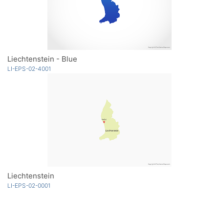
Liechtenstein - Blue
LI-EPS-02-4001
Liechtenstein
LI-EPS-02-0001