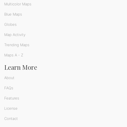
Multicolor Maps
Blue Maps
Globes
Map Activity
Trending Maps
Maps A - Z
Learn More
About
FAQs
Features
License
Contact