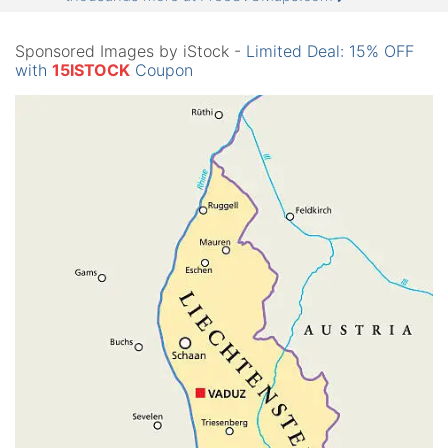
Sponsored Images by iStock -
Limited Deal: 15% OFF
with
15ISTOCK
Coupon