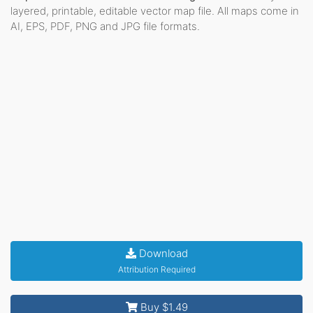
layered, printable, editable vector map file. All maps come in
AI, EPS, PDF, PNG and JPG file formats.
Download
Attribution Required
Buy $1.49