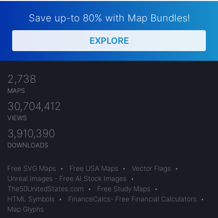
Save up-to 80% with Map Bundles!
EXPLORE
2,738
MAPS
30,704,412
VIEWS
3,910,390
DOWNLOADS
Free SVG Maps
•
Free USA Maps
•
Vector Flags
•
Unreal Images - Free AI Stock Images
•
The50UnitedStates.com
•
Free Study Maps
•
HTML Symbols
•
FinanceCalcs- Free Financial Calculators
•
Map Glyphs