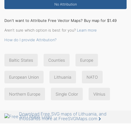
No Attribution
Don't want to Attribute Free Vector Maps? Buy map for $1.49
Aren't sure which option is best for you?
Learn more
How do I provide Attribution?
Baltic States
Counties
Europe
European Union
Lithuania
NATO
Northern Europe
Single Color
Vilnius
Download Free SVG maps of Lithuania, and
thousands more at FreeSVGMaps.com