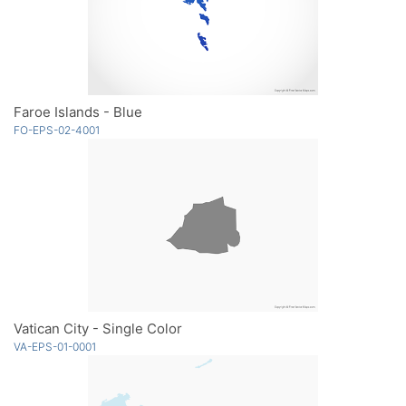
Faroe Islands - Blue
FO-EPS-02-4001
Vatican City - Single Color
VA-EPS-01-0001