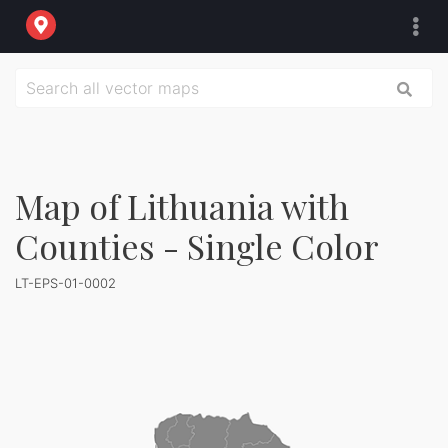
Map of Lithuania with
Counties - Single Color
LT-EPS-01-0002