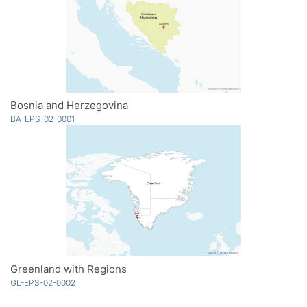
Bosnia and Herzegovina
BA-EPS-02-0001
Greenland with Regions
GL-EPS-02-0002