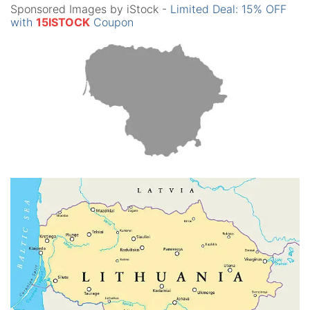
Sponsored Images by iStock -
Limited Deal: 15% OFF
with
15ISTOCK
Coupon