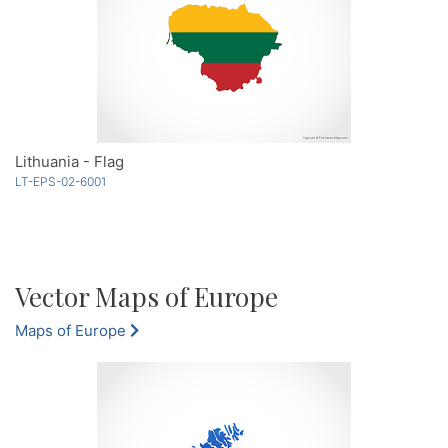
Lithuania - Flag
LT-EPS-02-6001
Vector Maps of Europe
Maps of Europe