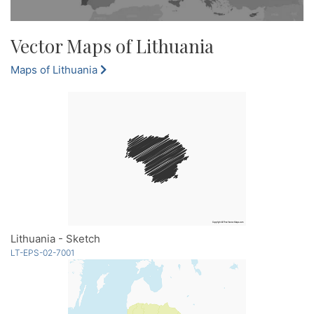
Vector Maps of Lithuania
Maps of Lithuania
Lithuania - Sketch
LT-EPS-02-7001