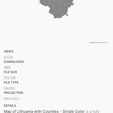
VIEWS
6,124
DOWNLOADS
480
FILE SIZE
512 KB
FILE TYPE
Vector
PROJECTION
Mercator
DETAILS
Map of Lithuania with Counties - Single Color
is a fully