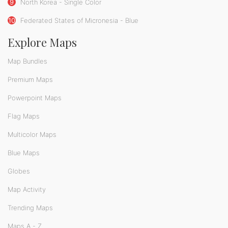
9
North Korea - Single Color
10
Federated States of Micronesia - Blue
Explore Maps
Map Bundles
Premium Maps
Powerpoint Maps
Flag Maps
Multicolor Maps
Blue Maps
Globes
Map Activity
Trending Maps
Maps A - Z