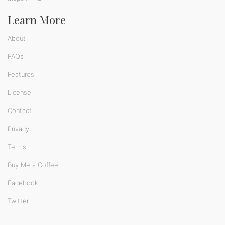
Learn More
About
FAQs
Features
License
Contact
Privacy
Terms
Buy Me a Coffee
Facebook
Twitter