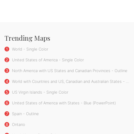
Trending Maps
1
World - Single Color
2
United States of America - Single Color
3
North America with US States and Canadian Provinces - Outline
4
World with Countries and US, Canadian and Australian States - Single Color
5
US Virgin Islands - Single Color
6
United States of America with States - Blue (PowerPoint)
7
Spain - Outline
8
Ontario