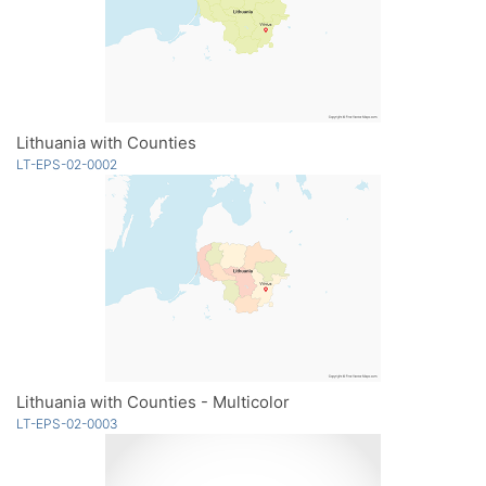
Lithuania with Counties
LT-EPS-02-0002
Lithuania with Counties - Multicolor
LT-EPS-02-0003