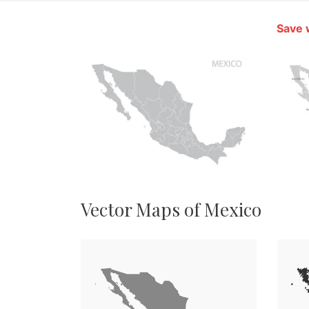
Save 
Vector Maps of Mexico