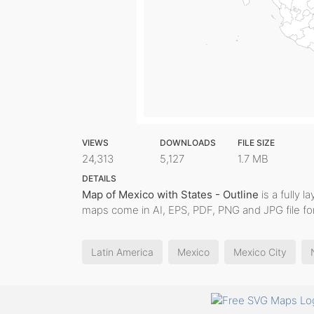
VIEWS
DOWNLOADS
FILE SIZE
24,313
5,127
1.7 MB
DETAILS
Map of Mexico with States - Outline
is a fully l
maps come in AI, EPS, PDF, PNG and JPG file fo
Latin America
Mexico
Mexico City