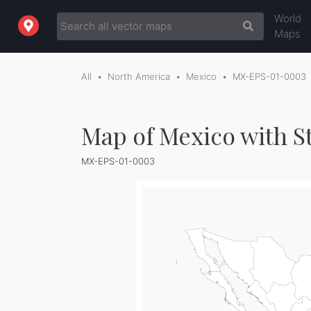
World
Maps
All
North America
Mexico
MX-EPS-01-0003
Map of Mexico with St
MX-EPS-01-0003