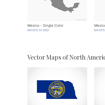
Mexico - Single Color
Mexico
MX-EPS-01-0001
MX-EPS
Vector Maps of North Ameri