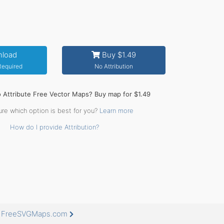
load
Buy $1.49
 Required
No Attribution
o Attribute Free Vector Maps? Buy map for $1.49
ure which option is best for you?
Learn more
How do I provide Attribution?
at FreeSVGMaps.com