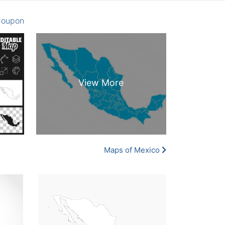
oupon
Maps of Mexico