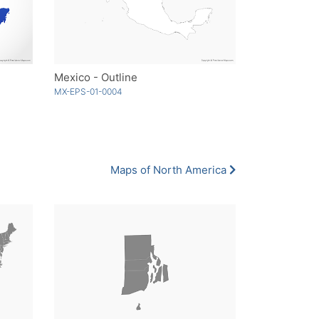
Mexico - Outline
MX-EPS-01-0004
Maps of North America