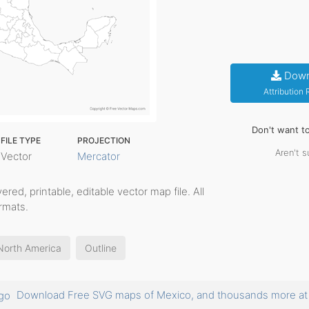
Down
Attribution
Don't want t
FILE TYPE
PROJECTION
Aren't s
Vector
Mercator
ayered, printable, editable vector map file. All
rmats.
North America
Outline
Download Free SVG maps of Mexico, and thousands more 