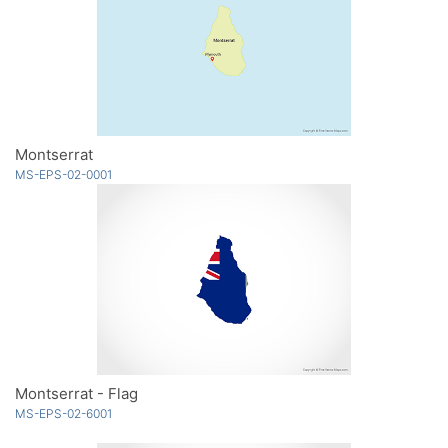
Montserrat
MS-EPS-02-0001
Montserrat - Flag
MS-EPS-02-6001