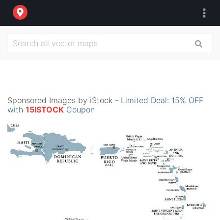
Sponsored Images by iStock -
Limited Deal: 15% OFF
with
15ISTOCK
Coupon