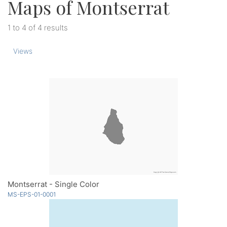
Maps of Montserrat
1 to 4 of 4 results
Views
Montserrat - Single Color
MS-EPS-01-0001