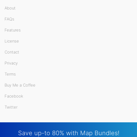
About
FAQs
Features
License
Contact
Privacy
Terms
Buy Me a Coffee
Facebook
Twitter
Save up-to 80% with Map Bundles!