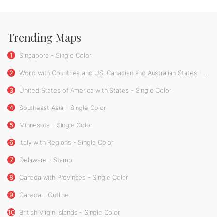
Trending Maps
1
Singapore - Single Color
2
World with Countries and US, Canadian and Australian States - Single Color
3
United States of America with States - Single Color
4
Southeast Asia - Single Color
5
Minnesota - Single Color
6
Italy with Regions - Single Color
7
Delaware - Stamp
8
Canada with Provinces - Single Color
9
Canada - Outline
10
British Virgin Islands - Single Color