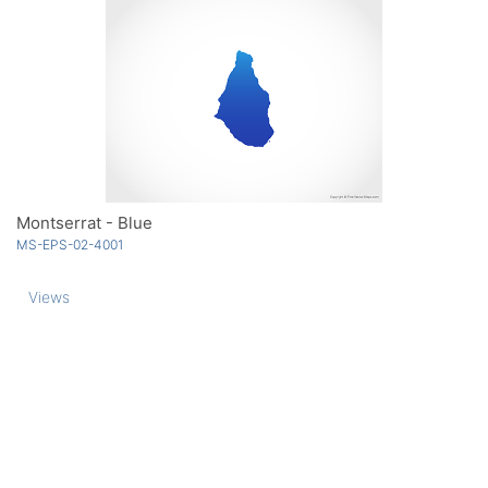
Montserrat - Blue
MS-EPS-02-4001
Views