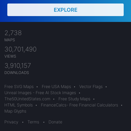
EXPLORE
2,738
MAPS
30,701,490
VIEWS
3,910,157
DOWNLOADS
Free SVG Maps
•
Free USA Maps
•
Vector Flags
•
Unreal Images - Free AI Stock Images
•
The50UnitedStates.com
•
Free Study Maps
•
HTML Symbols
•
FinanceCalcs- Free Financial Calculators
•
Map Glyphs
Privacy
•
Terms
•
Donate