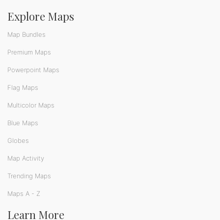
Explore Maps
Map Bundles
Premium Maps
Powerpoint Maps
Flag Maps
Multicolor Maps
Blue Maps
Globes
Map Activity
Trending Maps
Maps A - Z
Learn More