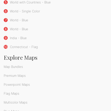
5
World with Countries - Blue
6
World - Single Color
7
World - Blue
8
World - Blue
9
India - Blue
10
Connecticut - Flag
Explore Maps
Map Bundles
Premium Maps
Powerpoint Maps
Flag Maps
Multicolor Maps