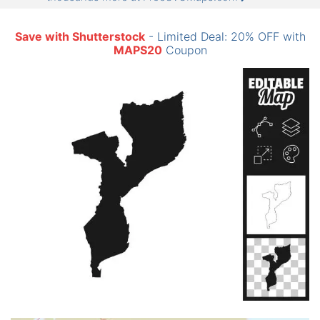
Save with Shutterstock
- Limited Deal: 20% OFF with
MAPS20
Coupon