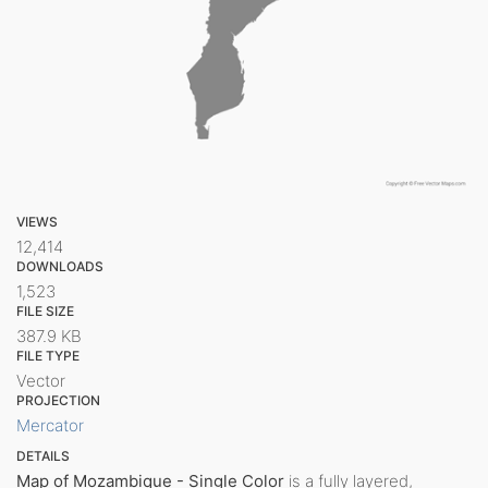
VIEWS
12,414
DOWNLOADS
1,523
FILE SIZE
387.9 KB
FILE TYPE
Vector
PROJECTION
Mercator
DETAILS
Map of Mozambique - Single Color
is a fully layered,