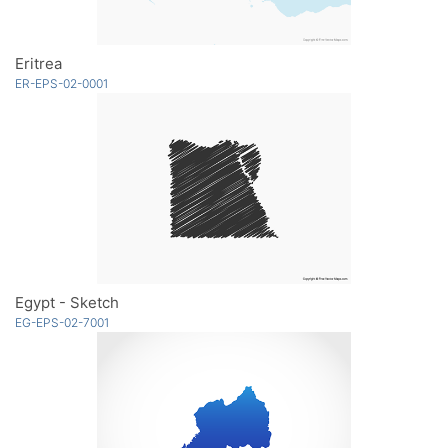
Eritrea
ER-EPS-02-0001
Egypt - Sketch
EG-EPS-02-7001