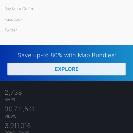
Buy Me a Coffee
Facebook
Twitter
Save up-to 80% with Map Bundles!
EXPLORE
2,738
MAPS
30,711,541
VIEWS
3,911,016
DOWNLOADS