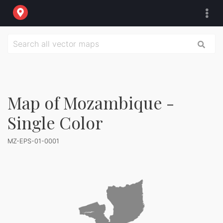
Map of Mozambique -
Single Color
MZ-EPS-01-0001