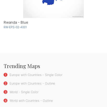
Rwanda - Blue
RW-EPS-02-4001
Trending Maps
1
Europe with Countries - Single Color
2
Europe with Countries - Outline
3
World - Single Color
4
World with Countries - Outline