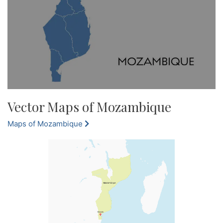
Vector Maps of Mozambique
Maps of Mozambique