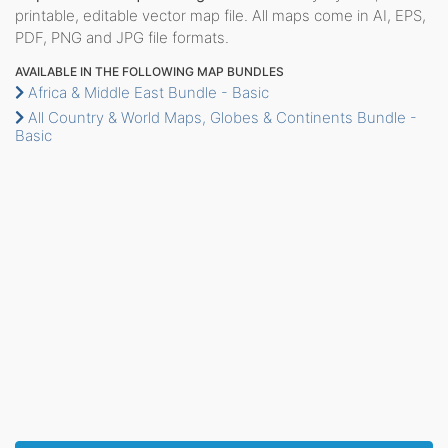
printable, editable vector map file. All maps come in AI, EPS,
PDF, PNG and JPG file formats.
AVAILABLE IN THE FOLLOWING MAP BUNDLES
Africa & Middle East Bundle - Basic
All Country & World Maps, Globes & Continents Bundle -
Basic