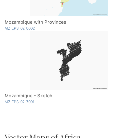
Mozambique with Provinces
MZ-EPS-02-0002
Mozambique - Sketch
MZ-EPS-02-7001
Vector Maps of Africa