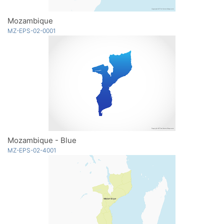
Mozambique
MZ-EPS-02-0001
Mozambique - Blue
MZ-EPS-02-4001