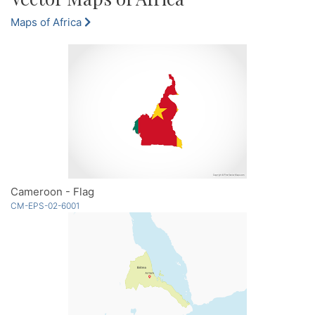
Maps of Africa
Cameroon - Flag
CM-EPS-02-6001