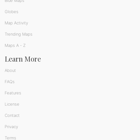
Blue Maps
Globes
Map Activity
Trending Maps
Maps A - Z
Learn More
About
FAQs
Features
License
Contact
Privacy
Terms