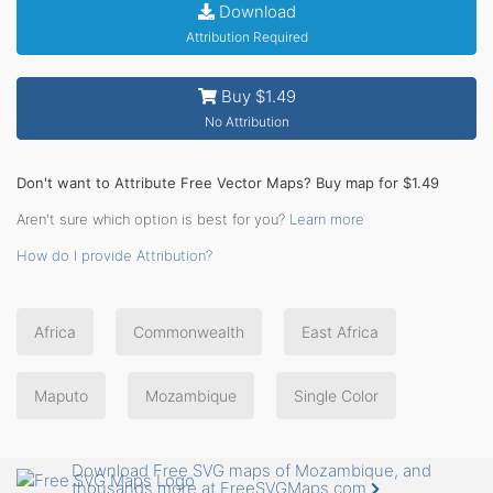
Download
Attribution Required
Buy $1.49
No Attribution
Don't want to Attribute Free Vector Maps? Buy map for $1.49
Aren't sure which option is best for you?
Learn more
How do I provide Attribution?
Africa
Commonwealth
East Africa
Maputo
Mozambique
Single Color
Download Free SVG maps of Mozambique, and
thousands more at FreeSVGMaps.com