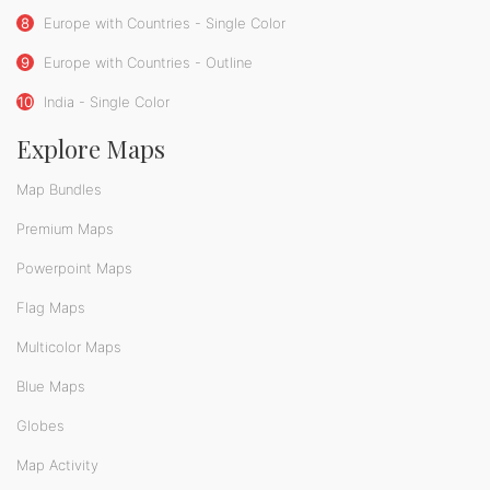
8
Europe with Countries - Single Color
9
Europe with Countries - Outline
10
India - Single Color
Explore Maps
Map Bundles
Premium Maps
Powerpoint Maps
Flag Maps
Multicolor Maps
Blue Maps
Globes
Map Activity