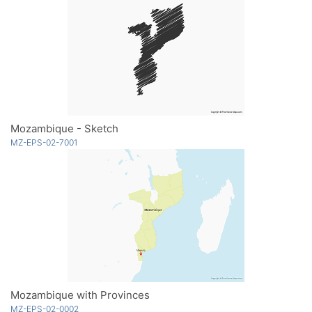
Mozambique - Sketch
MZ-EPS-02-7001
Mozambique with Provinces
MZ-EPS-02-0002