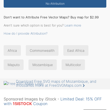
No Attribution
Don't want to Attribute Free Vector Maps? Buy map for $2.99
Aren't sure which option is best for you?
Learn more
How do I provide Attribution?
Africa
Commonwealth
East Africa
Maputo
Mozambique
Multicolor
Download Free SVG maps of Mozambique, and
thousands more at FreeSVGMaps.com
Sponsored Images by iStock -
Limited Deal: 15% OFF
with
15ISTOCK
Coupon