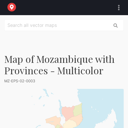
Map of Mozambique with
Provinces - Multicolor
MZ-EPS-02-0003