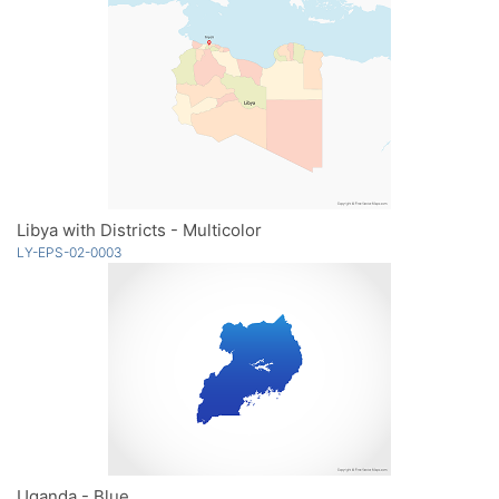
Libya with Districts - Multicolor
LY-EPS-02-0003
Uganda - Blue