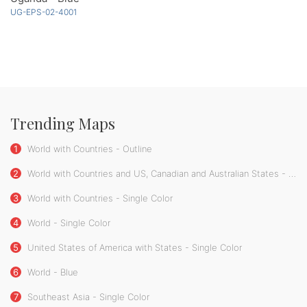
UG-EPS-02-4001
Trending Maps
1
World with Countries - Outline
2
World with Countries and US, Canadian and Australian States - Single Color
3
World with Countries - Single Color
4
World - Single Color
5
United States of America with States - Single Color
6
World - Blue
7
Southeast Asia - Single Color