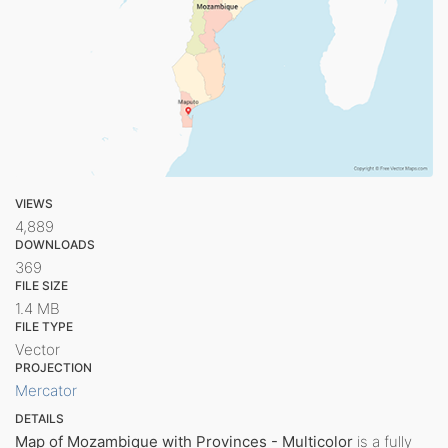
VIEWS
4,889
DOWNLOADS
369
FILE SIZE
1.4 MB
FILE TYPE
Vector
PROJECTION
Mercator
DETAILS
Map of Mozambique with Provinces - Multicolor
is a fully