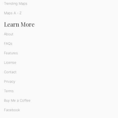
Trending Maps
Maps A - Z
Learn More
About
FAQs
Features
License
Contact
Privacy
Terms
Buy Me a Coffee
Facebook