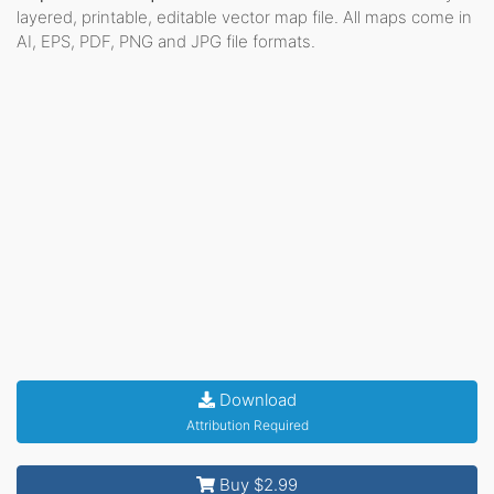
layered, printable, editable vector map file. All maps come in
AI, EPS, PDF, PNG and JPG file formats.
Download
Attribution Required
Buy $2.99