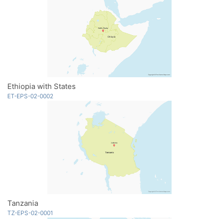
Ethiopia with States
ET-EPS-02-0002
Tanzania
TZ-EPS-02-0001