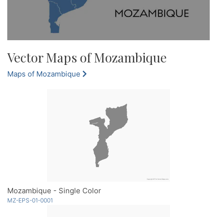
Vector Maps of Mozambique
Maps of Mozambique
Mozambique - Single Color
MZ-EPS-01-0001