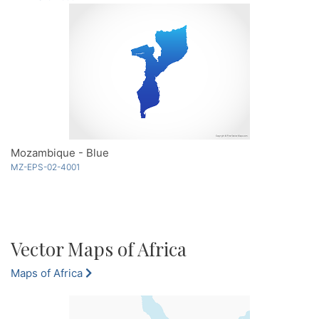
Mozambique - Blue
MZ-EPS-02-4001
Vector Maps of Africa
Maps of Africa