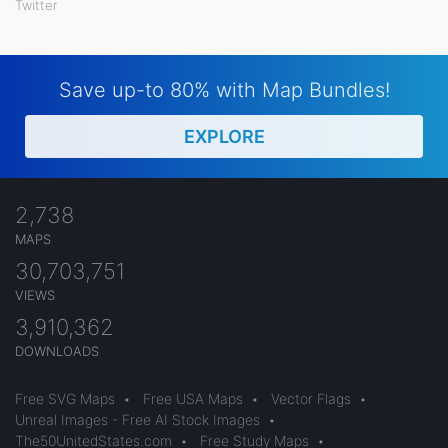
Twitter
Save up-to 80% with Map Bundles!
EXPLORE
2,738
MAPS
30,703,751
VIEWS
3,910,362
DOWNLOADS
Free SVG Maps
•
Free USA Maps
•
Vector Flags
•
Unreal Images - Free AI Stock Images
•
The50UnitedStates.com
•
Free Study Maps
•