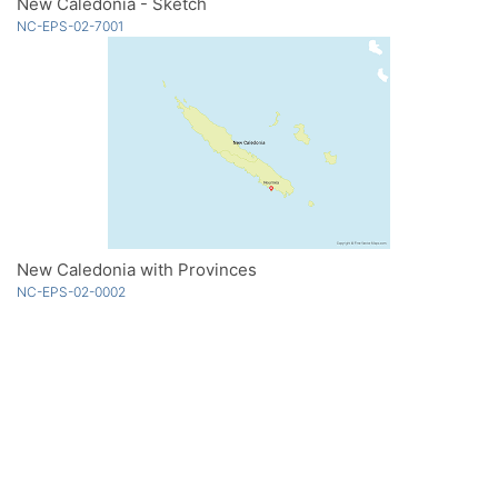
New Caledonia - Sketch
NC-EPS-02-7001
New Caledonia with Provinces
NC-EPS-02-0002