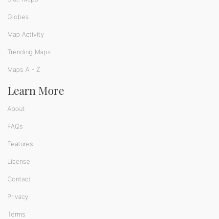
Globes
Map Activity
Trending Maps
Maps A - Z
Learn More
About
FAQs
Features
License
Contact
Privacy
Terms