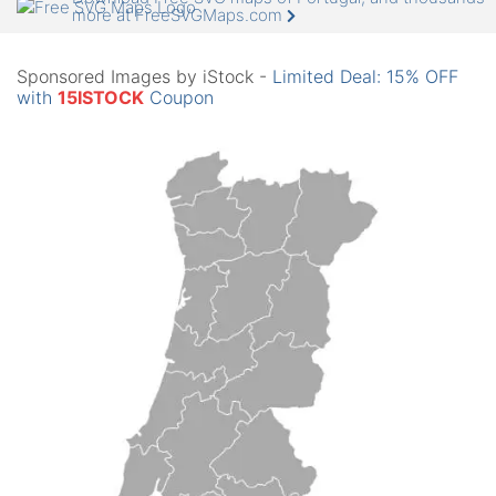
more at FreeSVGMaps.com
Sponsored Images by iStock -
Limited Deal: 15% OFF
with
15ISTOCK
Coupon