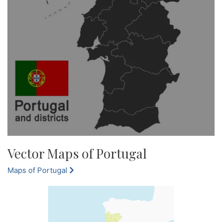
Vector Maps of Portugal
Maps of Portugal