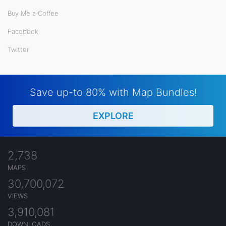
Buy Me a Coffee
Facebook
Twitter
Save up-to 80% with Map Bundles!
EXPLORE
2,738
MAPS
30,700,072
VIEWS
3,910,081
DOWNLOADS