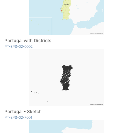
Portugal with Districts
PT-EPS-02-0002
Portugal - Sketch
PT-EPS-02-7001