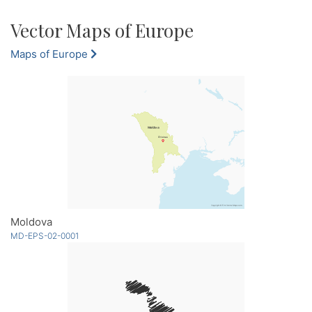
Vector Maps of Europe
Maps of Europe
Moldova
MD-EPS-02-0001