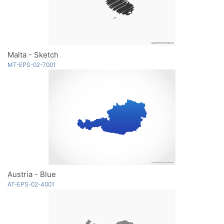
Malta - Sketch
MT-EPS-02-7001
Austria - Blue
AT-EPS-02-4001