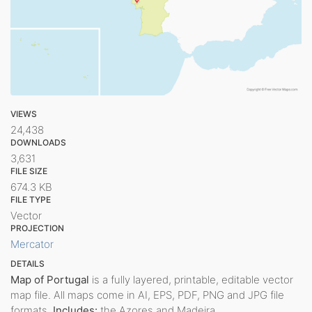
VIEWS
24,438
DOWNLOADS
3,631
FILE SIZE
674.3 KB
FILE TYPE
Vector
PROJECTION
Mercator
DETAILS
Map of Portugal
is a fully layered, printable, editable vector
map file. All maps come in AI, EPS, PDF, PNG and JPG file
formats.
Includes:
the Azores and Madeira.