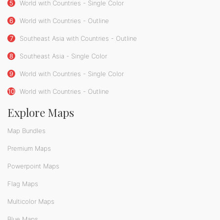
5
World with Countries - Single Color
6
World with Countries - Outline
7
Southeast Asia with Countries - Outline
8
Southeast Asia - Single Color
9
World with Countries - Single Color
10
World with Countries - Outline
Explore Maps
Map Bundles
Premium Maps
Powerpoint Maps
Flag Maps
Multicolor Maps
Blue Maps