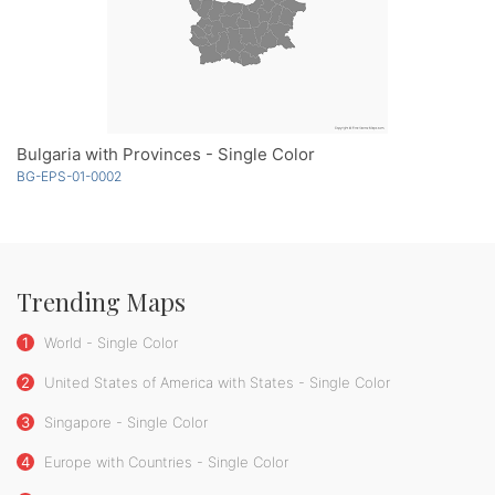
Bulgaria with Provinces - Single Color
BG-EPS-01-0002
Trending Maps
1
World - Single Color
2
United States of America with States - Single Color
3
Singapore - Single Color
4
Europe with Countries - Single Color