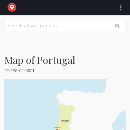
Map of Portugal
PT-EPS-02-0001