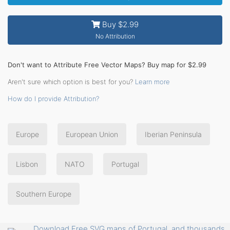
Buy $2.99
No Attribution
Don't want to Attribute Free Vector Maps? Buy map for $2.99
Aren't sure which option is best for you?
Learn more
How do I provide Attribution?
Europe
European Union
Iberian Peninsula
Lisbon
NATO
Portugal
Southern Europe
Download Free SVG maps of Portugal, and thousands