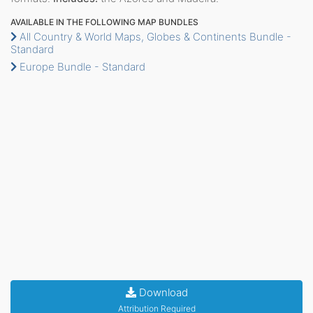
AVAILABLE IN THE FOLLOWING MAP BUNDLES
All Country & World Maps, Globes & Continents Bundle -
Standard
Europe Bundle - Standard
Download
Attribution Required