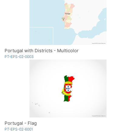
Portugal with Districts - Multicolor
PT-EPS-02-0003
Portugal - Flag
PT-EPS-02-6001