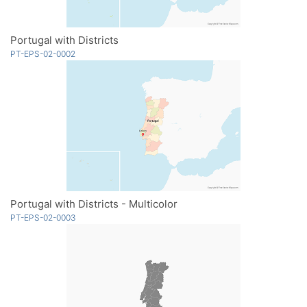
Portugal with Districts
PT-EPS-02-0002
Portugal with Districts - Multicolor
PT-EPS-02-0003