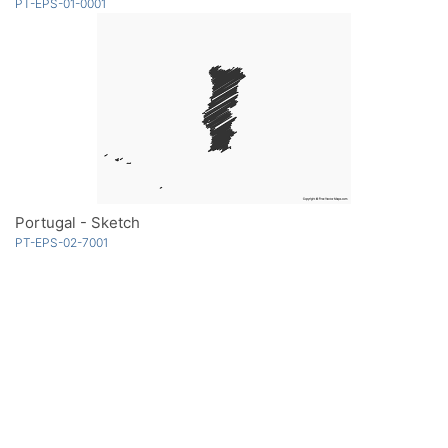
PT-EPS-01-0001
Portugal - Sketch
PT-EPS-02-7001