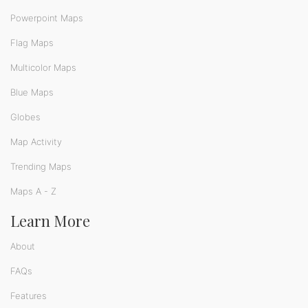
Powerpoint Maps
Flag Maps
Multicolor Maps
Blue Maps
Globes
Map Activity
Trending Maps
Maps A - Z
Learn More
About
FAQs
Features