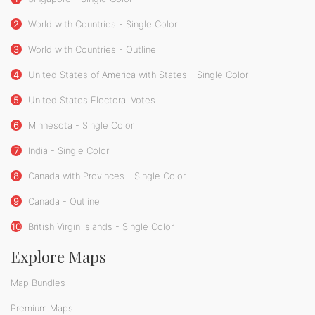
2
World with Countries - Single Color
3
World with Countries - Outline
4
United States of America with States - Single Color
5
United States Electoral Votes
6
Minnesota - Single Color
7
India - Single Color
8
Canada with Provinces - Single Color
9
Canada - Outline
10
British Virgin Islands - Single Color
Explore Maps
Map Bundles
Premium Maps