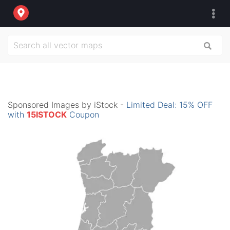
Sponsored Images by iStock -
Limited Deal: 15% OFF
with
15ISTOCK
Coupon