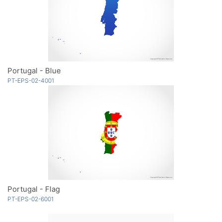
Portugal - Blue
PT-EPS-02-4001
Portugal - Flag
PT-EPS-02-6001