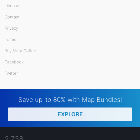
License
Contact
Privacy
Terms
Buy Me a Coffee
Facebook
Twitter
Save up-to 80% with Map Bundles!
EXPLORE
2,738