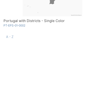
Portugal with Districts - Single Color
PT-EPS-01-0002
A - Z