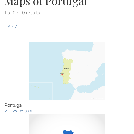
Maps of Portugal
1 to 9 of 9 results
A - Z
Portugal
PT-EPS-02-0001