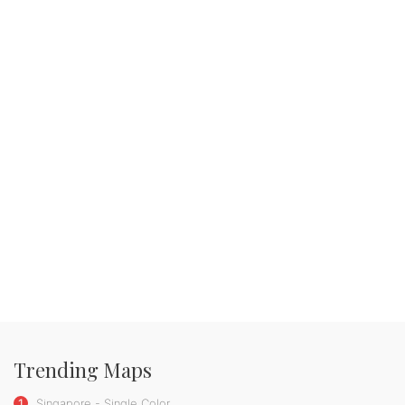
Trending Maps
1
Singapore - Single Color