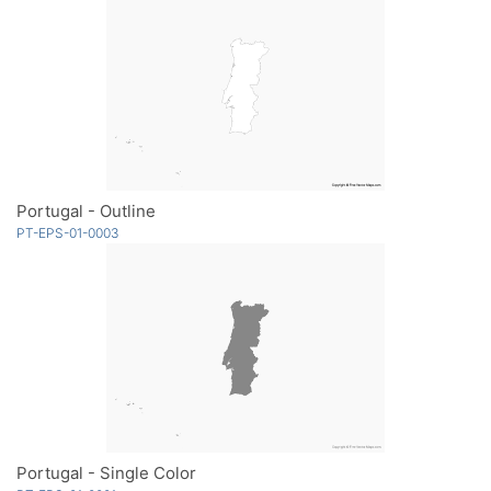
Portugal - Outline
PT-EPS-01-0003
Portugal - Single Color