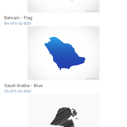
Bahrain - Flag
BH-EPS-02-6001
Saudi Arabia - Blue
SA-EPS-02-4001