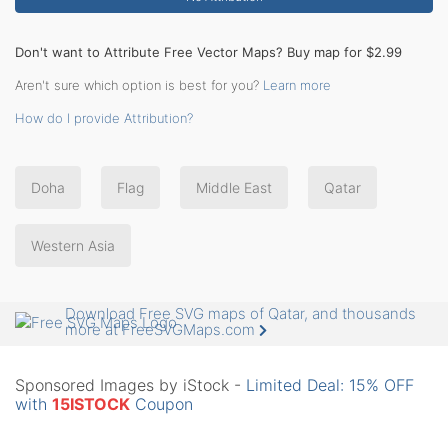
Don't want to Attribute Free Vector Maps? Buy map for $2.99
Aren't sure which option is best for you?
Learn more
How do I provide Attribution?
Doha
Flag
Middle East
Qatar
Western Asia
Download Free SVG maps of Qatar, and thousands
more at FreeSVGMaps.com
Sponsored Images by iStock -
Limited Deal: 15% OFF
with
15ISTOCK
Coupon