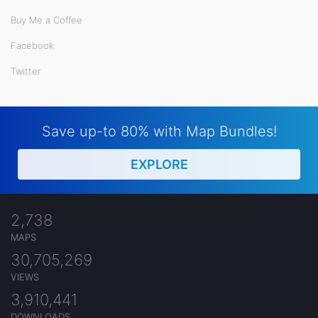
Buy Me a Coffee
Facebook
Twitter
Save up-to 80% with Map Bundles!
EXPLORE
2,738
MAPS
30,705,269
VIEWS
3,910,441
DOWNLOADS