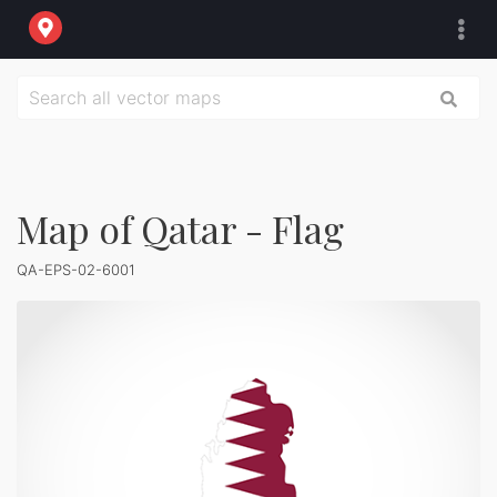
Map of Qatar - Flag
QA-EPS-02-6001