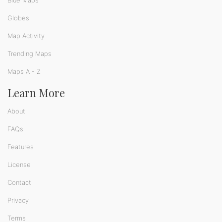
Blue Maps
Globes
Map Activity
Trending Maps
Maps A - Z
Learn More
About
FAQs
Features
License
Contact
Privacy
Terms