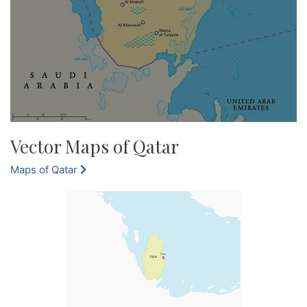
Vector Maps of Qatar
Maps of Qatar