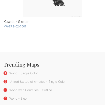
Kuwait - Sketch
KW-EPS-02-7001
Trending Maps
1
World - Single Color
2
United States of America - Single Color
3
World with Countries - Outline
4
World - Blue