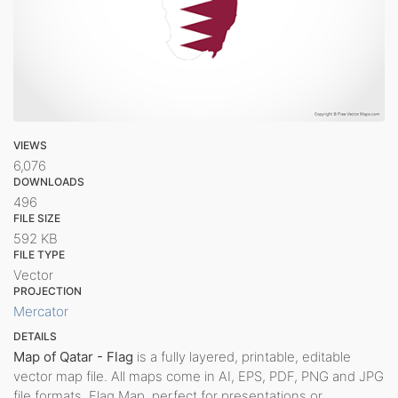
VIEWS
6,076
DOWNLOADS
496
FILE SIZE
592 KB
FILE TYPE
Vector
PROJECTION
Mercator
DETAILS
Map of Qatar - Flag
is a fully layered, printable, editable
vector map file. All maps come in AI, EPS, PDF, PNG and JPG
file formats. Flag Map, perfect for presentations or