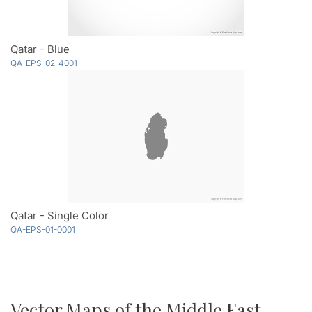
Qatar - Blue
QA-EPS-02-4001
Qatar - Single Color
QA-EPS-01-0001
Vector Maps of the Middle East