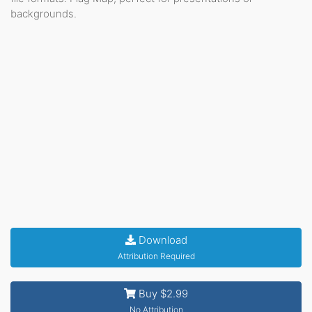
backgrounds.
Download
Attribution Required
Buy $2.99
No Attribution