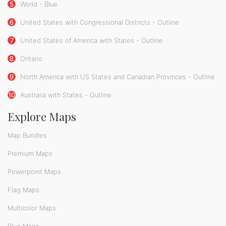
5
World - Blue
6
United States with Congressional Districts - Outline
7
United States of America with States - Outline
8
Ontario
9
North America with US States and Canadian Provinces - Outline
10
Australia with States - Outline
Explore Maps
Map Bundles
Premium Maps
Powerpoint Maps
Flag Maps
Multicolor Maps