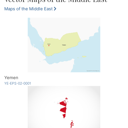
Maps of the Middle East
Yemen
YE-EPS-02-0001