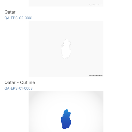
Qatar
QA-EPS-02-0001
Qatar - Outline
QA-EPS-01-0003