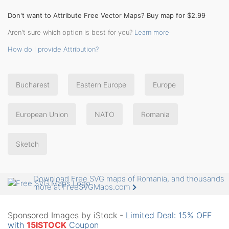
Don't want to Attribute Free Vector Maps? Buy map for $2.99
Aren't sure which option is best for you?
Learn more
How do I provide Attribution?
Bucharest
Eastern Europe
Europe
European Union
NATO
Romania
Sketch
Download Free SVG maps of Romania, and thousands
more at FreeSVGMaps.com
Sponsored Images by iStock -
Limited Deal: 15% OFF
with
15ISTOCK
Coupon