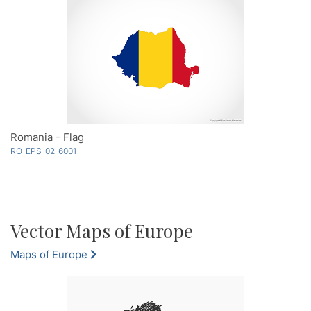
Romania - Flag
RO-EPS-02-6001
Vector Maps of Europe
Maps of Europe