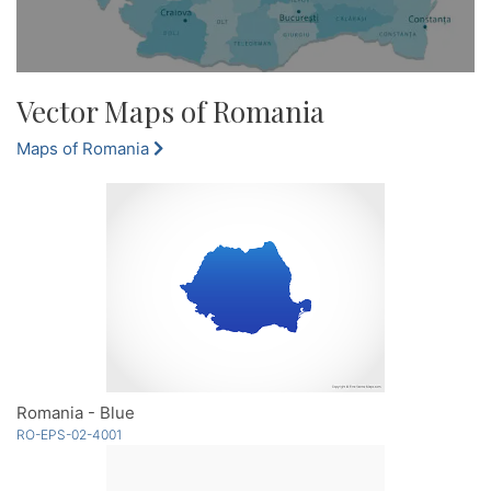
Vector Maps of Romania
Maps of Romania
Romania - Blue
RO-EPS-02-4001