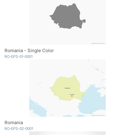
Romania - Single Color
RO-EPS-01-0001
Romania
RO-EPS-02-0001