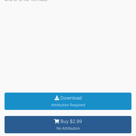
Download
Attribution Required
Buy $2.99
No Attribution