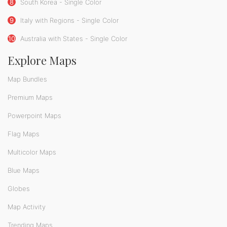
8
South Korea - Single Color
9
Italy with Regions - Single Color
10
Australia with States - Single Color
Explore Maps
Map Bundles
Premium Maps
Powerpoint Maps
Flag Maps
Multicolor Maps
Blue Maps
Globes
Map Activity
Trending Maps