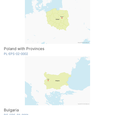
Poland with Provinces
PL-EPS-02-0002
Bulgaria