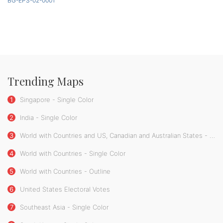
BG-EPS-02-0001
Trending Maps
1
Singapore - Single Color
2
India - Single Color
3
World with Countries and US, Canadian and Australian States - Single Color
4
World with Countries - Single Color
5
World with Countries - Outline
6
United States Electoral Votes
7
Southeast Asia - Single Color