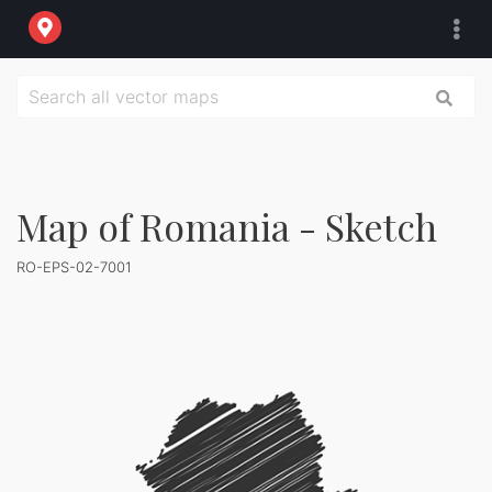
Map of Romania - Sketch
RO-EPS-02-7001