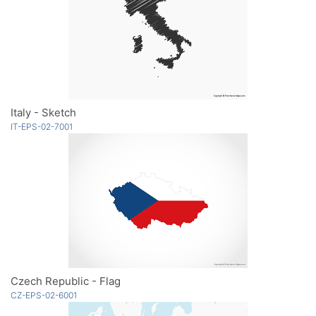
Italy - Sketch
IT-EPS-02-7001
Czech Republic - Flag
CZ-EPS-02-6001