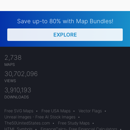
Save up-to 80% with Map Bundles!
EXPLORE
2,738
MAPS
30,702,096
VIEWS
3,910,193
DOWNLOADS
Free SVG Maps
•
Free USA Maps
•
Vector Flags
•
Unreal Images - Free AI Stock Images
•
The50UnitedStates.com
•
Free Study Maps
•
HTML Symbols
•
FinanceCalcs- Free Financial Calculators
•