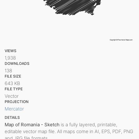
VIEWS
1,938
DOWNLOADS
138
FILE SIZE
643 KB
FILE TYPE
Vector
PROJECTION
Mercator
DETAILS
Map of Romania - Sketch
is a fully layered, printable,
editable vector map file. All maps come in AI, EPS, PDF, PNG
and JPG file formats.