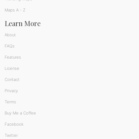
Maps A - Z
Learn More
About
FAQs
Features
License
Contact
Privacy
Terms
Buy Me a Coffee
Facebook
Twitter