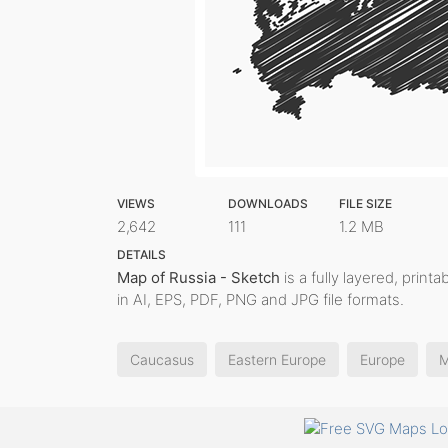
VIEWS
DOWNLOADS
FILE SIZE
2,642
111
1.2 MB
DETAILS
Map of Russia - Sketch
is a fully layered, print
in AI, EPS, PDF, PNG and JPG file formats.
Caucasus
Eastern Europe
Europe
M