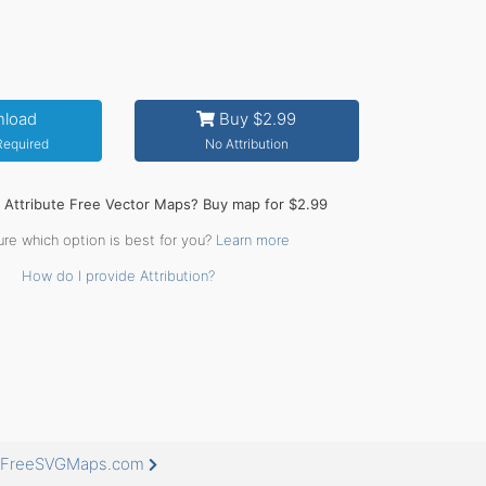
load
Buy $2.99
 Required
No Attribution
o Attribute Free Vector Maps? Buy map for $2.99
ure which option is best for you?
Learn more
How do I provide Attribution?
at FreeSVGMaps.com