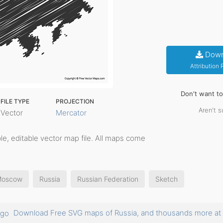
Down
Attribution
Don't want t
FILE TYPE
PROJECTION
Aren't s
Vector
Mercator
able, editable vector map file. All maps come
oscow
Russia
Russian Federation
Sketch
Download Free SVG maps of Russia, and thousands more 