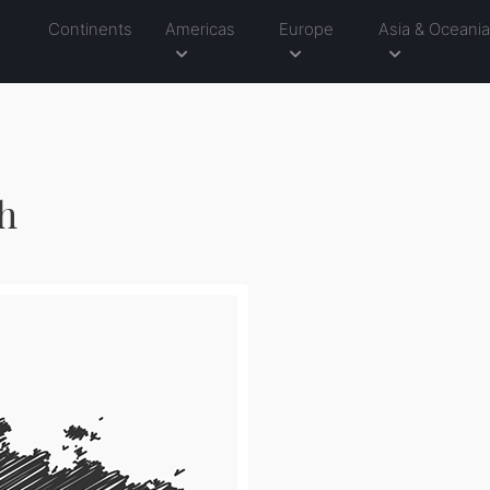
Continents
Americas
Europe
Asia & Oceani
ch