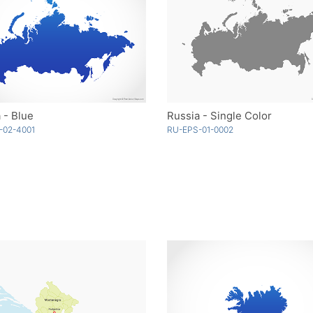
 - Blue
Russia - Single Color
-02-4001
RU-EPS-01-0002