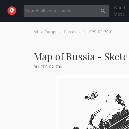
World
Maps
All
Europe
Russia
RU-EPS-02-7001
Map of Russia - Sket
RU-EPS-02-7001