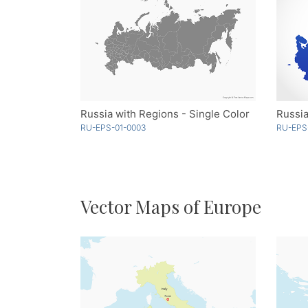
Russia with Regions - Single Color
Russia
RU-EPS-01-0003
RU-EPS
Vector Maps of Europe