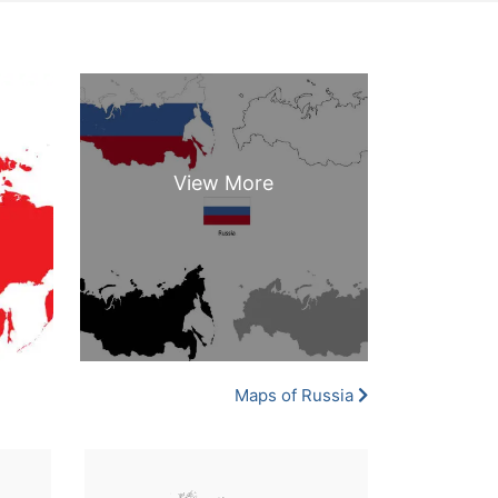
Maps of Russia