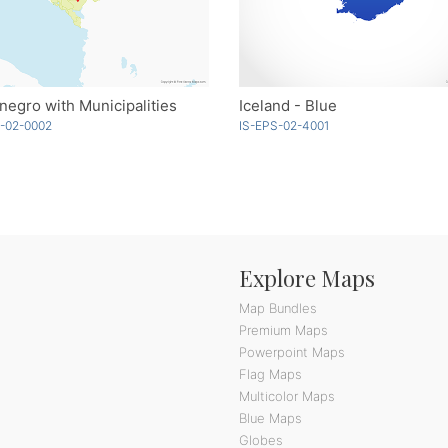
egro with Municipalities
Iceland - Blue
-02-0002
IS-EPS-02-4001
Explore Maps
Map Bundles
Premium Maps
Powerpoint Maps
Flag Maps
Multicolor Maps
Blue Maps
Globes