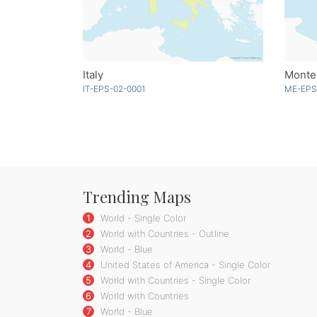
Italy
Monten
IT-EPS-02-0001
ME-EPS
Trending Maps
1
World - Single Color
2
World with Countries - Outline
3
World - Blue
4
United States of America - Single Color
5
World with Countries - Single Color
6
World with Countries
7
World - Blue