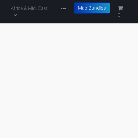
Map Bundles
a
Africa & Mid. East
0