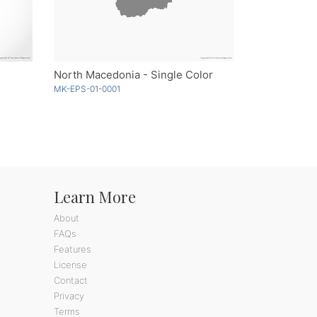
North Macedonia - Single Color
MK-EPS-01-0001
Learn More
About
FAQs
Features
License
Contact
Privacy
Terms