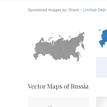
Sponsored Images by iStock -
Limited Deal
Vector Maps of Russia