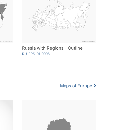
Russia with Regions - Outline
RU-EPS-01-0006
Maps of Europe