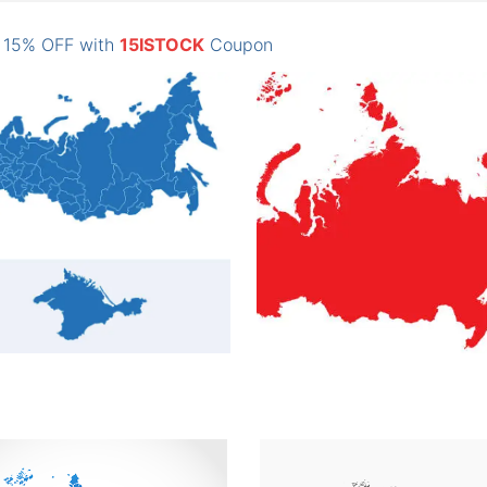
: 15% OFF with
15ISTOCK
Coupon