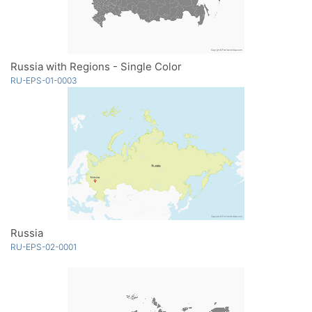
Russia with Regions - Single Color
RU-EPS-01-0003
Russia
RU-EPS-02-0001