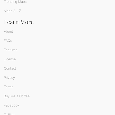
Trending Maps
Maps A - Z
Learn More
About
FAQs
Features
License
Contact
Privacy
Terms
Buy Me a Coffee
Facebook
Twitter