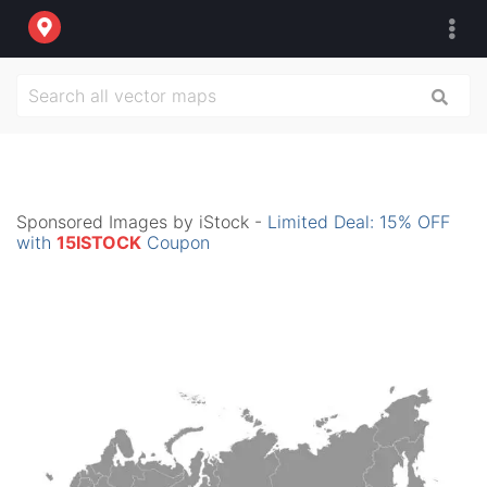
Sponsored Images by iStock -
Limited Deal: 15% OFF
with
15ISTOCK
Coupon