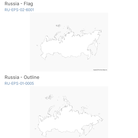
Russia - Flag
RU-EPS-02-6001
Russia - Outline
RU-EPS-01-0005