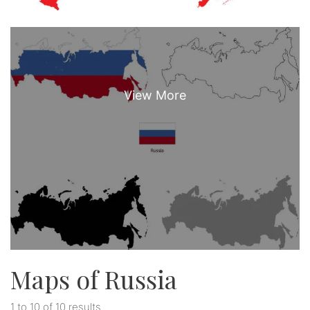
Maps of Russia
1 to 10 of 10 results