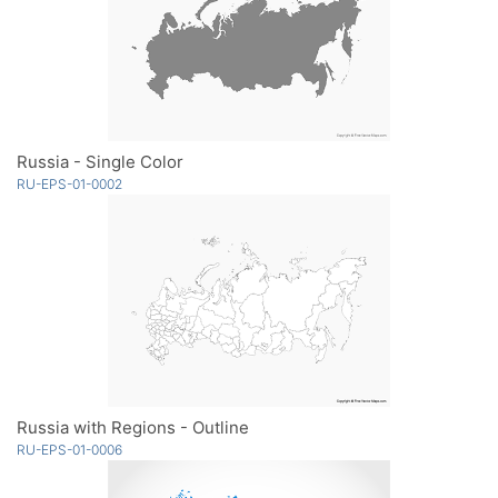
Russia - Single Color
RU-EPS-01-0002
Russia with Regions - Outline
RU-EPS-01-0006