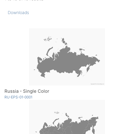
Downloads
Russia - Single Color
RU-EPS-01-0001