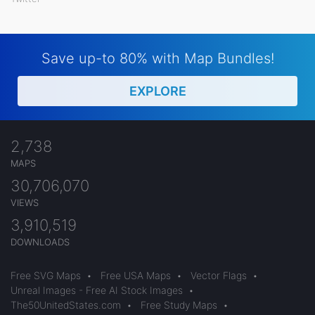
Save up-to 80% with Map Bundles!
EXPLORE
2,738
MAPS
30,706,070
VIEWS
3,910,519
DOWNLOADS
Free SVG Maps
•
Free USA Maps
•
Vector Flags
•
Unreal Images - Free AI Stock Images
•
The50UnitedStates.com
•
Free Study Maps
•