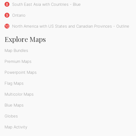
8
South East Asia with Countries - Blue
9
Ontario
10
North America with US States and Canadian Provinces - Outline
Explore Maps
Map Bundles
Premium Maps
Powerpoint Maps
Flag Maps
Multicolor Maps
Blue Maps
Globes
Map Activity