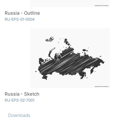
Russia - Outline
RU-EPS-01-0004
Russia - Sketch
RU-EPS-02-7001
Downloads