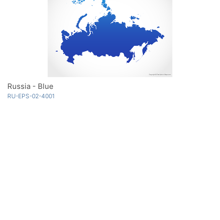
Russia - Blue
RU-EPS-02-4001