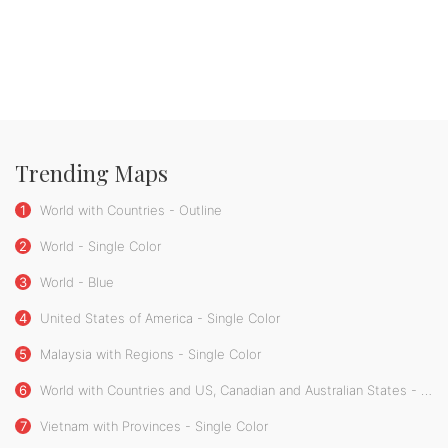
Trending Maps
1
World with Countries - Outline
2
World - Single Color
3
World - Blue
4
United States of America - Single Color
5
Malaysia with Regions - Single Color
6
World with Countries and US, Canadian and Australian States - Single Color
7
Vietnam with Provinces - Single Color