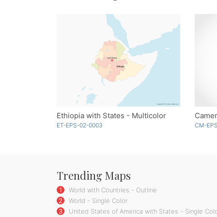
Ethiopia with States - Multicolor
Camer
ET-EPS-02-0003
CM-EPS
Trending Maps
1
World with Countries - Outline
2
World - Single Color
3
United States of America with States - Single Col