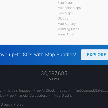
Flag Maps
Multicolor Maps
Blue Maps
Globes
Map Activity
Trending Maps
Maps A - Z
ave up-to 80% with Map Bundles!
EXPLORE
30,697,685
VIEWS
s
•
Unreal Images - Free AI Stock Images
•
The50UnitedStates.
cs- Free Financial Calculators
•
Map Glyphs
 Grajeda Project