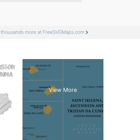
nd thousands more at FreeSVGMaps.com