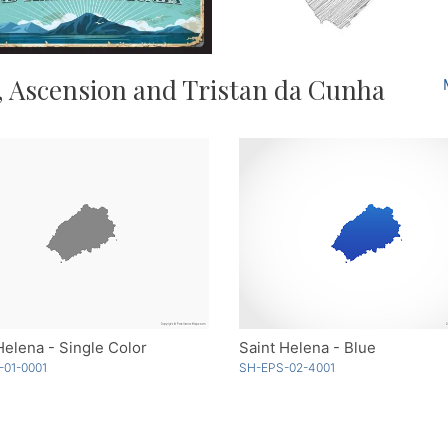
, Ascension and Tristan da Cunha
Helena - Single Color
Saint Helena - Blue
-01-0001
SH-EPS-02-4001