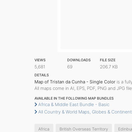
VIEWS
DOWNLOADS
FILE SIZE
5,681
69
206.7 KB
DETAILS
Map of Tristan da Cunha - Single Color
is a ful
All maps come in AI, EPS, PDF, PNG and JPG file
AVAILABLE IN THE FOLLOWING MAP BUNDLES
Africa & Middle East Bundle - Basic
All Country & World Maps, Globes & Continent
Africa
British Overseas Territory
Edinbu