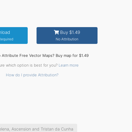
load
Buy $1.49
 Required
No Attribution
o Attribute Free Vector Maps? Buy map for $1.49
ure which option is best for you?
Learn more
How do I provide Attribution?
elena, Ascension and Tristan da Cunha