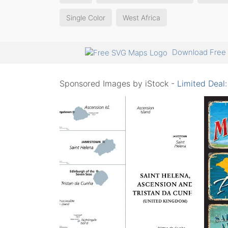
Single Color
West Africa
Download Free 
Sponsored Images by iStock -
Limited Deal