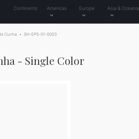
Continents
Americas
Europe
Asia & Oceani
 da Cunha
SH-EPS-01-0003
nha - Single Color