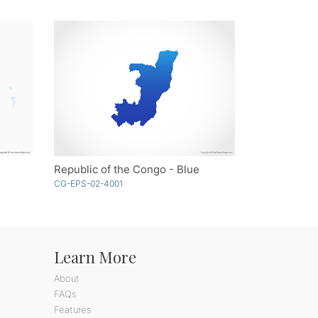
Republic of the Congo - Blue
CG-EPS-02-4001
Learn More
About
FAQs
Features