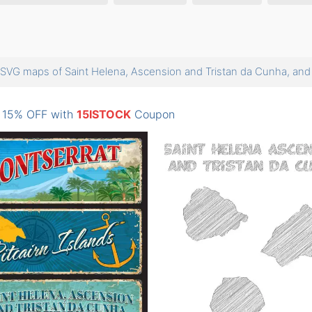
SVG maps of Saint Helena, Ascension and Tristan da Cunha, a
: 15% OFF with
15ISTOCK
Coupon