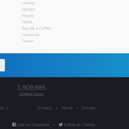
License
Contact
Privacy
Terms
Buy Me a Coffee
Facebook
Twitter
3,909,885
DOWNLOADS
com
•
Privacy
•
Terms
•
Donate
Like on Facebook
•
Follow on Twitter