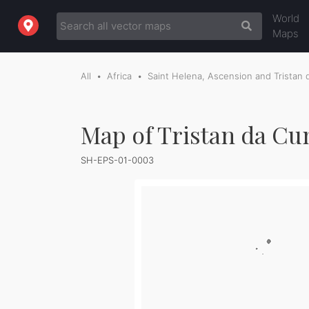
World
Maps
All
Africa
Saint Helena, Ascension and Tristan
Map of Tristan da Cu
SH-EPS-01-0003