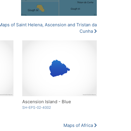
Maps of Saint Helena, Ascension and Tristan da
Cunha
Ascension Island - Blue
SH-EPS-02-4002
Maps of Africa