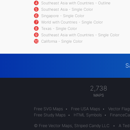
4
Southeast Asia with Countries - Outline
5
Southeast Asia - Single Color
6
Singapore - Single Color
7
World with Countries - Single Color
8
Texas - Single Color
9
Southeast Asia with Countries - Single Color
10
California - Single Color
S
2,738
MAPS
Free SVG Maps
•
Free USA Maps
•
Vector Flag
Free Study Maps
•
HTML Symbols
•
FinanceCal
© Free Vector Maps, Striped Candy LLC
•
A Ted