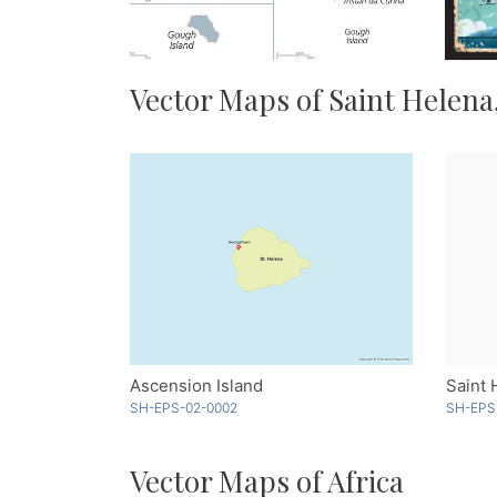
Vector Maps of Saint Helena
Ascension Island
Saint 
SH-EPS-02-0002
SH-EPS
Vector Maps of Africa