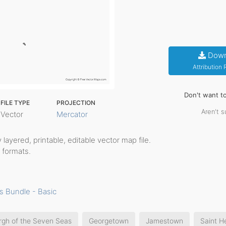
Down
Attribution
Don't want t
FILE TYPE
PROJECTION
Aren't s
Vector
Mercator
ly layered, printable, editable vector map file.
 formats.
s Bundle - Basic
rgh of the Seven Seas
Georgetown
Jamestown
Saint H