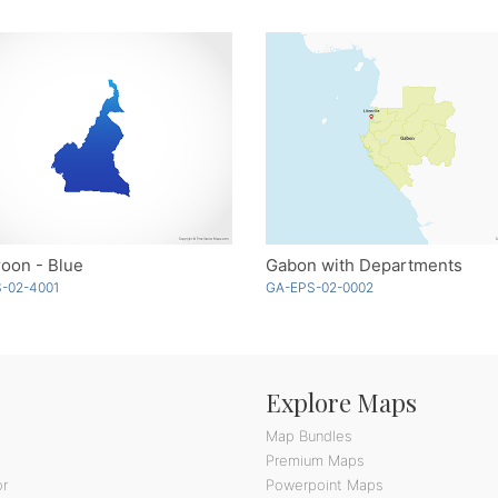
oon - Blue
Gabon with Departments
-02-4001
GA-EPS-02-0002
Explore Maps
Map Bundles
Premium Maps
or
Powerpoint Maps