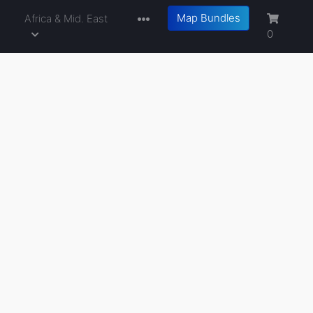
Map Bundles
a
Africa & Mid. East
0