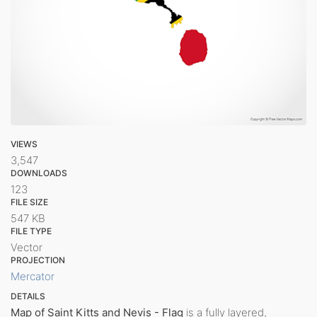
VIEWS
3,547
DOWNLOADS
123
FILE SIZE
547 KB
FILE TYPE
Vector
PROJECTION
Mercator
DETAILS
Map of Saint Kitts and Nevis - Flag
is a fully layered,