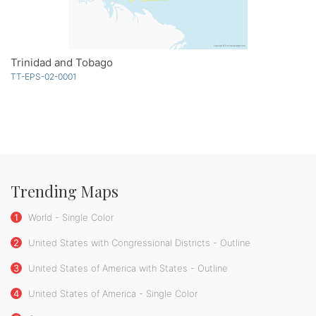
Trinidad and Tobago
TT-EPS-02-0001
Trending Maps
1
World - Single Color
2
United States with Congressional Districts - Outline
3
United States of America with States - Outline
4
United States of America - Single Color