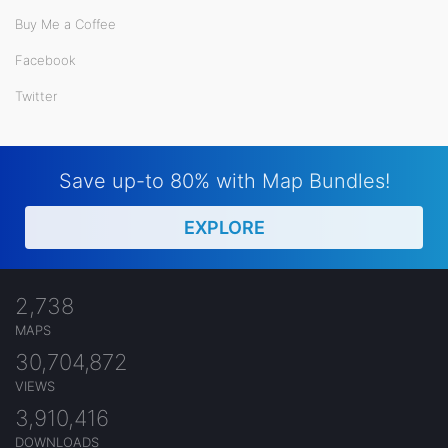
Buy Me a Coffee
Facebook
Twitter
Save up-to 80% with Map Bundles!
EXPLORE
2,738
MAPS
30,704,872
VIEWS
3,910,416
DOWNLOADS