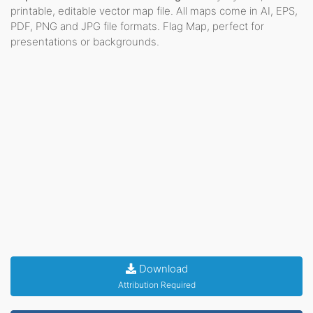
printable, editable vector map file. All maps come in AI, EPS,
PDF, PNG and JPG file formats. Flag Map, perfect for
presentations or backgrounds.
Download
Attribution Required