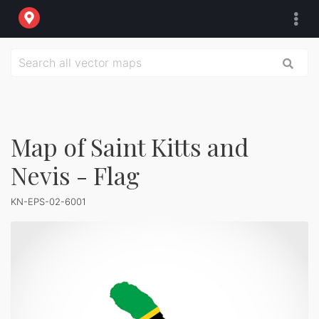
Map of Saint Kitts and
Nevis - Flag
KN-EPS-02-6001