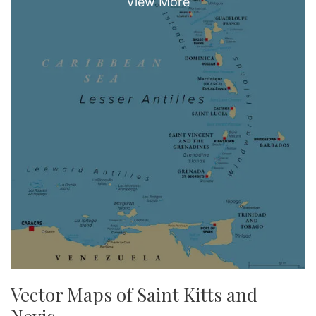
Vector Maps of Saint Kitts and