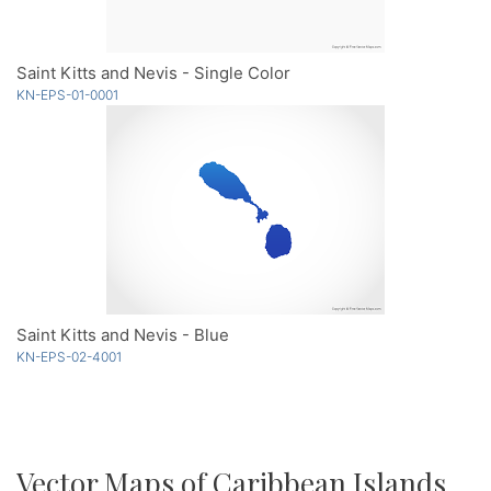
Saint Kitts and Nevis - Single Color
KN-EPS-01-0001
Saint Kitts and Nevis - Blue
KN-EPS-02-4001
Vector Maps of Caribbean Islands