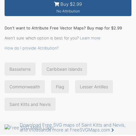
Buy $2.99
No Attribution
Don't want to Attribute Free Vector Maps? Buy map for $2.99
Aren't sure which option is best for you?
Learn more
How do I provide Attribution?
Basseterre
Caribbean Islands
Commonwealth
Flag
Lesser Antilles
Saint Kitts and Nevis
Download Free SVG maps of Saint Kitts and Nevis,
and thousands more at FreeSVGMaps.com