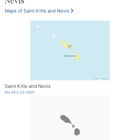
Nevis
Maps of Saint Kitts and Nevis
Saint Kitts and Nevis
KN-EPS-02-0001