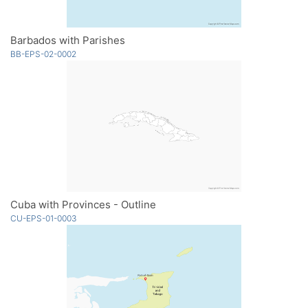
Barbados with Parishes
BB-EPS-02-0002
Cuba with Provinces - Outline
CU-EPS-01-0003