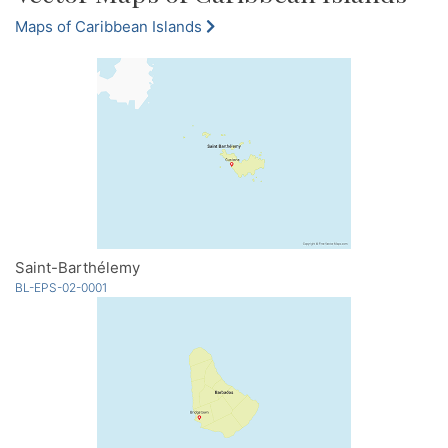
Maps of Caribbean Islands
Saint-Barthélemy
BL-EPS-02-0001