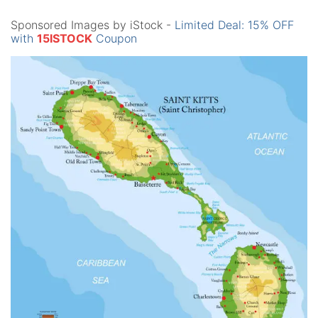
Sponsored Images by iStock -
Limited Deal: 15% OFF
with
15ISTOCK
Coupon