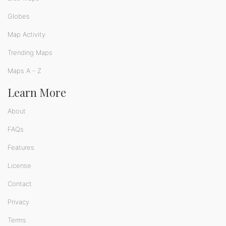
Globes
Map Activity
Trending Maps
Maps A - Z
Learn More
About
FAQs
Features
License
Contact
Privacy
Terms