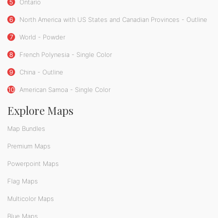
5
Ontario
6
North America with US States and Canadian Provinces - Outline
7
World - Powder
8
French Polynesia - Single Color
9
China - Outline
10
American Samoa - Single Color
Explore Maps
Map Bundles
Premium Maps
Powerpoint Maps
Flag Maps
Multicolor Maps
Blue Maps