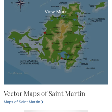
Vector Maps of Saint Martin
Maps of Saint Martin