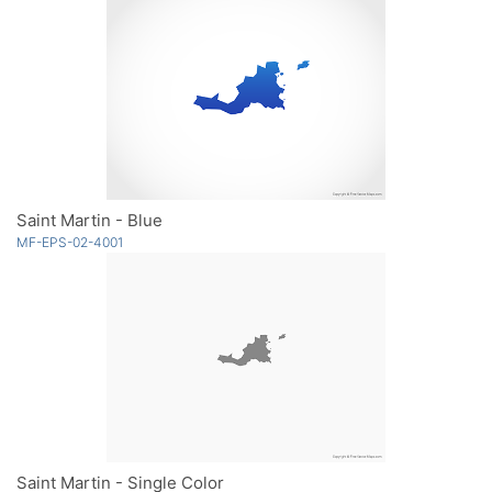
Saint Martin - Blue
MF-EPS-02-4001
Saint Martin - Single Color