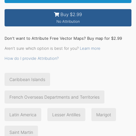
Buy $2.99
No Attribution
Don't want to Attribute Free Vector Maps? Buy map for $2.99
Aren't sure which option is best for you?
Learn more
How do I provide Attribution?
Caribbean Islands
French Overseas Departments and Territories
Latin America
Lesser Antilles
Marigot
Saint Martin