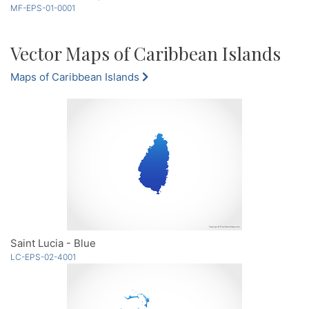
MF-EPS-01-0001
Vector Maps of Caribbean Islands
Maps of Caribbean Islands
Saint Lucia - Blue
LC-EPS-02-4001