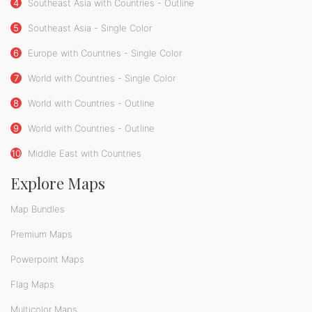
4
Southeast Asia with Countries - Outline
5
Southeast Asia - Single Color
6
Europe with Countries - Single Color
7
World with Countries - Single Color
8
World with Countries - Outline
9
World with Countries - Outline
10
Middle East with Countries
Explore Maps
Map Bundles
Premium Maps
Powerpoint Maps
Flag Maps
Multicolor Maps