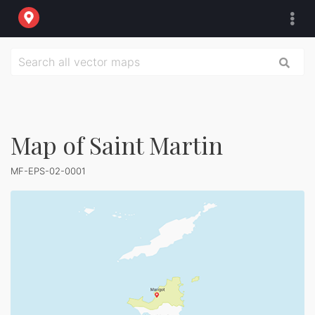
Map of Saint Martin
MF-EPS-02-0001