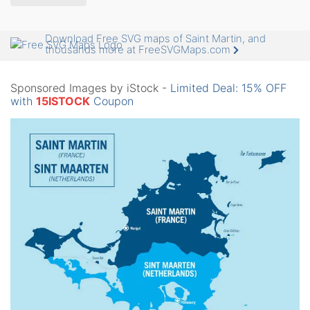
Download Free SVG maps of Saint Martin, and
thousands more at FreeSVGMaps.com
Sponsored Images by iStock -
Limited Deal: 15% OFF
with
15ISTOCK
Coupon