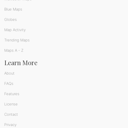
Blue Maps
Globes
Map Activity
Trending Maps
Maps A - Z
Learn More
About
FAQs
Features
License
Contact
Privacy