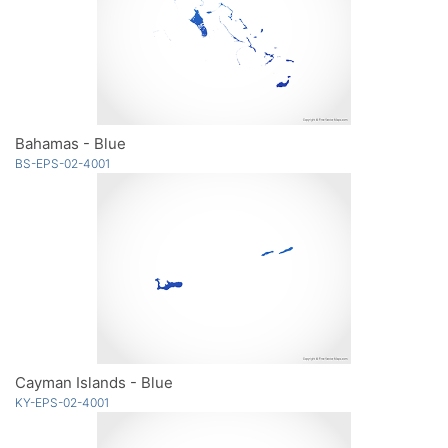
Bahamas - Blue
BS-EPS-02-4001
Cayman Islands - Blue
KY-EPS-02-4001