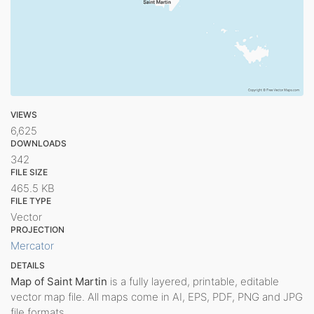
VIEWS
6,625
DOWNLOADS
342
FILE SIZE
465.5 KB
FILE TYPE
Vector
PROJECTION
Mercator
DETAILS
Map of Saint Martin
is a fully layered, printable, editable
vector map file. All maps come in AI, EPS, PDF, PNG and JPG
file formats.