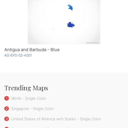
Antigua and Barbuda - Blue
AG-EPS-02-4001
Trending Maps
1
World - Single Color
2
Singapore - Single Color
3
United States of America with States - Single Color