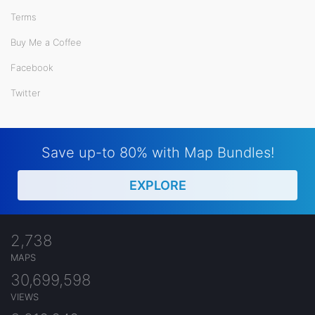
Terms
Buy Me a Coffee
Facebook
Twitter
Save up-to 80% with Map Bundles!
EXPLORE
2,738
MAPS
30,699,598
VIEWS