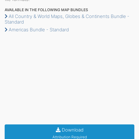
AVAILABLE IN THE FOLLOWING MAP BUNDLES
All Country & World Maps, Globes & Continents Bundle -
Standard
Americas Bundle - Standard
Download
Attribution Required