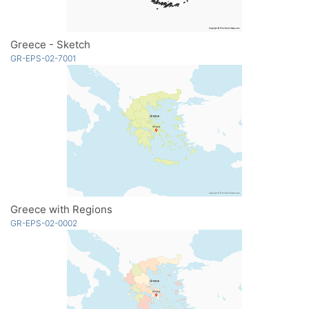
Greece - Sketch
GR-EPS-02-7001
Greece with Regions
GR-EPS-02-0002