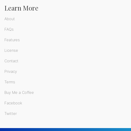
Learn More
About
FAQs
Features
License
Contact
Privacy
Terms
Buy Me a Coffee
Facebook
Twitter