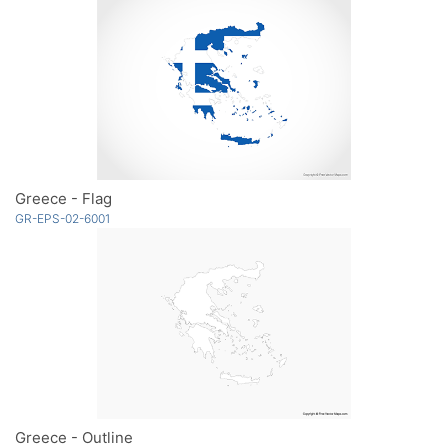
Greece - Flag
GR-EPS-02-6001
Greece - Outline