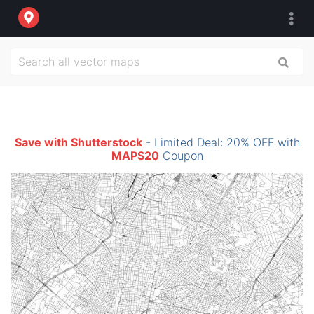
Save with Shutterstock
- Limited Deal: 20% OFF with
MAPS20
Coupon