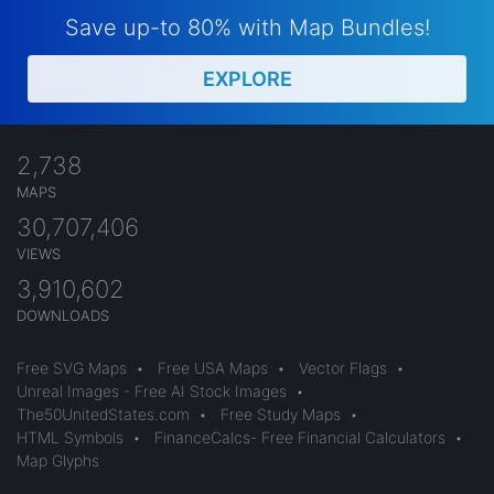
Save up-to 80% with Map Bundles!
EXPLORE
2,738
MAPS
30,707,406
VIEWS
3,910,602
DOWNLOADS
Free SVG Maps
•
Free USA Maps
•
Vector Flags
•
Unreal Images - Free AI Stock Images
•
The50UnitedStates.com
•
Free Study Maps
•
HTML Symbols
•
FinanceCalcs- Free Financial Calculators
•
Map Glyphs