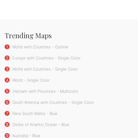
Trending Maps
1
World with Countries - Outline
2
Europe with Countries - Single Color
3
World with Countries - Single Color
4
World - Single Color
5
Vietnam with Provinces - Multicolor
6
South America with Countries - Single Color
7
New South Wales - Blue
8
Globe of Atlantic Ocean - Blue
9
Australia - Blue