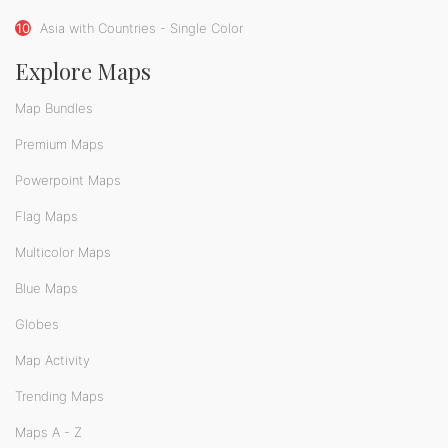
10
Asia with Countries - Single Color
Explore Maps
Map Bundles
Premium Maps
Powerpoint Maps
Flag Maps
Multicolor Maps
Blue Maps
Globes
Map Activity
Trending Maps
Maps A - Z