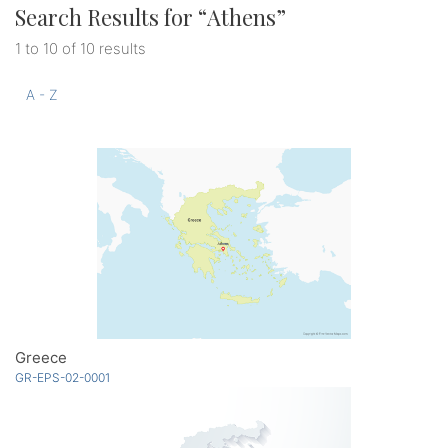
Search Results for “
Athens
”
1 to 10 of 10 results
A - Z
Greece
GR-EPS-02-0001