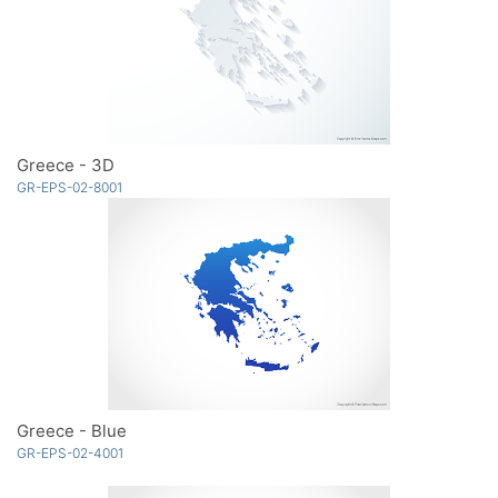
Greece - 3D
GR-EPS-02-8001
Greece - Blue
GR-EPS-02-4001