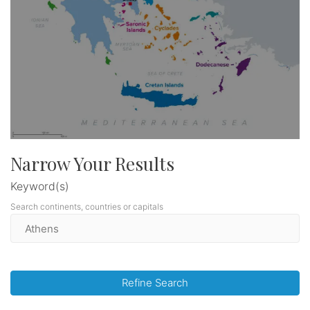
Narrow Your Results
Keyword(s)
Search continents, countries or capitals
Refine Search