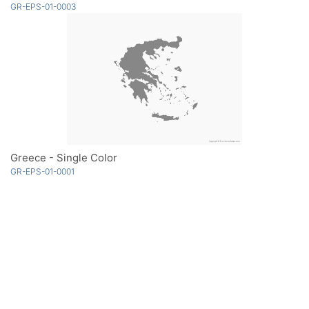
GR-EPS-01-0003
Greece - Single Color
GR-EPS-01-0001