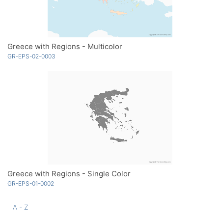
Greece with Regions - Multicolor
GR-EPS-02-0003
Greece with Regions - Single Color
GR-EPS-01-0002
A - Z