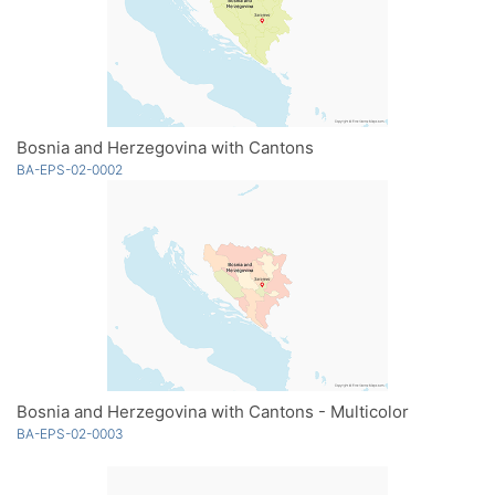
Bosnia and Herzegovina with Cantons
BA-EPS-02-0002
Bosnia and Herzegovina with Cantons - Multicolor
BA-EPS-02-0003