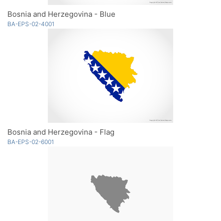
Bosnia and Herzegovina - Blue
BA-EPS-02-4001
Bosnia and Herzegovina - Flag
BA-EPS-02-6001