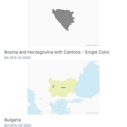
Bosnia and Herzegovina with Cantons - Single Color
BA-EPS-01-0002
Bulgaria
BG-EPS-02-0001