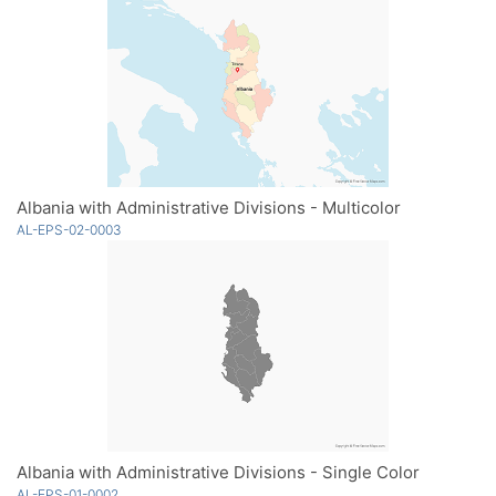
Albania with Administrative Divisions - Multicolor
AL-EPS-02-0003
Albania with Administrative Divisions - Single Color
AL-EPS-01-0002