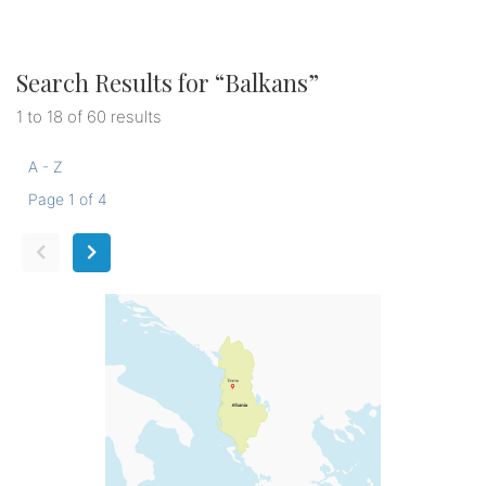
Search Results for “
Balkans
”
1 to 18 of 60 results
A - Z
Page 1 of 4