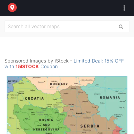
Sponsored Images by iStock -
Limited Deal: 15% OFF
with
15ISTOCK
Coupon