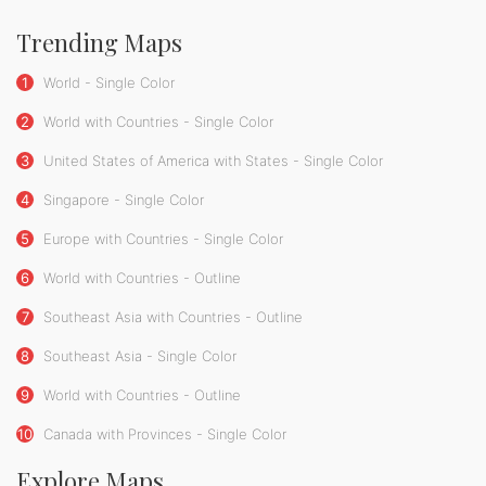
Trending Maps
1
World - Single Color
2
World with Countries - Single Color
3
United States of America with States - Single Color
4
Singapore - Single Color
5
Europe with Countries - Single Color
6
World with Countries - Outline
7
Southeast Asia with Countries - Outline
8
Southeast Asia - Single Color
9
World with Countries - Outline
10
Canada with Provinces - Single Color
Explore Maps