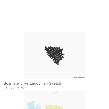
Bosnia and Herzegovina - Sketch
BA-EPS-02-7001