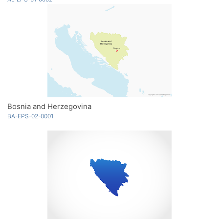
Bosnia and Herzegovina
BA-EPS-02-0001