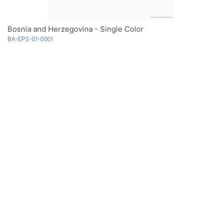
Bosnia and Herzegovina - Single Color
BA-EPS-01-0001