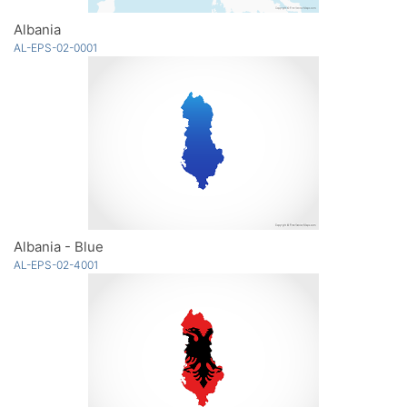
Albania
AL-EPS-02-0001
Albania - Blue
AL-EPS-02-4001