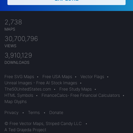
2,738
MAPS
30,700,796
VIEWS
3,910,129
DOWNLOADS
Free SVG Maps
•
Free USA Maps
•
Vector Flags
•
Unreal Images - Free AI Stock Images
•
The50UnitedStates.com
•
Free Study Maps
•
HTML Symbols
•
FinanceCalcs- Free Financial Calculators
•
Map Glyphs
Privacy
•
Terms
•
Donate
© Free Vector Maps, Striped Candy LLC
•
A Ted Grajeda Project