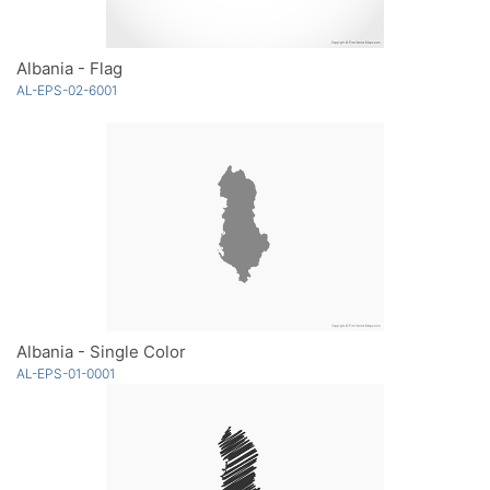
Albania - Flag
AL-EPS-02-6001
Albania - Single Color
AL-EPS-01-0001