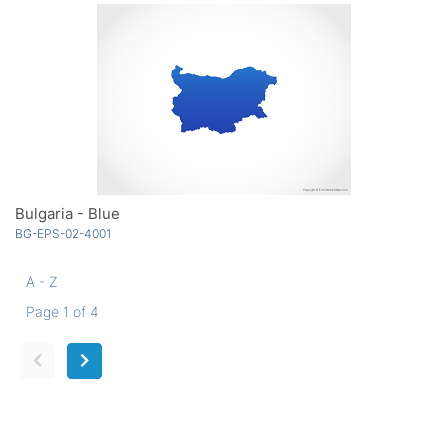
Bulgaria - Blue
BG-EPS-02-4001
A - Z
Page 1 of 4