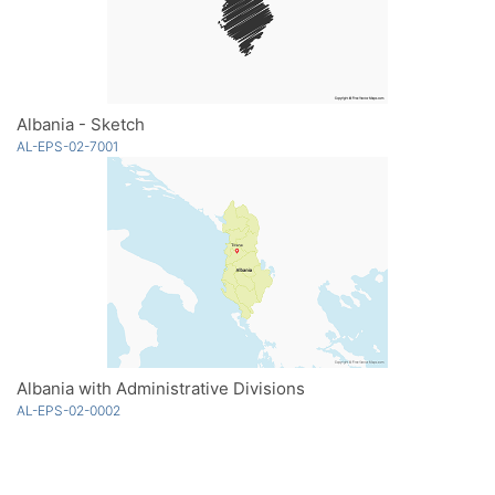
Albania - Sketch
AL-EPS-02-7001
Albania with Administrative Divisions
AL-EPS-02-0002