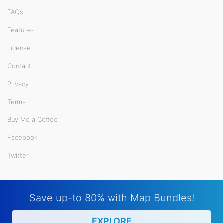
FAQs
Features
License
Contact
Privacy
Terms
Buy Me a Coffee
Facebook
Twitter
Save up-to 80% with Map Bundles!
EXPLORE