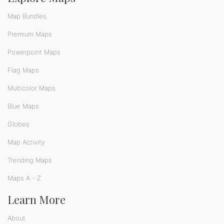
Map Bundles
Premium Maps
Powerpoint Maps
Flag Maps
Multicolor Maps
Blue Maps
Globes
Map Activity
Trending Maps
Maps A - Z
Learn More
About