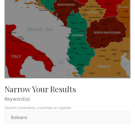
Narrow Your Results
Keyword(s)
Search continents, countries or capitals