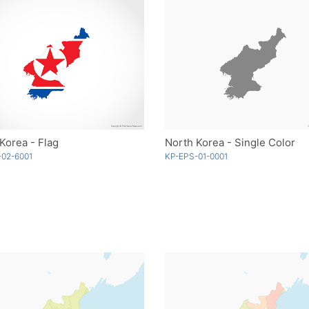
Korea - Flag
North Korea - Single Color
-02-6001
KP-EPS-01-0001