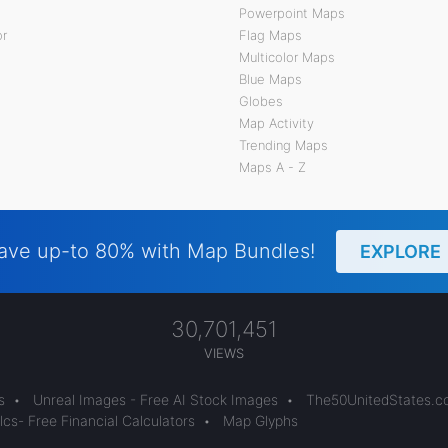
Powerpoint Maps
or
Flag Maps
Multicolor Maps
Blue Maps
Globes
Map Activity
Trending Maps
Maps A - Z
ave up-to 80% with Map Bundles!
EXPLORE
30,701,451
VIEWS
s
•
Unreal Images - Free AI Stock Images
•
The50UnitedStates.
cs- Free Financial Calculators
•
Map Glyphs