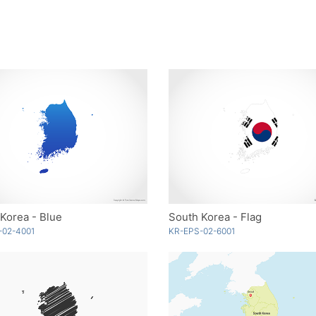
Korea - Blue
South Korea - Flag
-02-4001
KR-EPS-02-6001