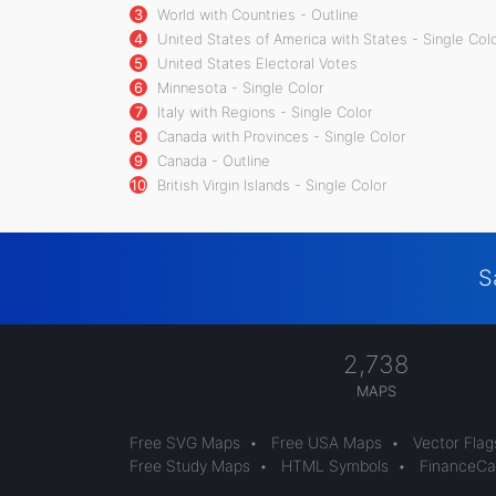
3
World with Countries - Outline
4
United States of America with States - Single Col
5
United States Electoral Votes
6
Minnesota - Single Color
7
Italy with Regions - Single Color
8
Canada with Provinces - Single Color
9
Canada - Outline
10
British Virgin Islands - Single Color
S
2,738
MAPS
Free SVG Maps
•
Free USA Maps
•
Vector Flag
Free Study Maps
•
HTML Symbols
•
FinanceCal