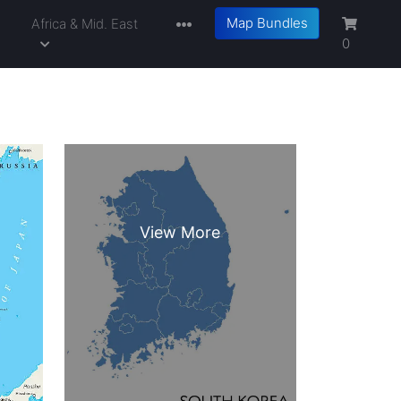
Map Bundles
a
Africa & Mid. East
0