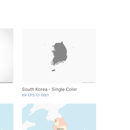
South Korea - Single Color
KR-EPS-01-0001