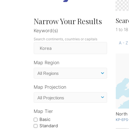
Narrow Your Results
Sear
1 to 18
Keyword(s)
Search continents, countries or capitals
A - Z
Map Region
Map Projection
Map Tier
North
Basic
KP-EPS
Standard