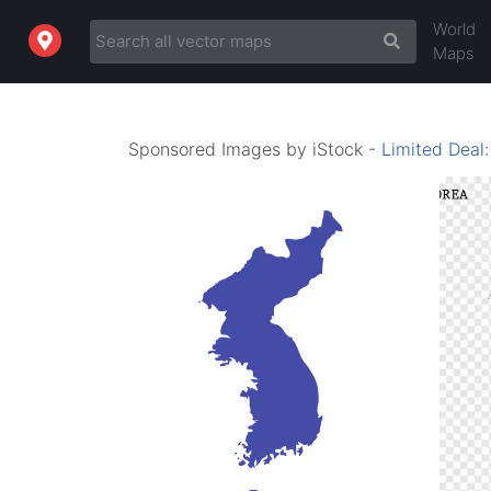
World
Maps
Sponsored Images by iStock -
Limited Deal