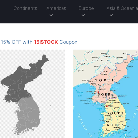
Continents
Americas
Europe
Asia & Oceani
: 15% OFF with
15ISTOCK
Coupon