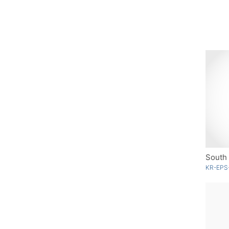
South 
KR-EPS