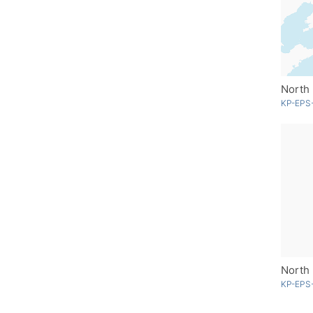
North 
KP-EPS
KP-EPS