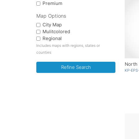
Premium
Map Options
City Map
Mulitcolored
Regional
Includes maps with regions, states or
counties
North 
Refine Search
KP-EPS