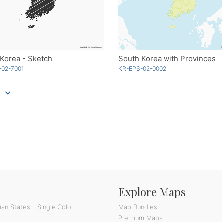
Korea - Sketch
South Korea with Provinces
-02-7001
KR-EPS-02-0002
Explore Maps
an States - Single Color
Map Bundles
Premium Maps