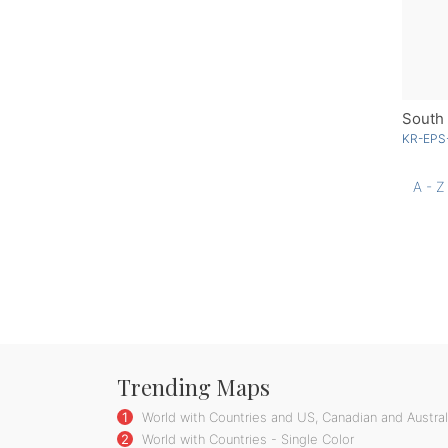
South 
KR-EPS
A - Z
Trending Maps
1
World with Countries and US, Canadian and Australi
2
World with Countries - Single Color