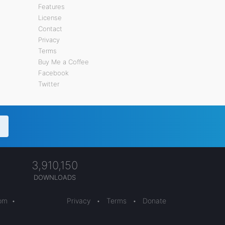
Features
License
Contact
Privacy
Terms
Buy Me a Coffee
Facebook
Twitter
3,910,150
DOWNLOADS
com
•
Privacy
•
Terms
•
Donate