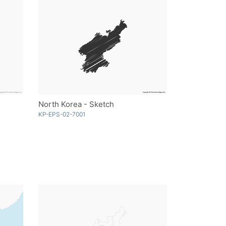
North Korea - Sketch
KP-EPS-02-7001