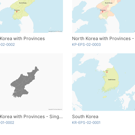
Korea with Provinces
-02-0002
KP-EPS-02-0003
North Korea with Provinces - Single Color
South Korea
-01-0002
KR-EPS-02-0001