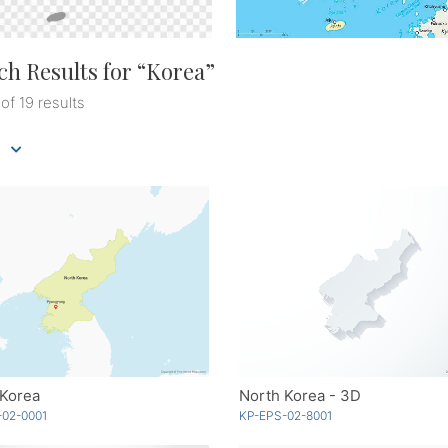
ch Results for “
Korea
”
 of 19 results
 Korea
North Korea - 3D
-02-0001
KP-EPS-02-8001