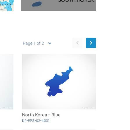
Page 1 of 2
North Korea - Blue
KP-EPS-02-4001