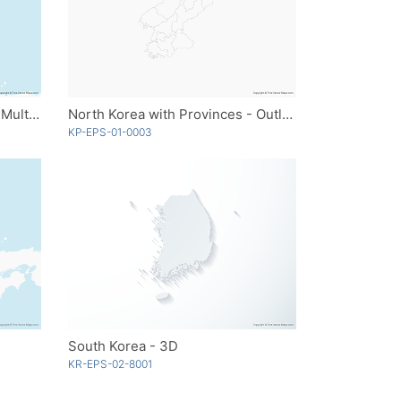
North Korea with Provinces - Multicolor
North Korea with Provinces - Outline
KP-EPS-01-0003
South Korea - 3D
KR-EPS-02-8001