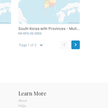
South Korea with Provinces - Multicolor
KR-EPS-02-0003
Page 1 of 2
Learn More
About
FAQs