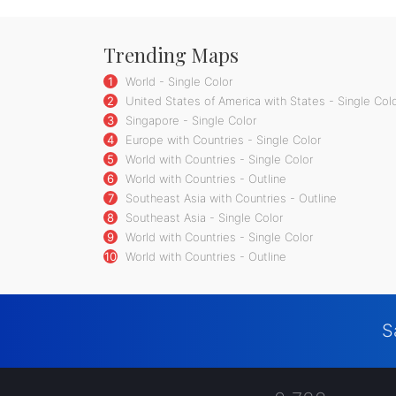
Trending Maps
1
World - Single Color
2
United States of America with States - Single Col
3
Singapore - Single Color
4
Europe with Countries - Single Color
5
World with Countries - Single Color
6
World with Countries - Outline
7
Southeast Asia with Countries - Outline
8
Southeast Asia - Single Color
9
World with Countries - Single Color
10
World with Countries - Outline
S