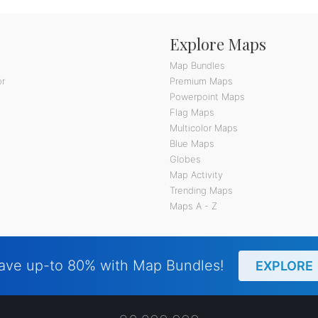
Explore Maps
Map Bundles
or
Premium Maps
Powerpoint Maps
Flag Maps
Multicolor Maps
Blue Maps
Globes
Map Activity
Trending Maps
Maps A - Z
ave up-to 80% with Map Bundles!
EXPLORE