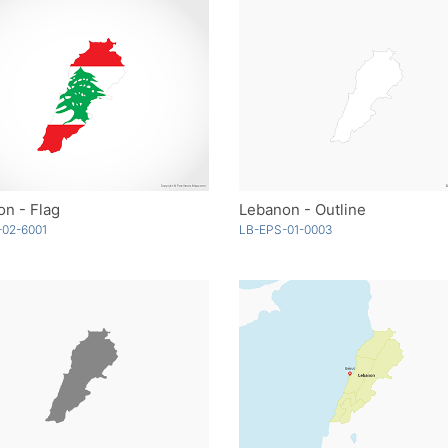
n - Flag
Lebanon - Outline
-02-6001
LB-EPS-01-0003