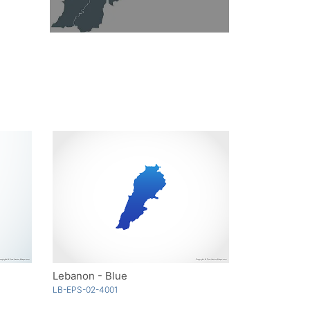
Lebanon - Blue
LB-EPS-02-4001