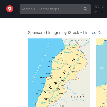
World
Maps
Sponsored Images by iStock -
Limited Deal