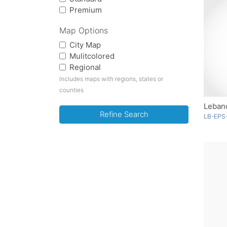
Premium
Map Options
City Map
Mulitcolored
Regional
Includes maps with regions, states or
counties
Lebano
Refine Search
LB-EPS