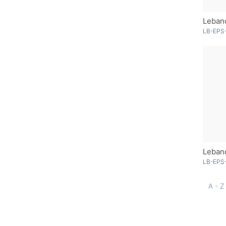
Lebano
LB-EPS-
LB-EPS
A - Z