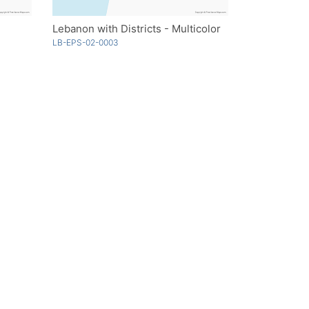
Lebanon with Districts - Multicolor
LB-EPS-02-0003