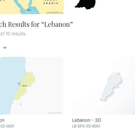
ch Results for “
Lebanon
”
 of 10 results
on
Lebanon - 3D
-02-0001
LB-EPS-02-8001