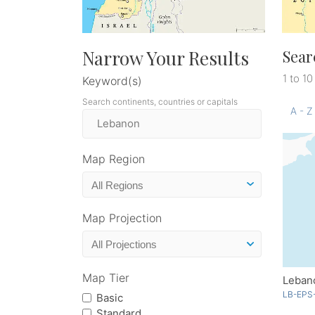
Narrow Your Results
Sear
1 to 10
Keyword(s)
Search continents, countries or capitals
A - Z
Map Region
Map Projection
Map Tier
Leban
LB-EPS
Basic
Standard