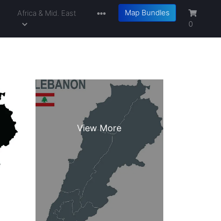
Map Bundles
a
Africa & Mid. East
0