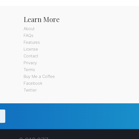
Learn More
About
FAQs
Features
License
Contact
Privacy
Terms
Buy Me a Coffee
Facebook
Twitter