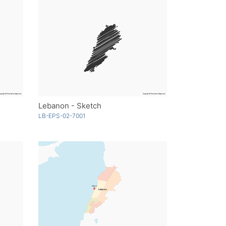
Lebanon - Sketch
LB-EPS-02-7001