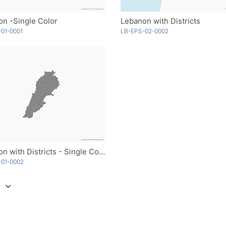
n -Single Color
Lebanon with Districts
01-0001
LB-EPS-02-0002
Lebanon with Districts - Single Color
-01-0002