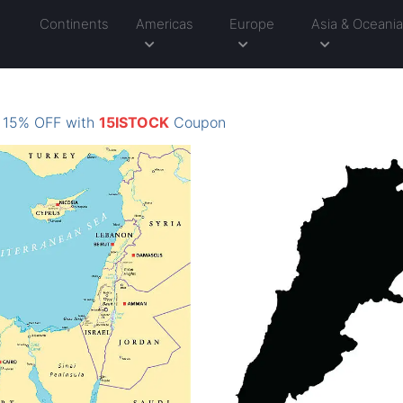
Continents
Americas
Europe
Asia & Oceani
: 15% OFF with
15ISTOCK
Coupon