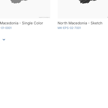
Macedonia - Single Color
North Macedonia - Sketch
-01-0001
MK-EPS-02-7001