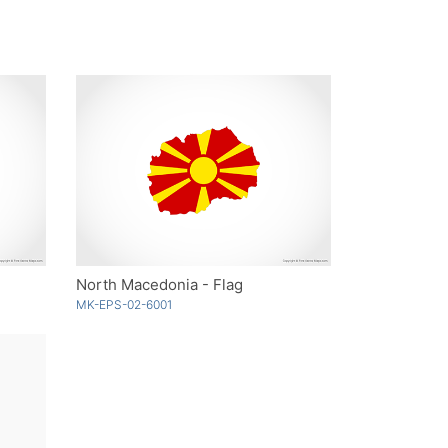
North Macedonia - Flag
MK-EPS-02-6001