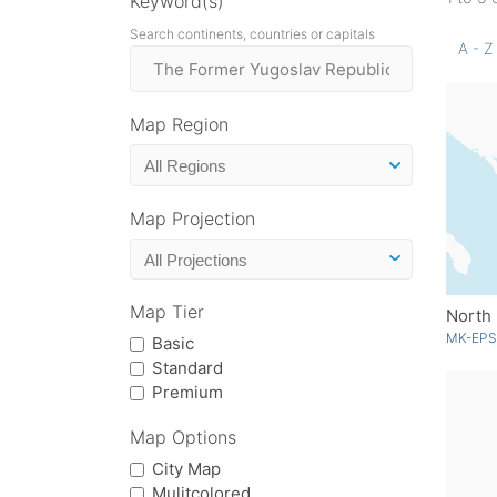
Keyword(s)
Search continents, countries or capitals
A - Z
Map Region
Map Projection
Map Tier
North
MK-EPS
Basic
Standard
Premium
Map Options
City Map
Mulitcolored