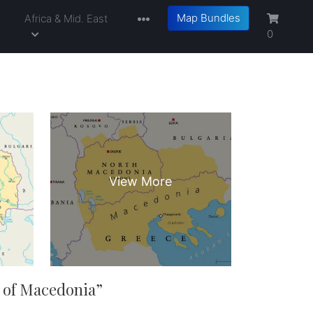
Map Bundles
a
Africa & Mid. East
0
 of Macedonia
”