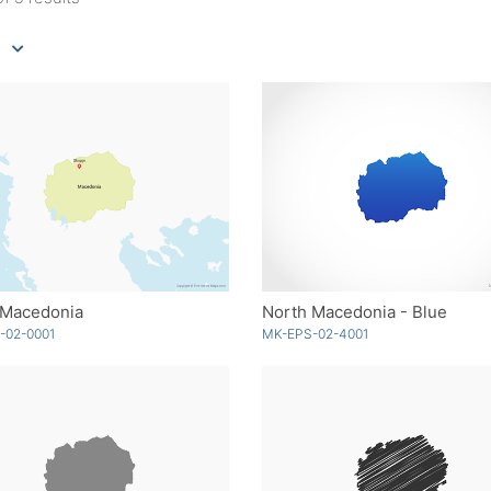
 Macedonia
North Macedonia - Blue
-02-0001
MK-EPS-02-4001