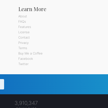
Learn More
About
FAQs
Features
License
Contact
Privacy
Terms
Buy Me a Coffee
Facebook
Twitter
3,910,347