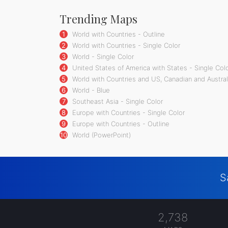
Trending Maps
1
World with Countries - Outline
2
World with Countries - Single Color
3
World - Single Color
4
United States of America with States - Single Col
5
World with Countries and US, Canadian and Australi
6
World - Blue
7
Southeast Asia - Single Color
8
Europe with Countries - Single Color
9
Europe with Countries - Outline
10
World (PowerPoint)
S
2,738