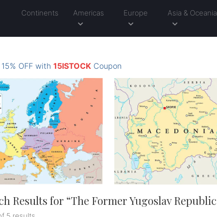
Continents
Americas
Europe
Asia & Oceani
: 15% OFF with
15ISTOCK
Coupon
ch Results for “
The Former Yugoslav Republic
of 5 results