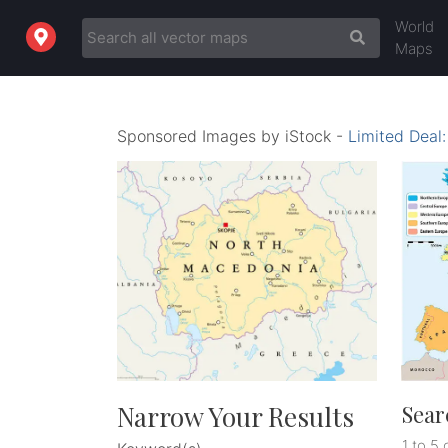
World
Maps
Sponsored Images by iStock -
Limited Deal
Narrow Your Results
Sear
1 to 5 