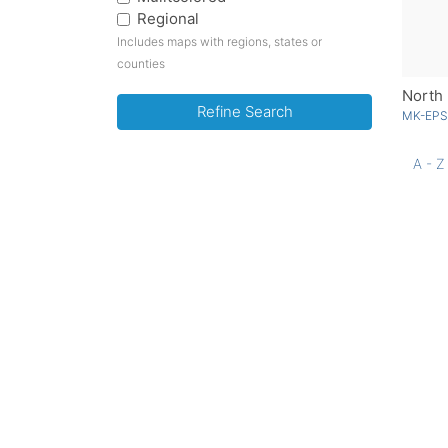
Regional
Includes maps with regions, states or
counties
North 
Refine Search
MK-EPS
A - Z