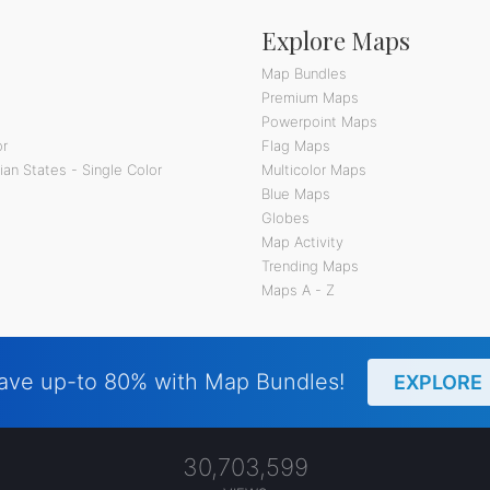
Explore Maps
Map Bundles
Premium Maps
Powerpoint Maps
or
Flag Maps
an States - Single Color
Multicolor Maps
Blue Maps
Globes
Map Activity
Trending Maps
Maps A - Z
ave up-to 80% with Map Bundles!
EXPLORE
30,703,599