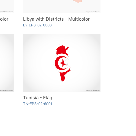
Color
Libya with Districts - Multicolor
LY-EPS-02-0003
Tunisia - Flag
TN-EPS-02-6001