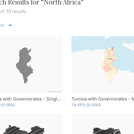
ch Results for “
North Africa
”
 of 39 results
st
Tunisia with Governorates - Single Color
-01-0002
TN-EPS-02-0003