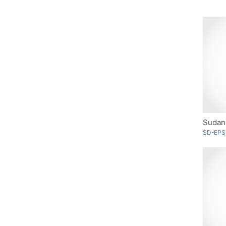
Sudan 
SD-EPS