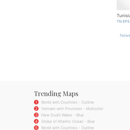
Tunisi
TN-EPS
Newe
Trending Maps
1
World with Countries - Outline
2
Vietnam with Provinces - Multicolor
3
New South Wales - Blue
4
Globe of Atlantic Ocean - Blue
5
World with Countries - Outline