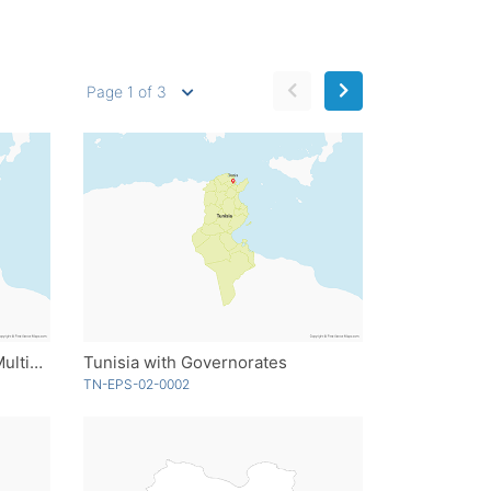
Page 1 of 3
Tunisia with Governorates - Multicolor
Tunisia with Governorates
TN-EPS-02-0002