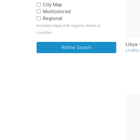
City Map
Mulitcolored
Regional
Includes maps with regions, states or
counties
Libya 
Refine Search
LY-EPS-