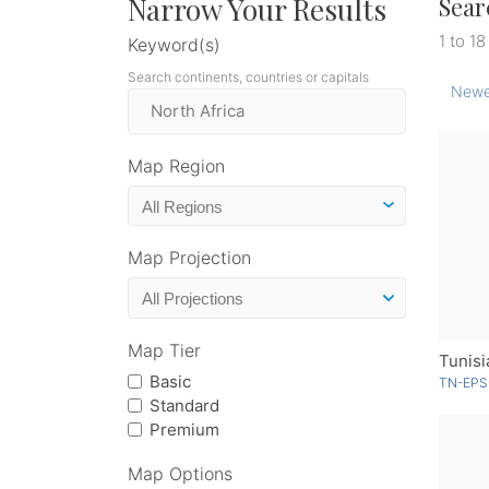
Narrow Your Results
Sear
1 to 18
Keyword(s)
Search continents, countries or capitals
Newe
Map Region
Map Projection
Map Tier
Basic
TN-EPS
Standard
Premium
Map Options