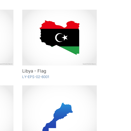
Libya - Flag
LY-EPS-02-6001