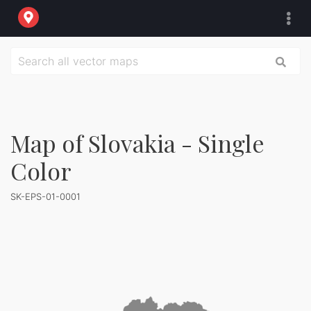
Map of Slovakia - Single
Color
SK-EPS-01-0001