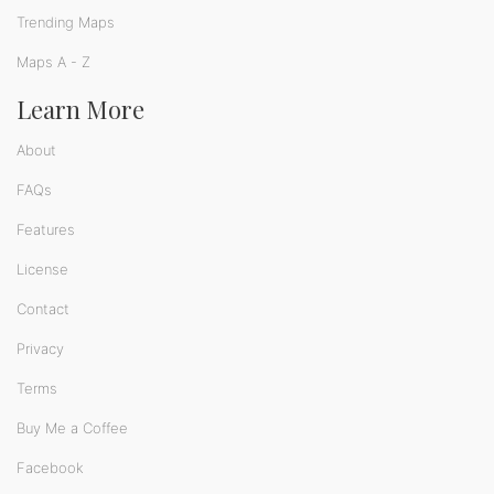
Trending Maps
Maps A - Z
Learn More
About
FAQs
Features
License
Contact
Privacy
Terms
Buy Me a Coffee
Facebook