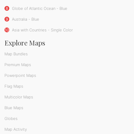
8
Globe of Atlantic Ocean - Blue
9
Australia - Blue
10
Asia with Countries - Single Color
Explore Maps
Map Bundles
Premium Maps
Powerpoint Maps
Flag Maps
Multicolor Maps
Blue Maps
Globes
Map Activity