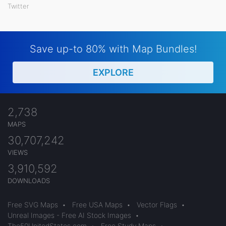
Twitter
Save up-to 80% with Map Bundles!
EXPLORE
2,738
MAPS
30,707,242
VIEWS
3,910,592
DOWNLOADS
Free SVG Maps
•
Free USA Maps
•
Vector Flags
•
Unreal Images - Free AI Stock Images
•
The50UnitedStates.com
•
Free Study Maps
•