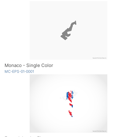
Monaco - Single Color
MC-EPS-01-0001