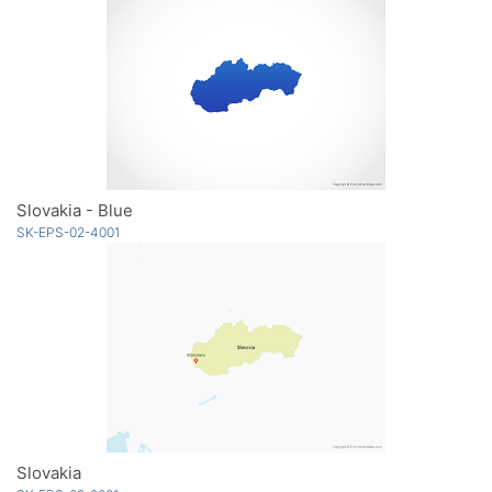
Slovakia - Blue
SK-EPS-02-4001
Slovakia