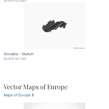
SK-EPS-02-0001
Slovakia - Sketch
SK-EPS-02-7001
Vector Maps of Europe
Maps of Europe