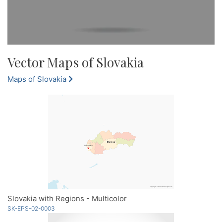
Vector Maps of Slovakia
Maps of Slovakia
Slovakia with Regions - Multicolor
SK-EPS-02-0003