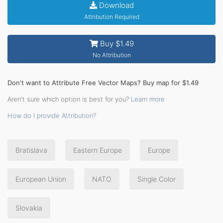
Download
Attribution Required
Buy $1.49
No Attribution
Don't want to Attribute Free Vector Maps? Buy map for $1.49
Aren't sure which option is best for you?
Learn more
How do I provide Attribution?
Bratislava
Eastern Europe
Europe
European Union
NATO
Single Color
Slovakia