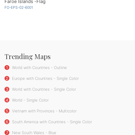
Faroe Islands -Flag
FO-EPS-02-6001
Trending Maps
1
World with Countries - Outline
2
Europe with Countries - Single Color
3
World with Countries - Single Color
4
World - Single Color
5
Vietnam with Provinces - Multicolor
6
South America with Countries - Single Color
7
New South Wales - Blue