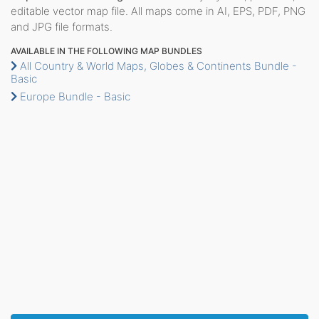
editable vector map file. All maps come in AI, EPS, PDF, PNG
and JPG file formats.
AVAILABLE IN THE FOLLOWING MAP BUNDLES
All Country & World Maps, Globes & Continents Bundle -
Basic
Europe Bundle - Basic