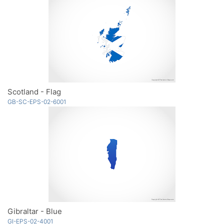
Scotland - Flag
GB-SC-EPS-02-6001
Gibraltar - Blue
GI-EPS-02-4001