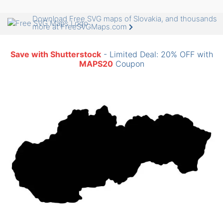
Download Free SVG maps of Slovakia, and thousands
more at FreeSVGMaps.com
Save with Shutterstock
- Limited Deal: 20% OFF with
MAPS20
Coupon