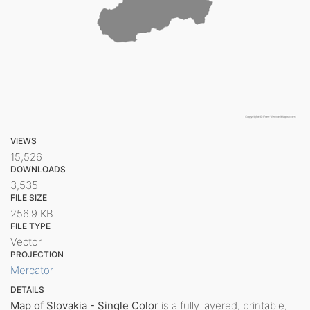
VIEWS
15,526
DOWNLOADS
3,535
FILE SIZE
256.9 KB
FILE TYPE
Vector
PROJECTION
Mercator
DETAILS
Map of Slovakia - Single Color
is a fully layered, printable,