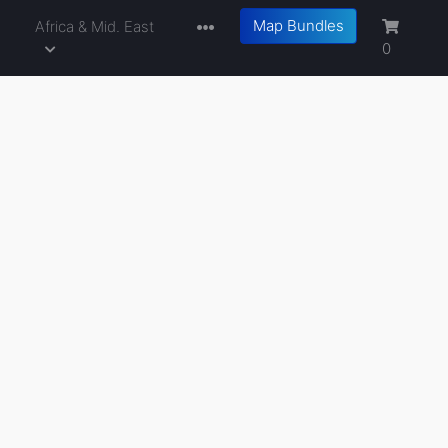
Map Bundles
a
Africa & Mid. East
0