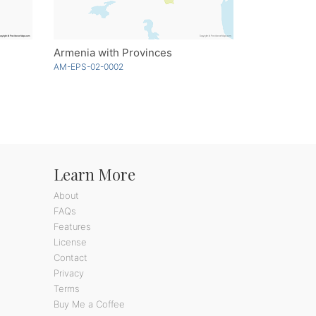
Armenia with Provinces
AM-EPS-02-0002
Learn More
About
FAQs
Features
License
Contact
Privacy
Terms
Buy Me a Coffee