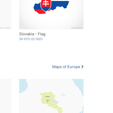
Slovakia - Flag
SK-EPS-02-6001
Maps of Europe