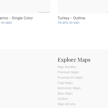
rino - Single Color
Turkey - Outline
-01-0001
TR-EPS-01-1001
Explore Maps
Map Bundles
Premium Maps
Powerpoint Maps
Flag Maps
Multicolor Maps
Blue Maps
Globes
Map Activity