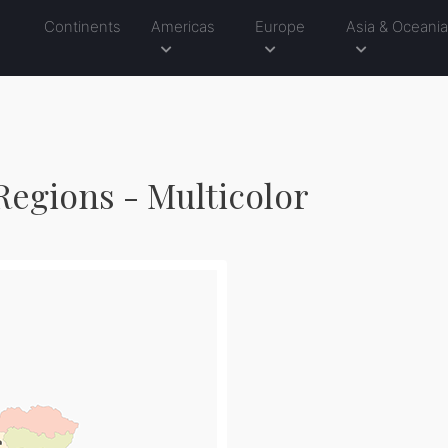
Continents
Americas
Europe
Asia & Oceani
Regions - Multicolor