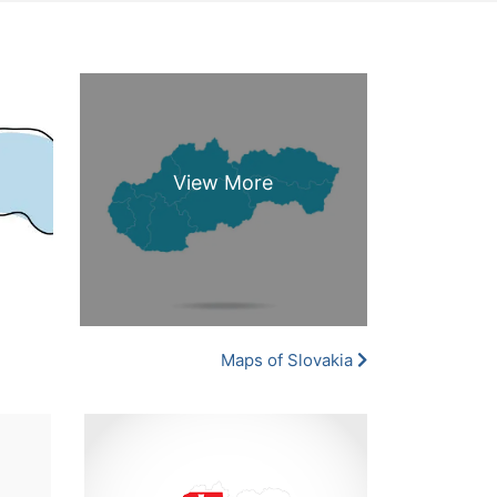
Maps of Slovakia