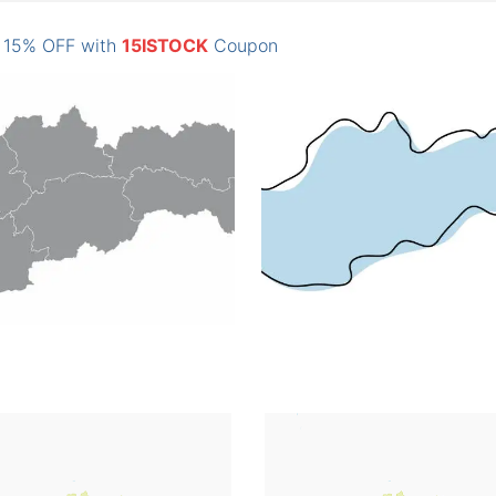
: 15% OFF with
15ISTOCK
Coupon