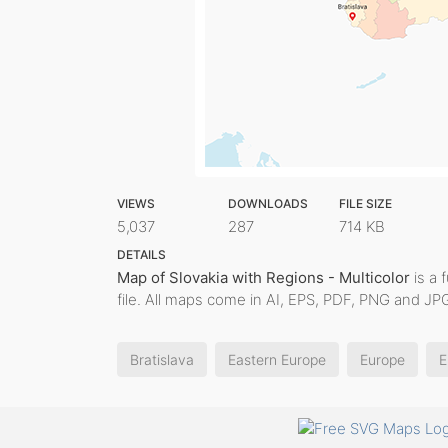
VIEWS
DOWNLOADS
FILE SIZE
5,037
287
714 KB
DETAILS
Map of Slovakia with Regions - Multicolor
is a 
file. All maps come in AI, EPS, PDF, PNG and JPG
Bratislava
Eastern Europe
Europe
E