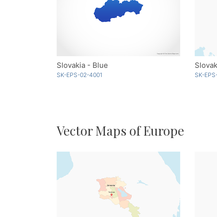
Slovakia - Blue
Slovak
SK-EPS-02-4001
SK-EPS
Vector Maps of Europe