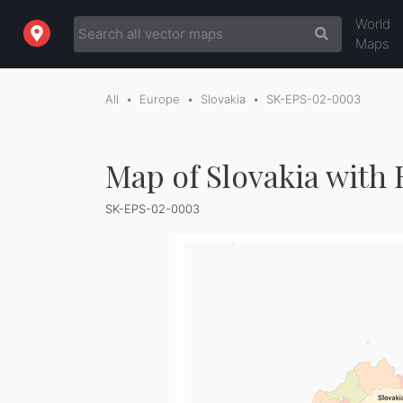
World
Maps
All
Europe
Slovakia
SK-EPS-02-0003
Map of Slovakia with 
SK-EPS-02-0003