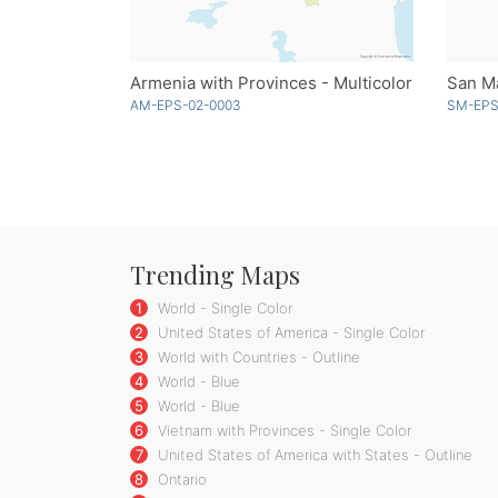
Armenia with Provinces - Multicolor
San Ma
AM-EPS-02-0003
SM-EPS
Trending Maps
1
World - Single Color
2
United States of America - Single Color
3
World with Countries - Outline
4
World - Blue
5
World - Blue
6
Vietnam with Provinces - Single Color
7
United States of America with States - Outline
8
Ontario