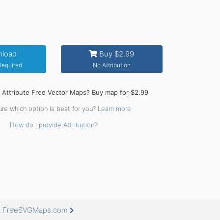
load
Buy $2.99
 Required
No Attribution
o Attribute Free Vector Maps? Buy map for $2.99
ure which option is best for you?
Learn more
How do I provide Attribution?
 at FreeSVGMaps.com