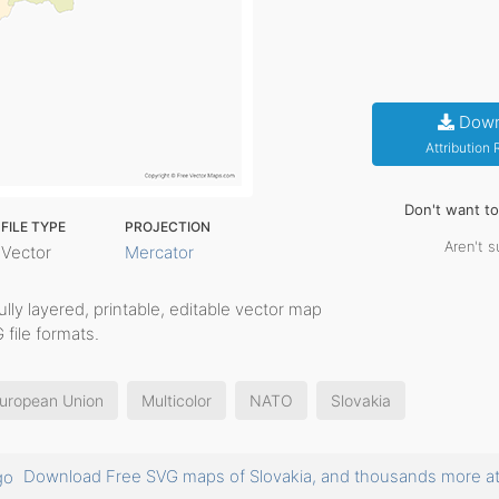
Down
Attribution
Don't want t
FILE TYPE
PROJECTION
Aren't s
Vector
Mercator
fully layered, printable, editable vector map
 file formats.
uropean Union
Multicolor
NATO
Slovakia
Download Free SVG maps of Slovakia, and thousands more