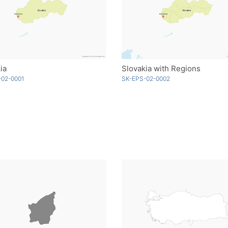
ia
Slovakia with Regions
-02-0001
SK-EPS-02-0002