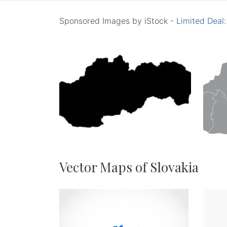
Sponsored Images by iStock -
Limited Deal
Vector Maps of Slovakia