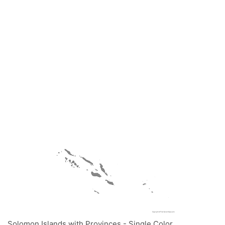
Solomon Islands with Provinces - Single Color