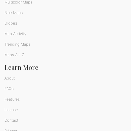
Multicolor Maps
Blue Maps
Globes
Map Activity
Trending Maps
Maps A - Z
Learn More
About
FAQs
Features
License
Contact
Privacy