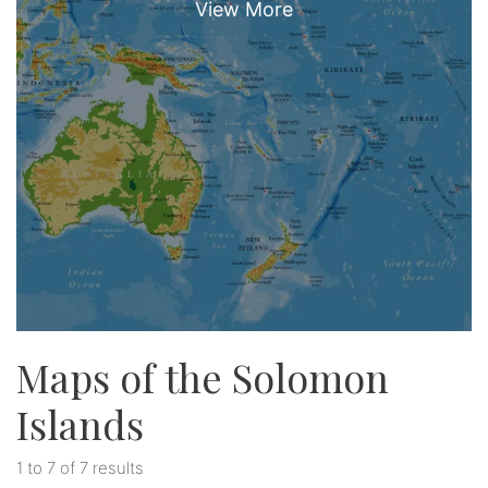
Maps of the Solomon
Islands
1 to 7 of 7 results