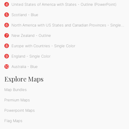
4
United States of America with States - Outline (PowerPoint)
5
Scotland - Blue
6
North America with US States and Canadian Provinces - Single Color
7
New Zealand - Outline
8
Europe with Countries - Single Color
9
England - Single Color
10
Australia - Blue
Explore Maps
Map Bundles
Premium Maps
Powerpoint Maps
Flag Maps