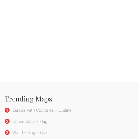
Trending Maps
1
Europe with Countries - Outline
2
Connecticut - Flag
3
World - Single Color