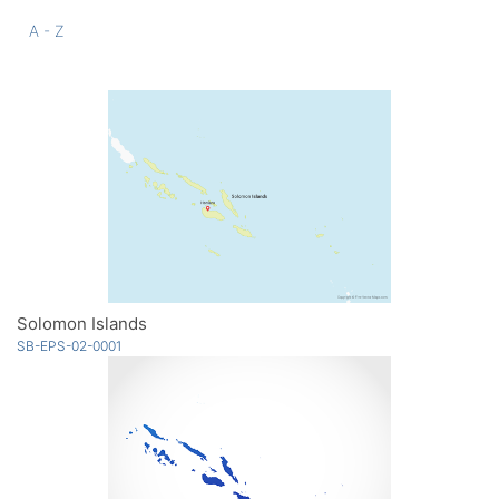
A - Z
Solomon Islands
SB-EPS-02-0001