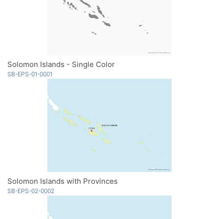
Solomon Islands - Single Color
SB-EPS-01-0001
Solomon Islands with Provinces
SB-EPS-02-0002