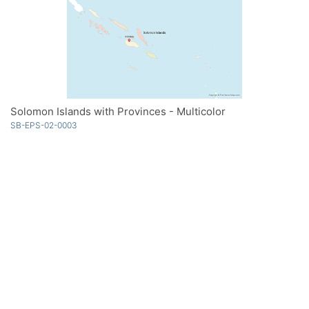
Solomon Islands with Provinces - Multicolor
SB-EPS-02-0003