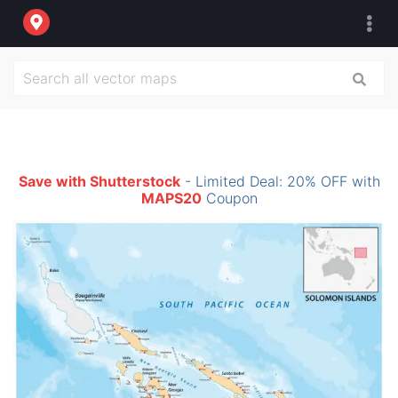
Save with Shutterstock
- Limited Deal: 20% OFF with
MAPS20
Coupon