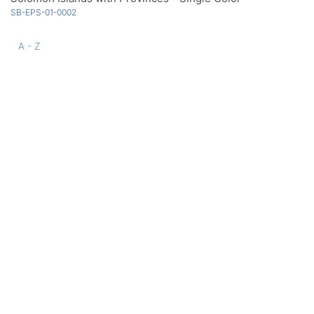
SB-EPS-01-0002
A - Z