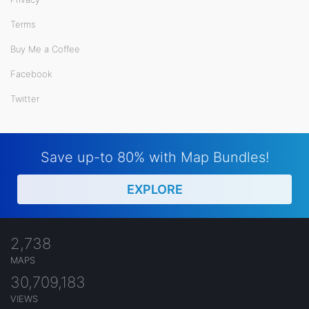
Terms
Buy Me a Coffee
Facebook
Twitter
Save up-to 80% with Map Bundles!
EXPLORE
2,738
MAPS
30,709,183
VIEWS