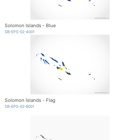
Solomon Islands - Blue
SB-EPS-02-4001
Solomon Islands - Flag
SB-EPS-02-6001