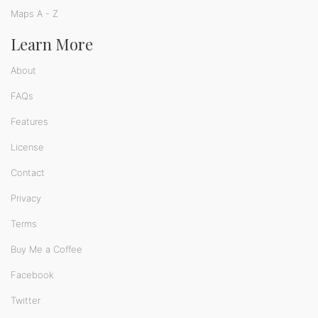
Maps A - Z
Learn More
About
FAQs
Features
License
Contact
Privacy
Terms
Buy Me a Coffee
Facebook
Twitter