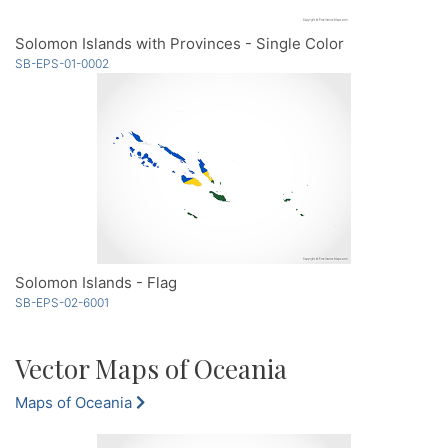
Solomon Islands with Provinces - Single Color
SB-EPS-01-0002
Solomon Islands - Flag
SB-EPS-02-6001
Vector Maps of Oceania
Maps of Oceania