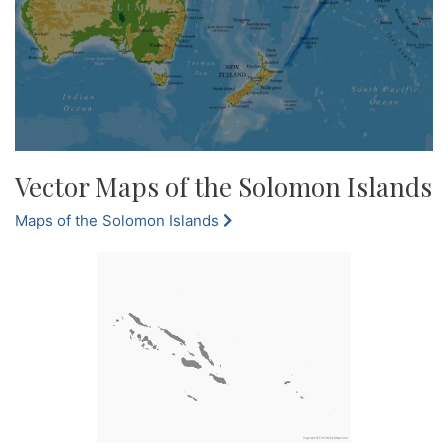
Vector Maps of the Solomon Islands
Maps of the Solomon Islands