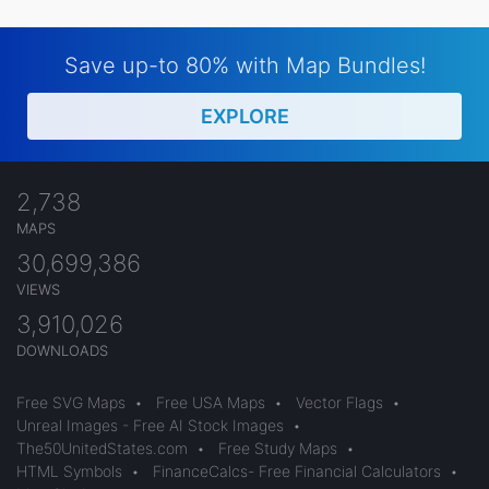
Save up-to 80% with Map Bundles!
EXPLORE
2,738
MAPS
30,699,386
VIEWS
3,910,026
DOWNLOADS
Free SVG Maps
•
Free USA Maps
•
Vector Flags
•
Unreal Images - Free AI Stock Images
•
The50UnitedStates.com
•
Free Study Maps
•
HTML Symbols
•
FinanceCalcs- Free Financial Calculators
•