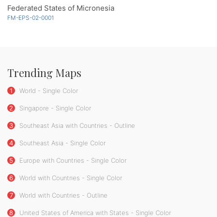
Federated States of Micronesia
FM-EPS-02-0001
Trending Maps
1
World - Single Color
2
Singapore - Single Color
3
Southeast Asia with Countries - Outline
4
Southeast Asia - Single Color
5
Europe with Countries - Single Color
6
World with Countries - Single Color
7
World with Countries - Outline
8
United States of America with States - Single Color