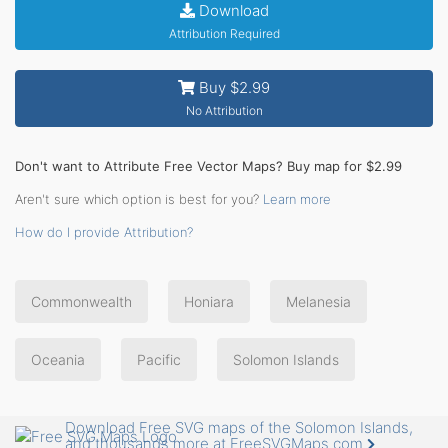
Download
Attribution Required
Buy $2.99
No Attribution
Don't want to Attribute Free Vector Maps? Buy map for $2.99
Aren't sure which option is best for you?
Learn more
How do I provide Attribution?
Commonwealth
Honiara
Melanesia
Oceania
Pacific
Solomon Islands
Download Free SVG maps of the Solomon Islands,
and thousands more at FreeSVGMaps.com