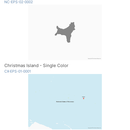
NC-EPS-02-0002
Christmas Island - Single Color
CX-EPS-01-0001