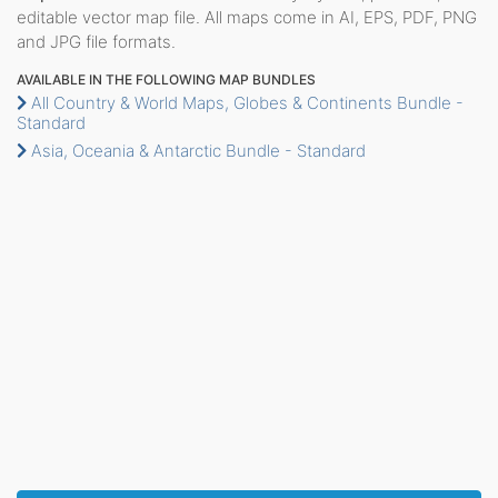
editable vector map file. All maps come in AI, EPS, PDF, PNG
and JPG file formats.
AVAILABLE IN THE FOLLOWING MAP BUNDLES
All Country & World Maps, Globes & Continents Bundle -
Standard
Asia, Oceania & Antarctic Bundle - Standard