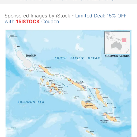
Sponsored Images by iStock -
Limited Deal: 15% OFF
with
15ISTOCK
Coupon