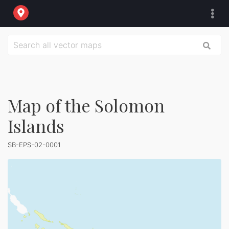
Map of the Solomon
Islands
SB-EPS-02-0001