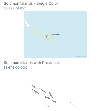
Solomon Islands - Single Color
SB-EPS-01-0001
Solomon Islands with Provinces
SB-EPS-02-0002