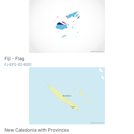
Fiji - Flag
FJ-EPS-02-6001
New Caledonia with Provinces