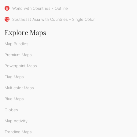
9
World with Countries - Outline
10
Southeast Asia with Countries - Single Color
Explore Maps
Map Bundles
Premium Maps
Powerpoint Maps
Flag Maps
Multicolor Maps
Blue Maps
Globes
Map Activity
Trending Maps