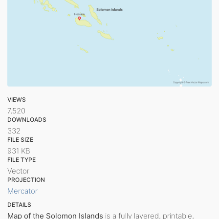
VIEWS
7,520
DOWNLOADS
332
FILE SIZE
931 KB
FILE TYPE
Vector
PROJECTION
Mercator
DETAILS
Map of the Solomon Islands
is a fully layered, printable,