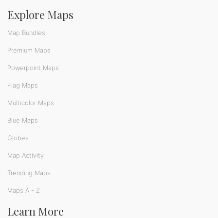
Explore Maps
Map Bundles
Premium Maps
Powerpoint Maps
Flag Maps
Multicolor Maps
Blue Maps
Globes
Map Activity
Trending Maps
Maps A - Z
Learn More