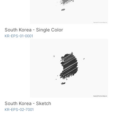
South Korea - Single Color
KR-EPS-01-0001
South Korea - Sketch
KR-EPS-02-7001