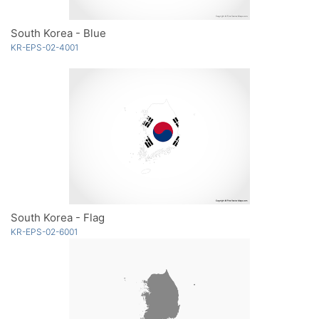
South Korea - Blue
KR-EPS-02-4001
South Korea - Flag
KR-EPS-02-6001