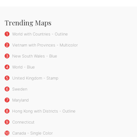
Trending Maps
1
World with Countries - Outline
2
Vietnam with Provinces - Multicolor
3
New South Wales - Blue
4
World - Blue
5
United Kingdom - Stamp
6
Sweden
7
Maryland
8
Hong Kong with Districts - Outline
9
Connecticut
10
Canada - Single Color