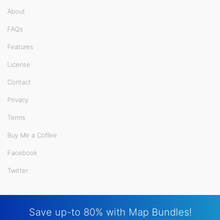
About
FAQs
Features
License
Contact
Privacy
Terms
Buy Me a Coffee
Facebook
Twitter
Save up-to 80% with Map Bundles!