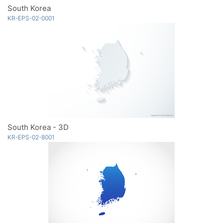
South Korea
KR-EPS-02-0001
South Korea - 3D
KR-EPS-02-8001