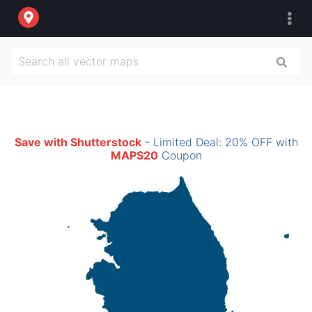
Save with Shutterstock
- Limited Deal: 20% OFF with
MAPS20
Coupon