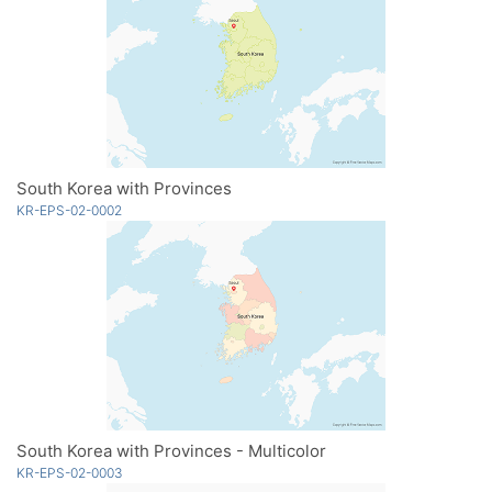
South Korea with Provinces
KR-EPS-02-0002
South Korea with Provinces - Multicolor
KR-EPS-02-0003