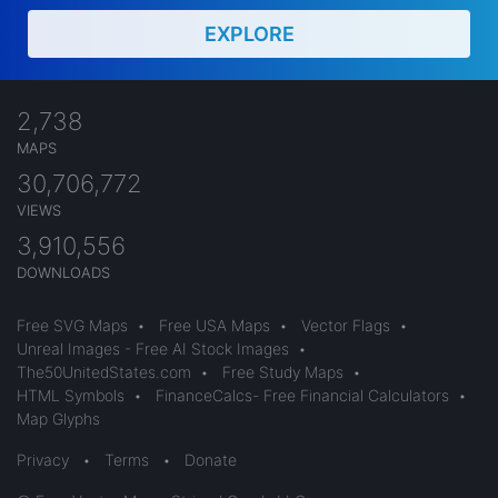
EXPLORE
2,738
MAPS
30,706,772
VIEWS
3,910,556
DOWNLOADS
Free SVG Maps
•
Free USA Maps
•
Vector Flags
•
Unreal Images - Free AI Stock Images
•
The50UnitedStates.com
•
Free Study Maps
•
HTML Symbols
•
FinanceCalcs- Free Financial Calculators
•
Map Glyphs
Privacy
•
Terms
•
Donate