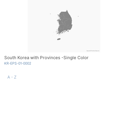
South Korea with Provinces -Single Color
KR-EPS-01-0002
A - Z