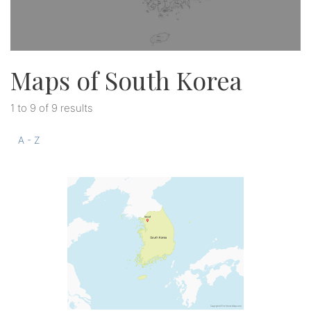
Maps of South Korea
1 to 9 of 9 results
A - Z