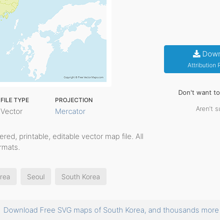
Down
Attribution
Don't want t
FILE TYPE
PROJECTION
Aren't s
Vector
Mercator
yered, printable, editable vector map file. All
rmats.
orea
Seoul
South Korea
Download Free SVG maps of South Korea, and thousands mor