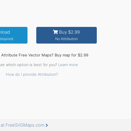
load
Buy $2.99
 Required
No Attribution
o Attribute Free Vector Maps? Buy map for $2.99
ure which option is best for you?
Learn more
How do I provide Attribution?
e at FreeSVGMaps.com