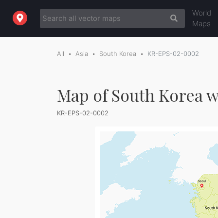
World
Maps
All
Asia
South Korea
KR-EPS-02-0002
Map of South Korea w
KR-EPS-02-0002