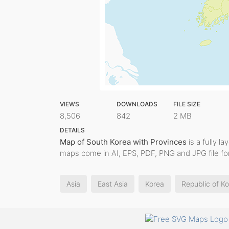
VIEWS
DOWNLOADS
FILE SIZE
8,506
842
2 MB
DETAILS
Map of South Korea with Provinces
is a fully la
maps come in AI, EPS, PDF, PNG and JPG file fo
Asia
East Asia
Korea
Republic of K