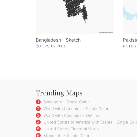
Bangladesh - Sketch
Pakist
BD-EPS-02-7001
PK-EPS
Trending Maps
1
Singapore - Single Color
2
World with Countries - Single Color
3
World with Countries - Outline
4
United States of America with States - Single Col
5
United States Electoral Votes
6
Minnesota - Single Color