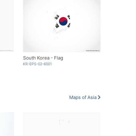
South Korea - Flag
KR-EPS-02-6001
Maps of Asia