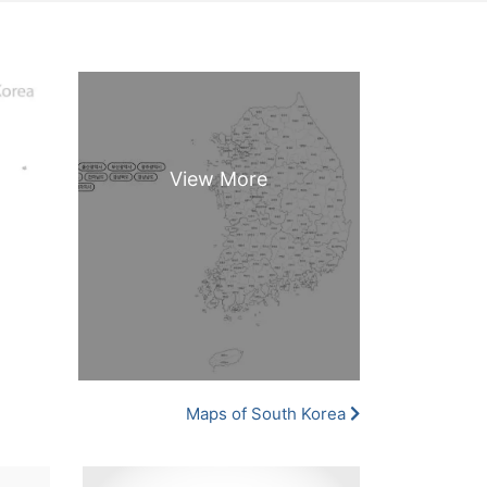
Maps of South Korea