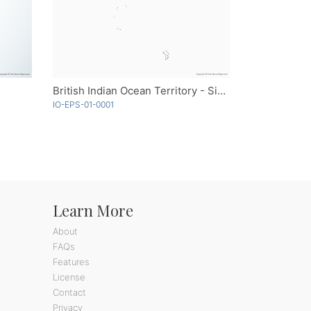
British Indian Ocean Territory - Single Color
IO-EPS-01-0001
Learn More
About
FAQs
Features
License
Contact
Privacy