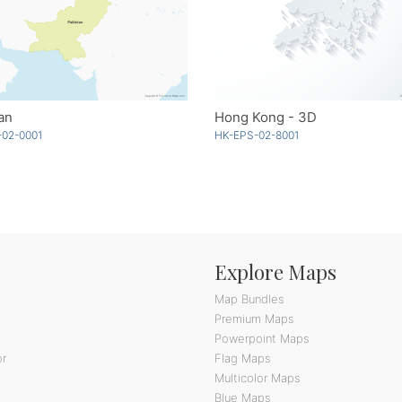
an
Hong Kong - 3D
-02-0001
HK-EPS-02-8001
Explore Maps
Map Bundles
Premium Maps
Powerpoint Maps
or
Flag Maps
Multicolor Maps
Blue Maps