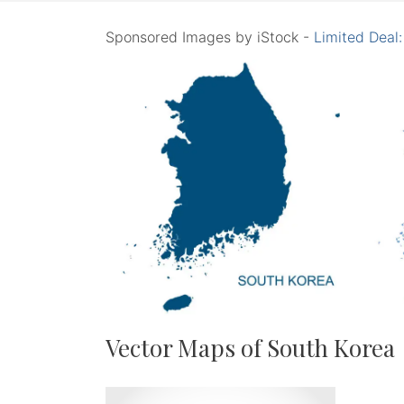
Sponsored Images by iStock -
Limited Deal
Vector Maps of South Korea