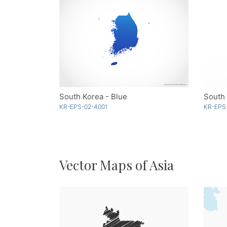
South Korea - Blue
South
KR-EPS-02-4001
KR-EPS
Vector Maps of Asia