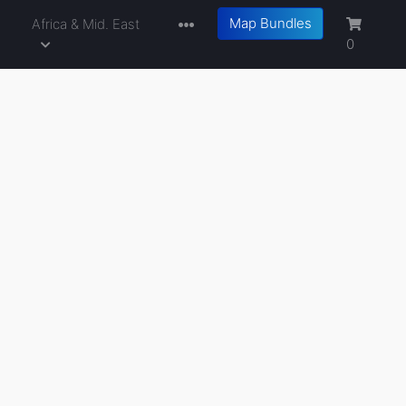
Map Bundles
a
Africa & Mid. East
0