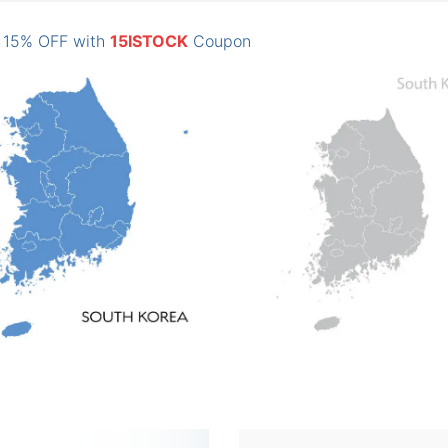
: 15% OFF with
15ISTOCK
Coupon