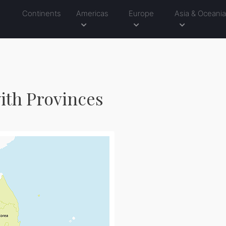
Continents
Americas
Europe
Asia & Oceani
ith Provinces