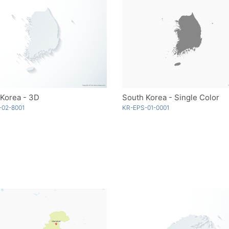
 Korea - 3D
South Korea - Single Color
-02-8001
KR-EPS-01-0001