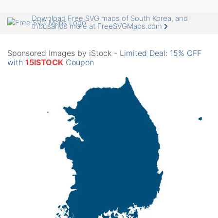
Download Free SVG maps of South Korea, and
thousands more at FreeSVGMaps.com
Sponsored Images by iStock -
Limited Deal: 15% OFF
with
15ISTOCK
Coupon