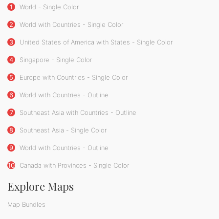
1
World - Single Color
2
World with Countries - Single Color
3
United States of America with States - Single Color
4
Singapore - Single Color
5
Europe with Countries - Single Color
6
World with Countries - Outline
7
Southeast Asia with Countries - Outline
8
Southeast Asia - Single Color
9
World with Countries - Outline
10
Canada with Provinces - Single Color
Explore Maps
Map Bundles