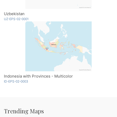
Uzbekistan
UZ-EPS-02-0001
Indonesia with Provinces - Multicolor
ID-EPS-02-0003
Trending Maps