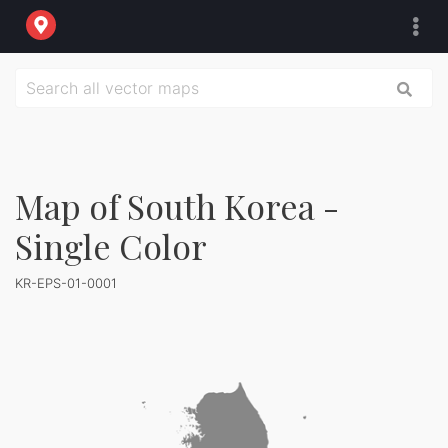
Map of South Korea -
Single Color
KR-EPS-01-0001