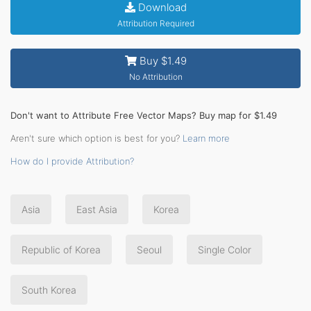
Download
Attribution Required
Buy $1.49
No Attribution
Don't want to Attribute Free Vector Maps? Buy map for $1.49
Aren't sure which option is best for you?
Learn more
How do I provide Attribution?
Asia
East Asia
Korea
Republic of Korea
Seoul
Single Color
South Korea