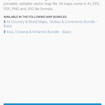
printable, editable vector map file. All maps come in AI, EPS,
PDF, PNG and JPG file formats.
AVAILABLE IN THE FOLLOWING MAP BUNDLES
All Country & World Maps, Globes & Continents Bundle -
Basic
Asia, Oceania & Antarctic Bundle - Basic