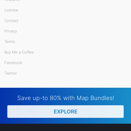
License
Contact
Privacy
Terms
Buy Me a Coffee
Facebook
Twitter
Save up-to 80% with Map Bundles!
EXPLORE