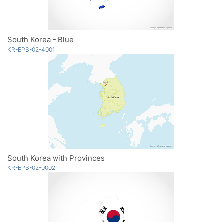
South Korea - Blue
KR-EPS-02-4001
South Korea with Provinces
KR-EPS-02-0002