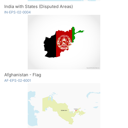
India with States (Disputed Areas)
IN-EPS-02-0004
Afghanistan - Flag
AF-EPS-02-6001