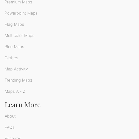
Premium Maps
Powerpoint Maps
Flag Maps
Multicolor Maps
Blue Maps
Globes
Map Activity
Trending Maps
Maps A - Z
Learn More
About
FAQs
Features