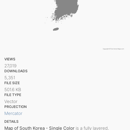
VIEWS
27,019
DOWNLOADS
5,351
FILE SIZE
501.6 KB
FILE TYPE
Vector
PROJECTION
Mercator
DETAILS
Map of South Korea - Single Color
is a fully layered,