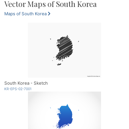
Vector Maps of South Korea
Maps of South Korea
South Korea - Sketch
KR-EPS-02-7001