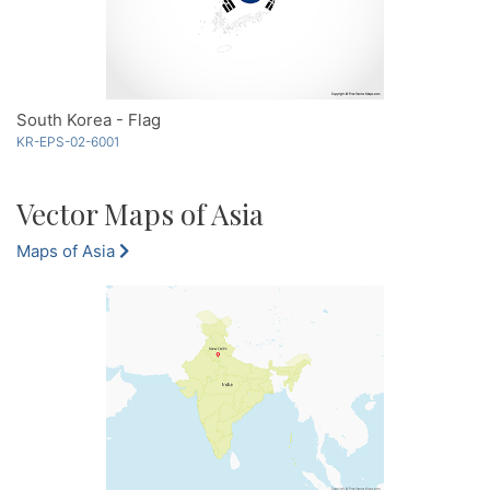
South Korea - Flag
KR-EPS-02-6001
Vector Maps of Asia
Maps of Asia