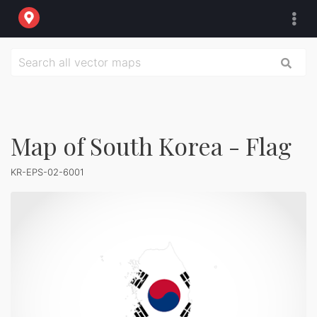
Map of South Korea - Flag
KR-EPS-02-6001