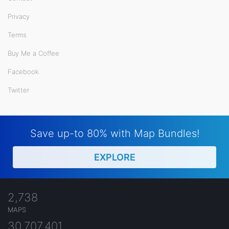
Privacy
Terms
Buy Me a Coffee
Facebook
Twitter
Save up-to 80% with Map Bundles!
EXPLORE
2,738
MAPS
30,707,401