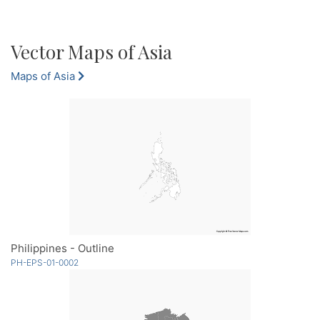
Vector Maps of Asia
Maps of Asia
Philippines - Outline
PH-EPS-01-0002