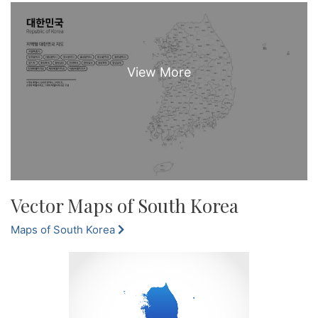
Vector Maps of South Korea
Maps of South Korea