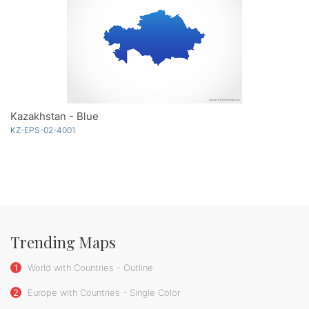
Kazakhstan - Blue
KZ-EPS-02-4001
Trending Maps
1
World with Countries - Outline
2
Europe with Countries - Single Color