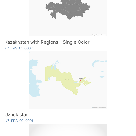
Kazakhstan with Regions - Single Color
KZ-EPS-01-0002
Uzbekistan
UZ-EPS-02-0001