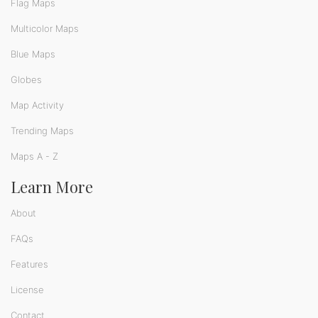
Flag Maps
Multicolor Maps
Blue Maps
Globes
Map Activity
Trending Maps
Maps A - Z
Learn More
About
FAQs
Features
License
Contact