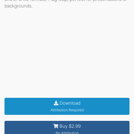
backgrounds.
Download
Attribution Required
Buy $2.99
No Attribution