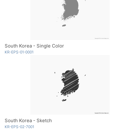
South Korea - Single Color
KR-EPS-01-0001
South Korea - Sketch
KR-EPS-02-7001