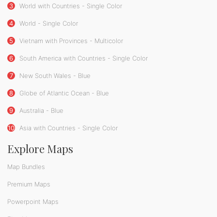
3
World with Countries - Single Color
4
World - Single Color
5
Vietnam with Provinces - Multicolor
6
South America with Countries - Single Color
7
New South Wales - Blue
8
Globe of Atlantic Ocean - Blue
9
Australia - Blue
10
Asia with Countries - Single Color
Explore Maps
Map Bundles
Premium Maps
Powerpoint Maps