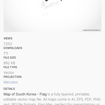
VIEWS
7,552
DOWNLOADS
711
FILE SIZE
892 KB
FILE TYPE
Vector
PROJECTION
Mercator
DETAILS
Map of South Korea - Flag
is a fully layered, printable,
editable vector map file. All maps come in AI, EPS, PDF, PNG
and JPG file formats. Flag Map, perfect for presentations or