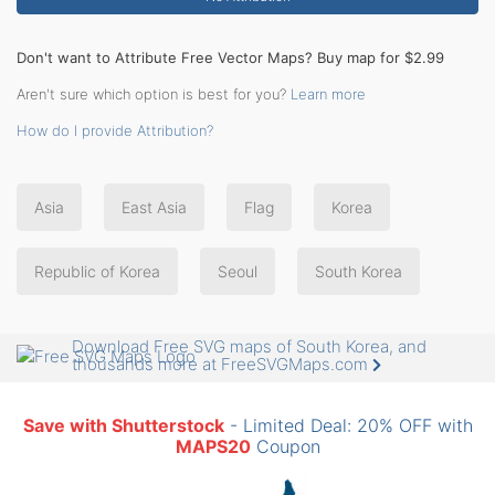
Don't want to Attribute Free Vector Maps? Buy map for $2.99
Aren't sure which option is best for you?
Learn more
How do I provide Attribution?
Asia
East Asia
Flag
Korea
Republic of Korea
Seoul
South Korea
Download Free SVG maps of South Korea, and
thousands more at FreeSVGMaps.com
Save with Shutterstock
- Limited Deal: 20% OFF with
MAPS20
Coupon