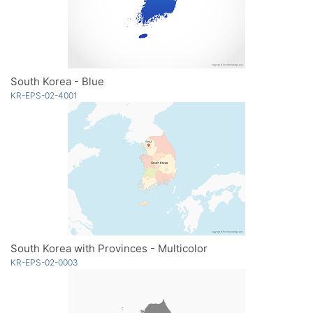
South Korea - Blue
KR-EPS-02-4001
South Korea with Provinces - Multicolor
KR-EPS-02-0003