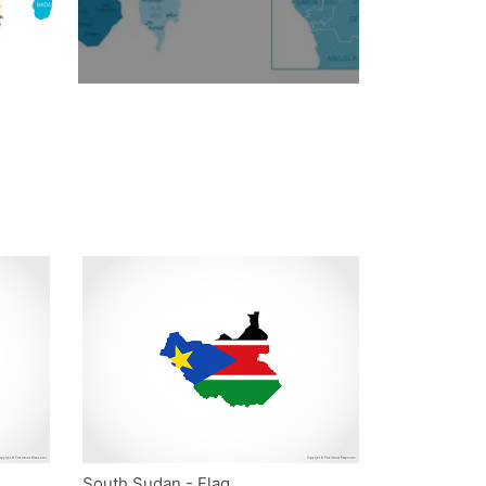
South Sudan - Flag