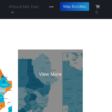
Map Bundles
a
Africa & Mid. East
0