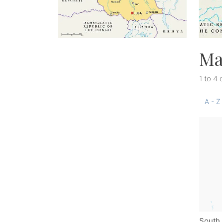
Ma
1 to 4 
A - Z
South