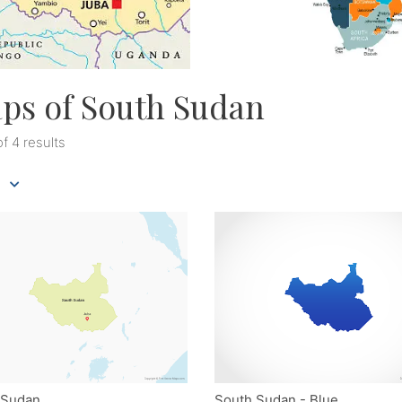
ps of South Sudan
of 4 results
 Sudan
South Sudan - Blue