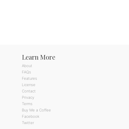
Learn More
About
FAQs
Features
License
Contact
Privacy
Terms
Buy Me a Coffee
Facebook
Twitter