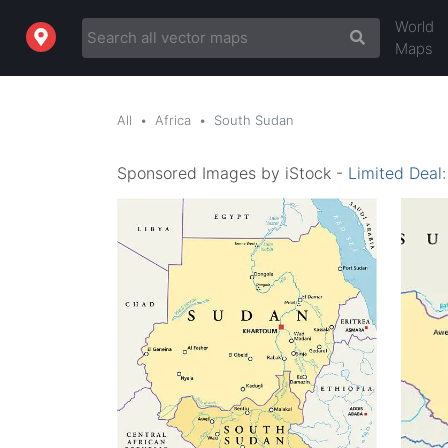
World
Maps
All
Africa
South Sudan
Sponsored Images by iStock -
Limited Deal