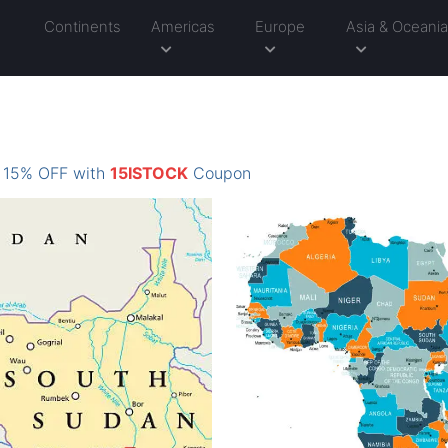
Continents
Americas
Europe
Asia & Oceani
: 15% OFF with
15ISTOCK
Coupon