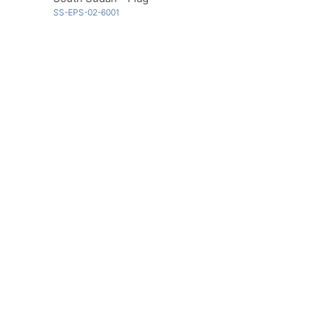
SS-EPS-02-6001