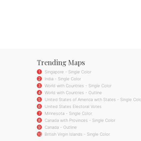
Trending Maps
1
Singapore - Single Color
2
India - Single Color
3
World with Countries - Single Color
4
World with Countries - Outline
5
United States of America with States - Single Col
6
United States Electoral Votes
7
Minnesota - Single Color
8
Canada with Provinces - Single Color
9
Canada - Outline
10
British Virgin Islands - Single Color