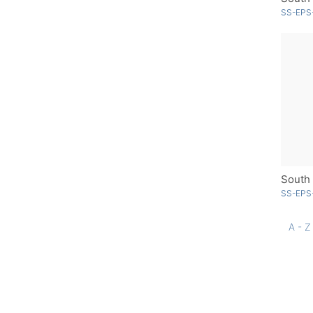
SS-EPS
South 
SS-EPS-
A - Z