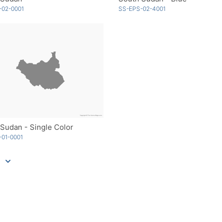
-02-0001
SS-EPS-02-4001
Sudan - Single Color
01-0001