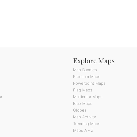
Explore Maps
Map Bundles
Premium Maps
Powerpoint Maps
Flag Maps
or
Multicolor Maps
Blue Maps
Globes
Map Activity
Trending Maps
Maps A - Z