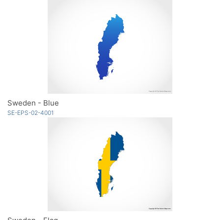
Sweden - Blue
SE-EPS-02-4001