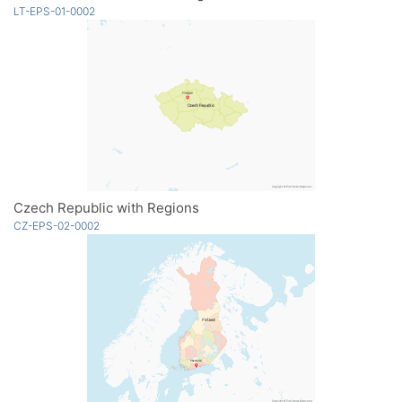
LT-EPS-01-0002
Czech Republic with Regions
CZ-EPS-02-0002