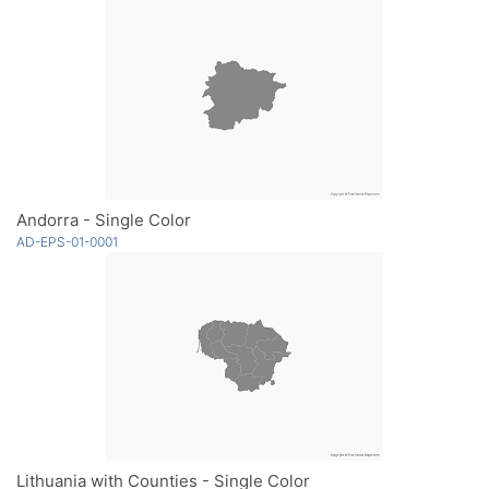
Andorra - Single Color
AD-EPS-01-0001
Lithuania with Counties - Single Color