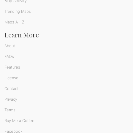
Map Activity
Trending Maps
Maps A - Z
Learn More
About
FAQs
Features
License
Contact
Privacy
Terms
Buy Me a Coffee
Facebook