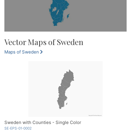
Vector Maps of Sweden
Maps of Sweden
Sweden with Counties - Single Color
SE-EPS-01-0002