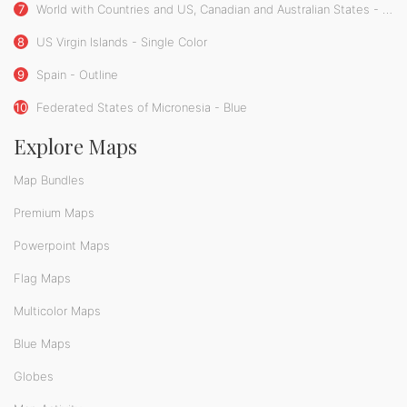
7
World with Countries and US, Canadian and Australian States - Single Color
8
US Virgin Islands - Single Color
9
Spain - Outline
10
Federated States of Micronesia - Blue
Explore Maps
Map Bundles
Premium Maps
Powerpoint Maps
Flag Maps
Multicolor Maps
Blue Maps
Globes