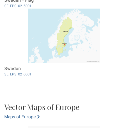
Sweden - Flag
SE-EPS-02-6001
Sweden
SE-EPS-02-0001
Vector Maps of Europe
Maps of Europe