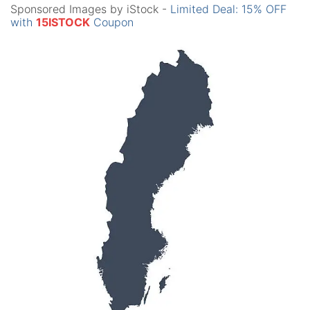
Sponsored Images by iStock -
Limited Deal: 15% OFF
with
15ISTOCK
Coupon