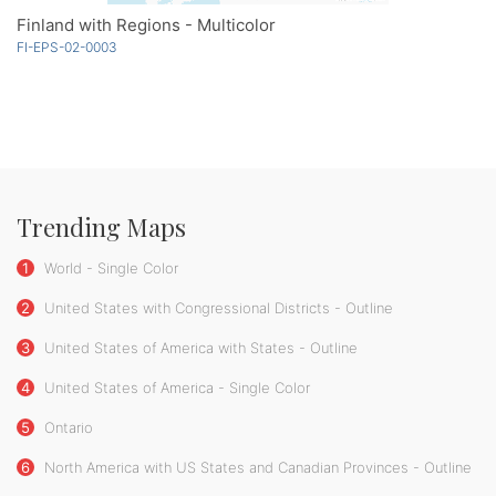
Finland with Regions - Multicolor
FI-EPS-02-0003
Trending Maps
1
World - Single Color
2
United States with Congressional Districts - Outline
3
United States of America with States - Outline
4
United States of America - Single Color
5
Ontario
6
North America with US States and Canadian Provinces - Outline