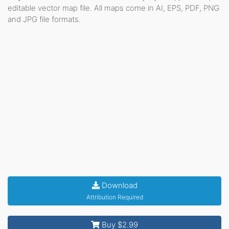
editable vector map file. All maps come in AI, EPS, PDF, PNG
and JPG file formats.
Download
Attribution Required
Buy $2.99