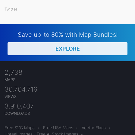
Twitter
Save up-to 80% with Map Bundles!
EXPLORE
2,738
MAPS
30,704,716
VIEWS
3,910,407
DOWNLOADS
Free SVG Maps
•
Free USA Maps
•
Vector Flags
•
Unreal Images - Free AI Stock Images
•