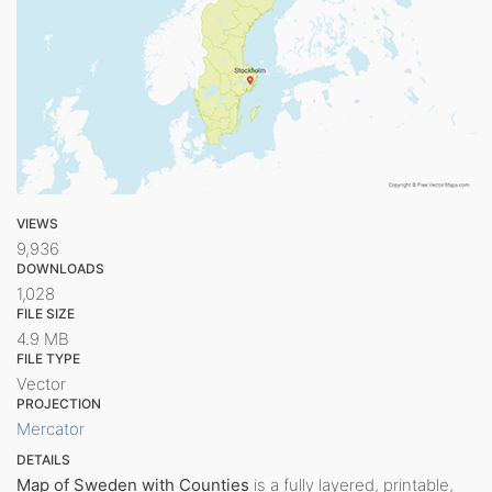
VIEWS
9,936
DOWNLOADS
1,028
FILE SIZE
4.9 MB
FILE TYPE
Vector
PROJECTION
Mercator
DETAILS
Map of Sweden with Counties
is a fully layered, printable,