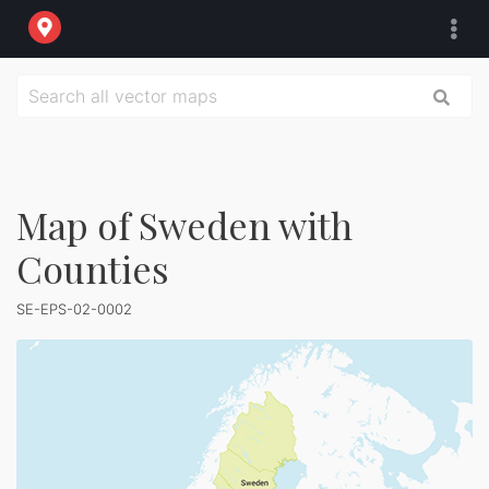
Map of Sweden with
Counties
SE-EPS-02-0002