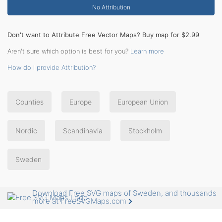
No Attribution
Don't want to Attribute Free Vector Maps? Buy map for $2.99
Aren't sure which option is best for you?
Learn more
How do I provide Attribution?
Counties
Europe
European Union
Nordic
Scandinavia
Stockholm
Sweden
Download Free SVG maps of Sweden, and thousands
more at FreeSVGMaps.com