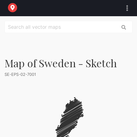
Map of Sweden - Sketch
SE-EPS-02-7001