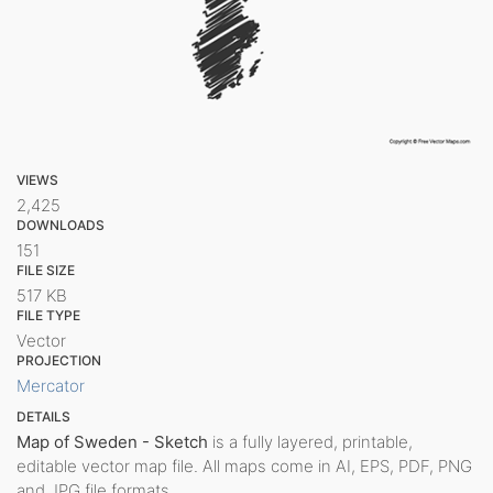
VIEWS
2,425
DOWNLOADS
151
FILE SIZE
517 KB
FILE TYPE
Vector
PROJECTION
Mercator
DETAILS
Map of Sweden - Sketch
is a fully layered, printable,
editable vector map file. All maps come in AI, EPS, PDF, PNG
and JPG file formats.