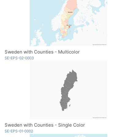
Sweden with Counties - Multicolor
SE-EPS-02-0003
Sweden with Counties - Single Color
SE-EPS-01-0002