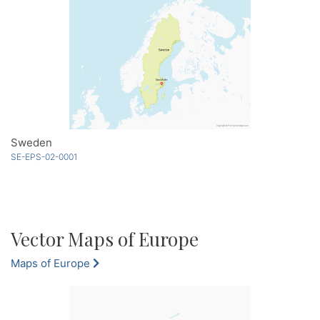
Sweden
SE-EPS-02-0001
Vector Maps of Europe
Maps of Europe