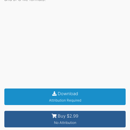
Download
Attribution Required
Buy $2.99
No Attribution