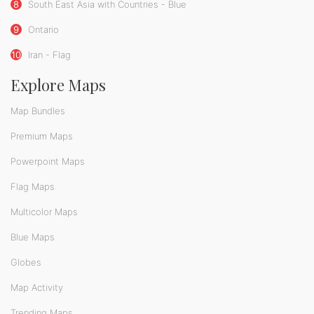
8
South East Asia with Countries - Blue
9
Ontario
10
Iran - Flag
Explore Maps
Map Bundles
Premium Maps
Powerpoint Maps
Flag Maps
Multicolor Maps
Blue Maps
Globes
Map Activity
Trending Maps