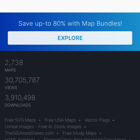
Save up-to 80% with Map Bundles!
EXPLORE
2,738
MAPS
30,705,787
VIEWS
3,910,498
DOWNLOADS
Free SVG Maps
•
Free USA Maps
•
Vector Flags
•
Unreal Images - Free AI Stock Images
•
The50UnitedStates.com
•
Free Study Maps
•
HTML Symbols
•
FinanceCalcs- Free Financial Calculators
•