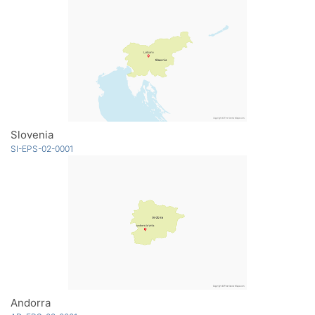
Slovenia
SI-EPS-02-0001
Andorra