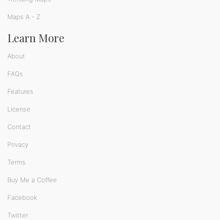
Maps A - Z
Learn More
About
FAQs
Features
License
Contact
Privacy
Terms
Buy Me a Coffee
Facebook
Twitter