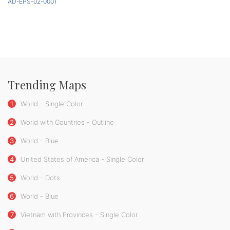
AD-EPS-02-0001
Trending Maps
1
World - Single Color
2
World with Countries - Outline
3
World - Blue
4
United States of America - Single Color
5
World - Dots
6
World - Blue
7
Vietnam with Provinces - Single Color