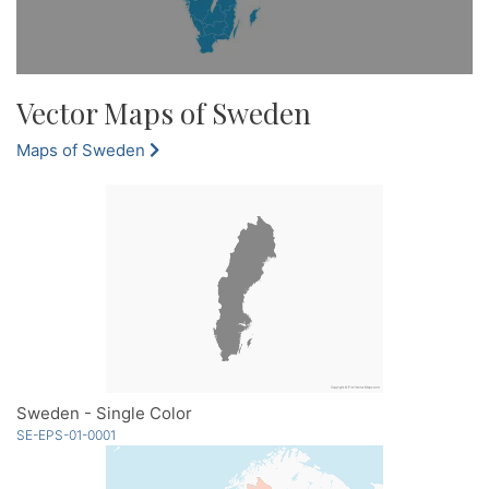
Vector Maps of Sweden
Maps of Sweden
Sweden - Single Color
SE-EPS-01-0001