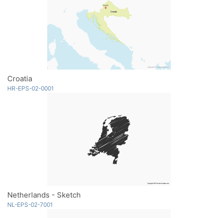
Croatia
HR-EPS-02-0001
Netherlands - Sketch
NL-EPS-02-7001