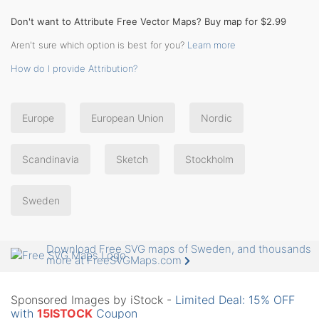
Don't want to Attribute Free Vector Maps? Buy map for $2.99
Aren't sure which option is best for you?
Learn more
How do I provide Attribution?
Europe
European Union
Nordic
Scandinavia
Sketch
Stockholm
Sweden
Download Free SVG maps of Sweden, and thousands
more at FreeSVGMaps.com
Sponsored Images by iStock -
Limited Deal: 15% OFF
with
15ISTOCK
Coupon