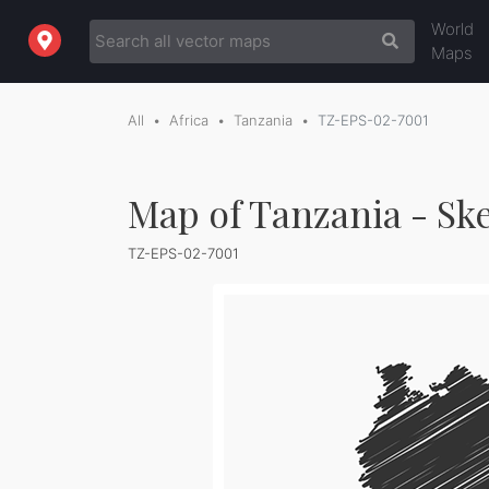
World
Maps
All
Africa
Tanzania
TZ-EPS-02-7001
Map of Tanzania - Sk
TZ-EPS-02-7001