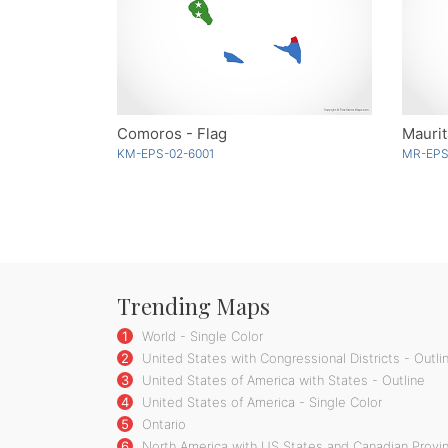
Comoros - Flag
Maurit
KM-EPS-02-6001
MR-EPS
Trending Maps
1
World - Single Color
2
United States with Congressional Districts - Outli
3
United States of America with States - Outline
4
United States of America - Single Color
5
Ontario
6
North America with US States and Canadian Provin