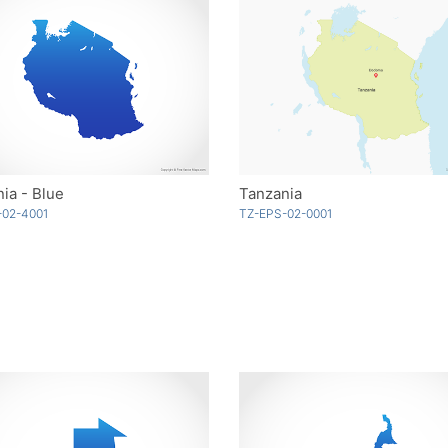
ia - Blue
Tanzania
-02-4001
TZ-EPS-02-0001