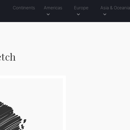
Continents
Americas
Europe
Asia & Oceani
etch