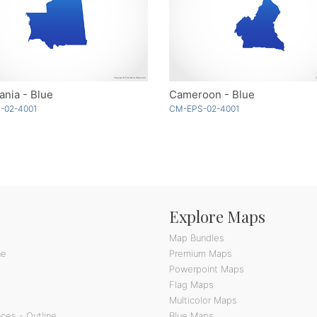
ania - Blue
Cameroon - Blue
-02-4001
CM-EPS-02-4001
Explore Maps
Map Bundles
ne
Premium Maps
Powerpoint Maps
Flag Maps
Multicolor Maps
ces - Outline
Blue Maps