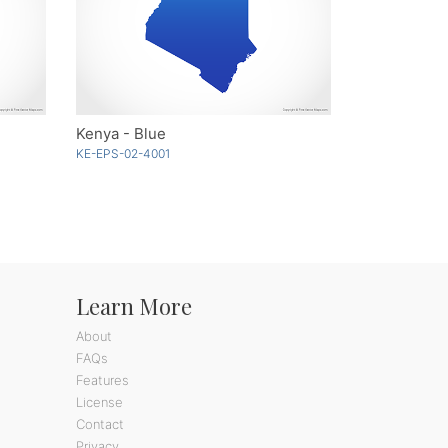
Kenya - Blue
KE-EPS-02-4001
Learn More
About
FAQs
Features
License
Contact
Privacy