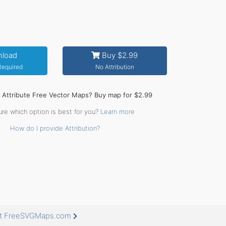
load
Buy $2.99
 Required
No Attribution
o Attribute Free Vector Maps? Buy map for $2.99
ure which option is best for you?
Learn more
How do I provide Attribution?
 at FreeSVGMaps.com