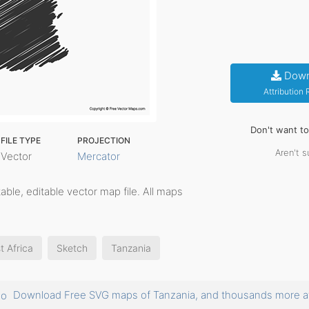
Down
Attribution
Don't want t
FILE TYPE
PROJECTION
Aren't s
Vector
Mercator
ntable, editable vector map file. All maps
t Africa
Sketch
Tanzania
Download Free SVG maps of Tanzania, and thousands more