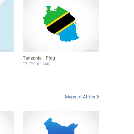
Tanzania - Flag
TZ-EPS-02-6001
Maps of Africa