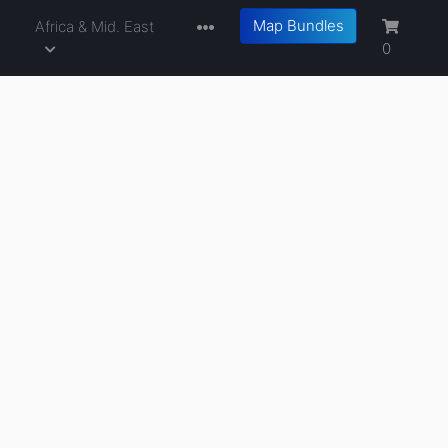
Map Bundles
a
Africa & Mid. East
0