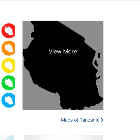
Maps of Tanzania