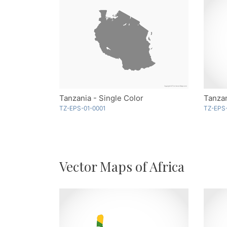
Tanzania - Single Color
Tanzan
TZ-EPS-01-0001
TZ-EPS
Vector Maps of Africa