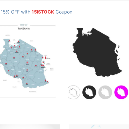
: 15% OFF with
15ISTOCK
Coupon