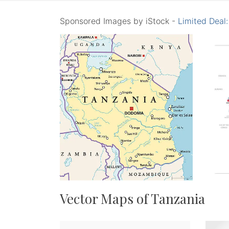
Sponsored Images by iStock -
Limited Deal
Vector Maps of Tanzania