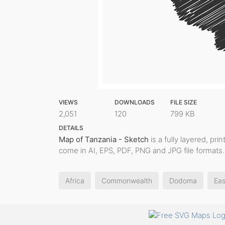
VIEWS
DOWNLOADS
FILE SIZE
2,051
120
799 KB
DETAILS
Map of Tanzania - Sketch
is a fully layered, pri
come in AI, EPS, PDF, PNG and JPG file formats.
Africa
Commonwealth
Dodoma
Eas