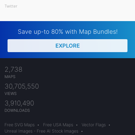
Twitter
Save up-to 80% with Map Bundles!
EXPLORE
2,738
MAPS
30,705,550
VIEWS
3,910,490
DOWNLOADS
Free SVG Maps
•
Free USA Maps
•
Vector Flags
•
Unreal Images - Free AI Stock Images
•