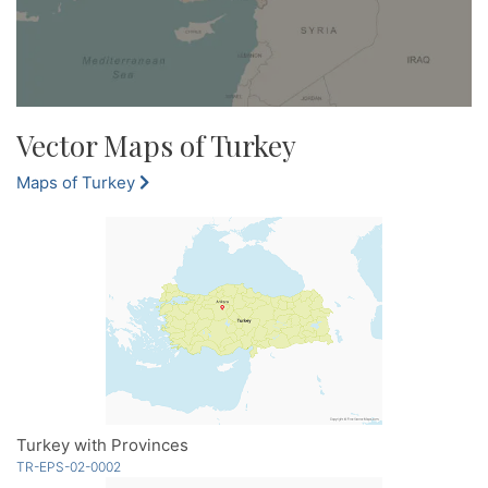
Vector Maps of Turkey
Maps of Turkey
Turkey with Provinces
TR-EPS-02-0002