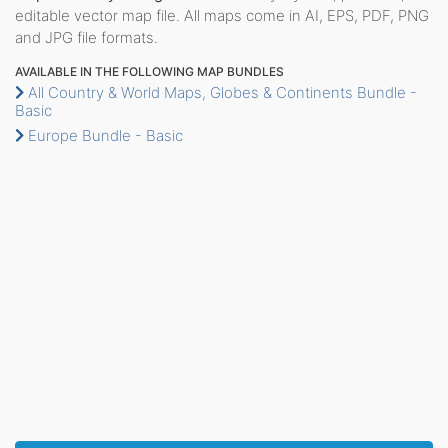
editable vector map file. All maps come in AI, EPS, PDF, PNG
and JPG file formats.
AVAILABLE IN THE FOLLOWING MAP BUNDLES
All Country & World Maps, Globes & Continents Bundle -
Basic
Europe Bundle - Basic