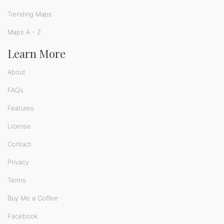
Trending Maps
Maps A - Z
Learn More
About
FAQs
Features
License
Contact
Privacy
Terms
Buy Me a Coffee
Facebook