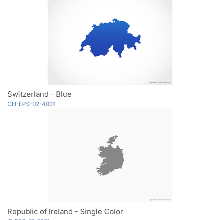
Switzerland - Blue
CH-EPS-02-4001
Republic of Ireland - Single Color