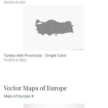
TR-EPS-01-1001
Turkey with Provinces - Single Color
TR-EPS-01-0002
Vector Maps of Europe
Maps of Europe