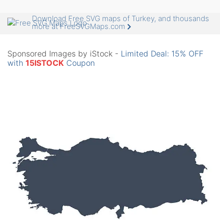
Download Free SVG maps of Turkey, and thousands
more at FreeSVGMaps.com
Sponsored Images by iStock -
Limited Deal: 15% OFF
with
15ISTOCK
Coupon