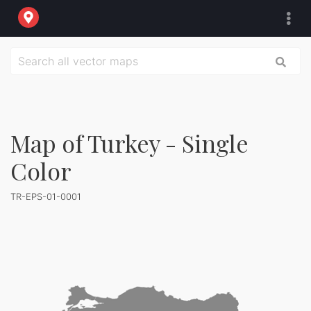
Map of Turkey - Single
Color
TR-EPS-01-0001