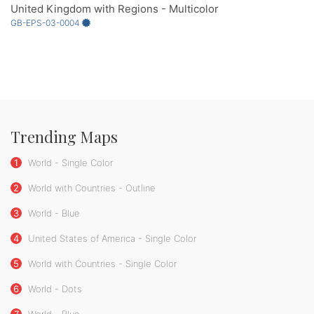
United Kingdom with Regions - Multicolor
GB-EPS-03-0004
Trending Maps
1
World - Single Color
2
World with Countries - Outline
3
World - Blue
4
United States of America - Single Color
5
World with Countries - Single Color
6
World - Dots
7
World - Blue