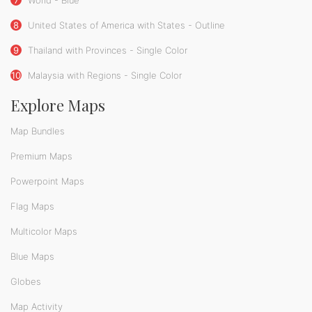
8
United States of America with States - Outline
9
Thailand with Provinces - Single Color
10
Malaysia with Regions - Single Color
Explore Maps
Map Bundles
Premium Maps
Powerpoint Maps
Flag Maps
Multicolor Maps
Blue Maps
Globes
Map Activity