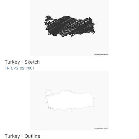
Turkey - Sketch
TR-EPS-02-7001
Turkey - Outline