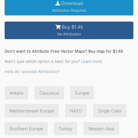
Download
Attribution Required
Buy $1.49
No Attribution
Don't want to Attribute Free Vector Maps? Buy map for $1.49
Aren't sure which option is best for you?
Learn more
How do I provide Attribution?
Ankara
Caucasus
Europe
Mediterranean Europe
NATO
Single Color
Southern Europe
Turkey
Western Asia