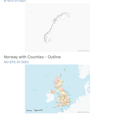
IE-EPS-01-0001
Norway with Counties - Outline
NO-EPS-01-0003