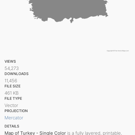
VIEWS
54,273
DOWNLOADS
11,456
FILE SIZE
461 KB
FILE TYPE
Vector
PROJECTION
Mercator
DETAILS
Map of Turkey - Single Color
is a fully layered, printable,