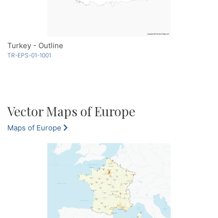
Turkey - Outline
TR-EPS-01-1001
Vector Maps of Europe
Maps of Europe