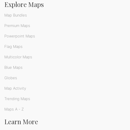
Explore Maps
Map Bundles
Premium Maps
Powerpoint Maps
Flag Maps
Multicolor Maps
Blue Maps
Globes
Map Activity
Trending Maps
Maps A - Z
Learn More