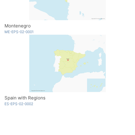
Montenegro
ME-EPS-02-0001
Spain with Regions
ES-EPS-02-0002