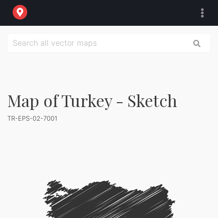
Map of Turkey - Sketch
TR-EPS-02-7001