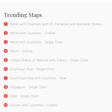
Trending Maps
1
World with Countries and US, Canadian and Australian States - Single Color
2
World with Countries - Outline
3
World with Countries - Single Color
4
World - Outline
5
United States of America with States - Single Color
6
Southeast Asia - Single Color
7
South East Asia with Countries - Blue
8
Singapore - Single Color
9
India - Single Color
10
Europe with Countries - Outline