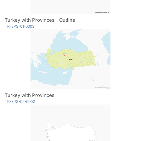
Turkey with Provinces - Outline
TR-EPS-01-0003
Turkey with Provinces
TR-EPS-02-0002