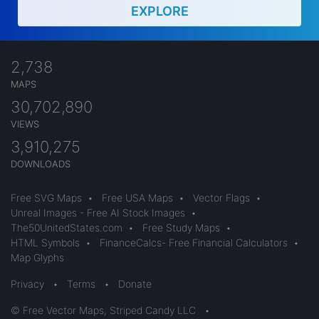
EXPLORE
2,738
MAPS
30,702,890
VIEWS
3,910,275
DOWNLOADS
Free SVG Maps
•
Free USA Maps
•
Vector Flags
•
Unreal Images - Free AI Stock Images
•
The50UnitedStates.com
•
Free Study Maps
•
HTML Symbols
•
FinanceCalcs- Free Financial Calculators
•
Map Glyphs
Privacy
•
Terms
•
Donate
© Free Vector Maps, Striped Candy LLC
•