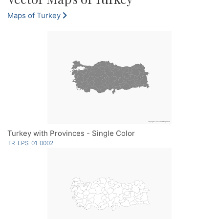
Maps of Turkey
Turkey with Provinces - Single Color
TR-EPS-01-0002