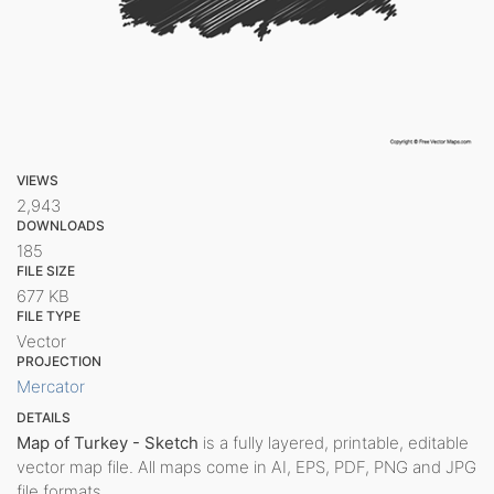
VIEWS
2,943
DOWNLOADS
185
FILE SIZE
677 KB
FILE TYPE
Vector
PROJECTION
Mercator
DETAILS
Map of Turkey - Sketch
is a fully layered, printable, editable
vector map file. All maps come in AI, EPS, PDF, PNG and JPG
file formats.