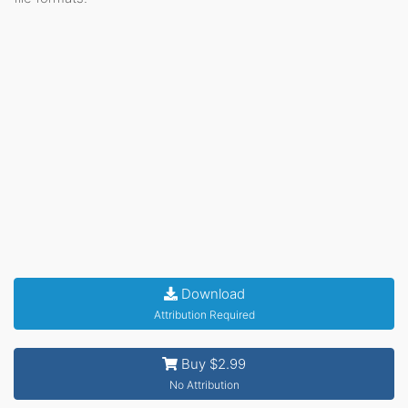
Download
Attribution Required
Buy $2.99
No Attribution