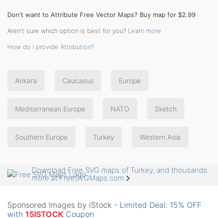
Don't want to Attribute Free Vector Maps? Buy map for $2.99
Aren't sure which option is best for you?
Learn more
How do I provide Attribution?
Ankara
Caucasus
Europe
Mediterranean Europe
NATO
Sketch
Southern Europe
Turkey
Western Asia
Download Free SVG maps of Turkey, and thousands
more at FreeSVGMaps.com
Sponsored Images by iStock -
Limited Deal: 15% OFF
with
15ISTOCK
Coupon