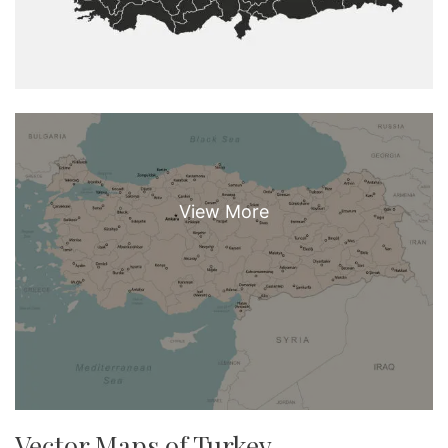
Vector Maps of Turkey