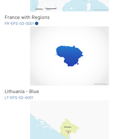
France with Regions
FR-EPS-03-0001
Lithuania - Blue
LT-EPS-02-4001