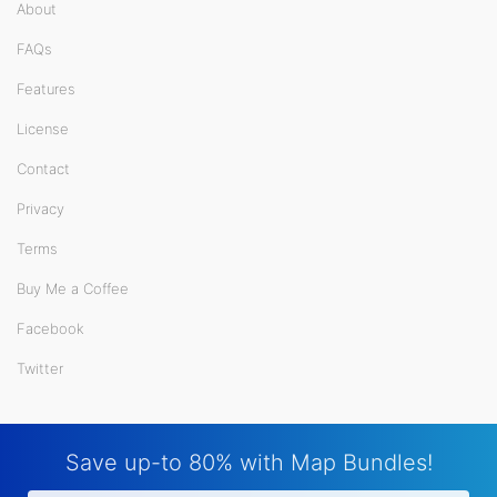
About
FAQs
Features
License
Contact
Privacy
Terms
Buy Me a Coffee
Facebook
Twitter
Save up-to 80% with Map Bundles!