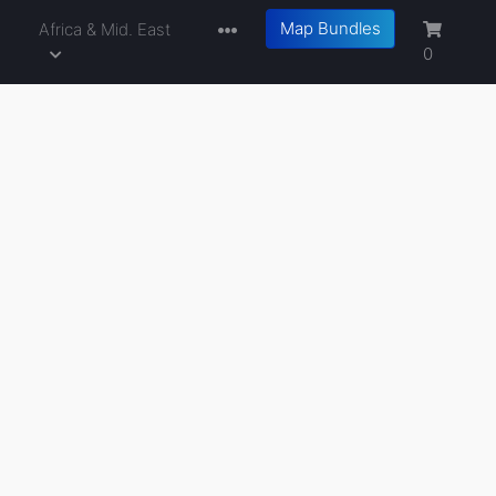
Map Bundles
a
Africa & Mid. East
0