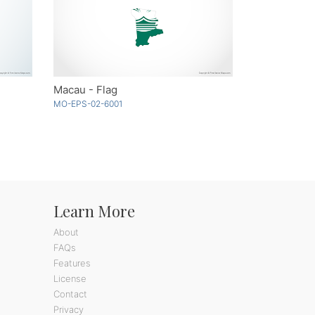
Macau - Flag
MO-EPS-02-6001
Learn More
About
FAQs
Features
License
Contact
Privacy