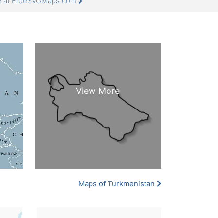
re at FreeSVGMaps.com
Maps of Turkmenistan