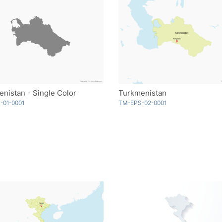
nistan - Single Color
Turkmenistan
-01-0001
TM-EPS-02-0001