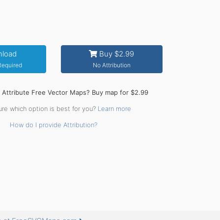
load
Buy $2.99
 Required
No Attribution
o Attribute Free Vector Maps? Buy map for $2.99
ure which option is best for you?
Learn more
How do I provide Attribution?