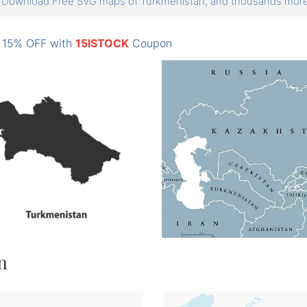
Download Free SVG maps of Turkmenistan, and thousands mo
: 15% OFF with
15ISTOCK
Coupon
n