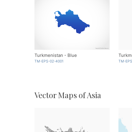
Turkmenistan - Blue
Turkme
TM-EPS-02-4001
TM-EPS
Vector Maps of Asia