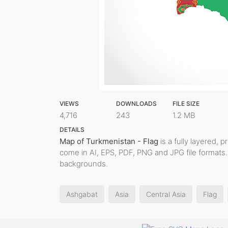
VIEWS
DOWNLOADS
FILE SIZE
4,716
243
1.2 MB
DETAILS
Map of Turkmenistan - Flag
is a fully layered, p
come in AI, EPS, PDF, PNG and JPG file formats.
backgrounds.
Ashgabat
Asia
Central Asia
Flag