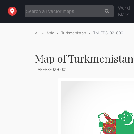
World
Maps
All
Asia
Turkmenistan
TM-EPS-02-6001
Map of Turkmenistan 
TM-EPS-02-6001