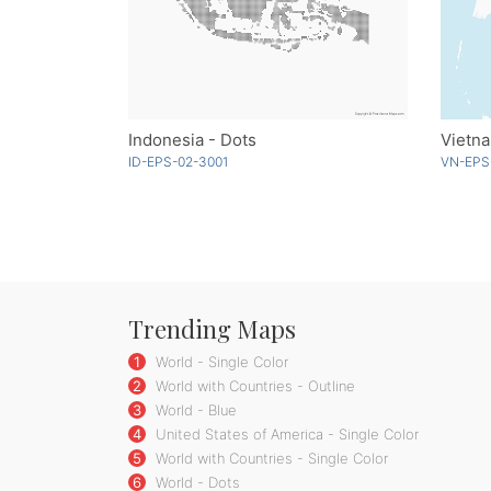
Indonesia - Dots
Vietna
ID-EPS-02-3001
VN-EPS
Trending Maps
1
World - Single Color
2
World with Countries - Outline
3
World - Blue
4
United States of America - Single Color
5
World with Countries - Single Color
6
World - Dots