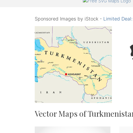
Sponsored Images by iStock -
Limited Deal
Vector Maps of Turkmenista