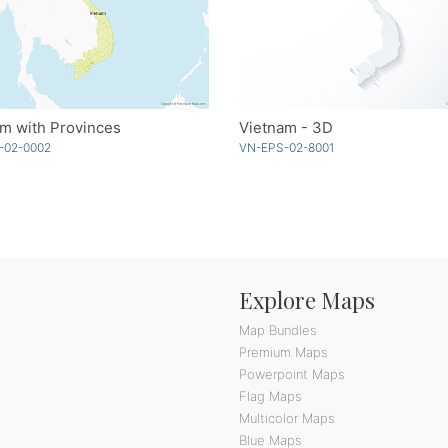
m with Provinces
Vietnam - 3D
-02-0002
VN-EPS-02-8001
Explore Maps
Map Bundles
Premium Maps
Powerpoint Maps
Flag Maps
Multicolor Maps
Blue Maps