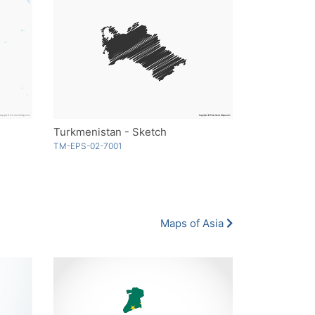
Turkmenistan - Sketch
TM-EPS-02-7001
Maps of Asia