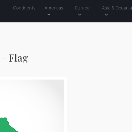
Continents
Americas
Europe
Asia & Oceani
- Flag