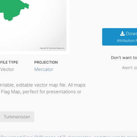
Down
Attribution
Don't want t
FILE TYPE
PROJECTION
Aren't s
Vector
Mercator
rintable, editable vector map file. All maps
 Flag Map, perfect for presentations or
Turkmenistan