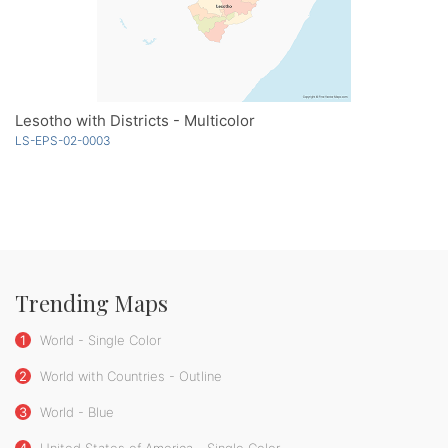
Lesotho with Districts - Multicolor
LS-EPS-02-0003
Trending Maps
1
World - Single Color
2
World with Countries - Outline
3
World - Blue
4
United States of America - Single Color