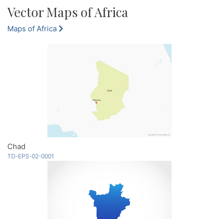
Vector Maps of Africa
Maps of Africa
Chad
TD-EPS-02-0001