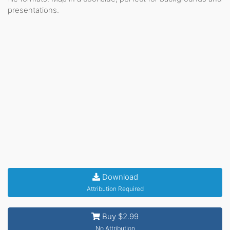
presentations.
Download
Attribution Required
Buy $2.99
No Attribution