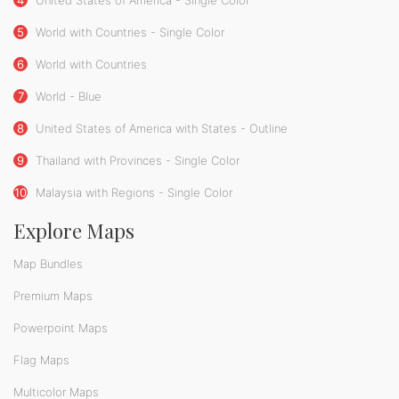
5
World with Countries - Single Color
6
World with Countries
7
World - Blue
8
United States of America with States - Outline
9
Thailand with Provinces - Single Color
10
Malaysia with Regions - Single Color
Explore Maps
Map Bundles
Premium Maps
Powerpoint Maps
Flag Maps
Multicolor Maps