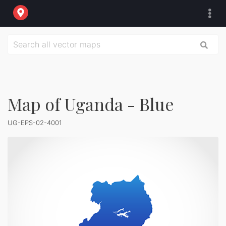
Map of Uganda - Blue
UG-EPS-02-4001