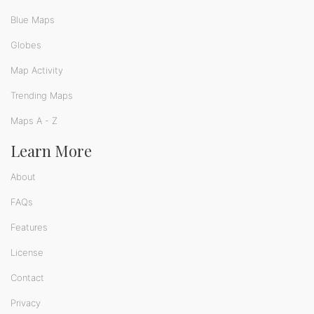
Blue Maps
Globes
Map Activity
Trending Maps
Maps A - Z
Learn More
About
FAQs
Features
License
Contact
Privacy