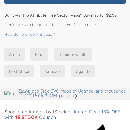
Don't want to Attribute Free Vector Maps? Buy map for $2.99
Aren't sure which option is best for you?
Learn more
How do I provide Attribution?
Africa
Blue
Commonwealth
East Africa
Kampala
Uganda
Download Free SVG maps of Uganda, and thousands
more at FreeSVGMaps.com
Sponsored Images by iStock -
Limited Deal: 15% OFF
with
15ISTOCK
Coupon