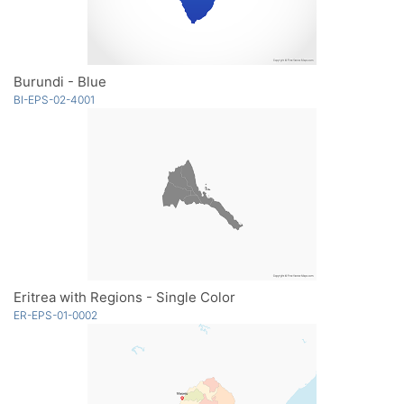
Burundi - Blue
BI-EPS-02-4001
Eritrea with Regions - Single Color
ER-EPS-01-0002