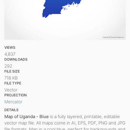
VIEWS
4,837
DOWNLOADS
292
FILE SIZE
718 KB
FILE TYPE
Vector
PROJECTION
Mercator
DETAILS
Map of Uganda - Blue
is a fully layered, printable, editable
vector map file. All maps come in AI, EPS, PDF, PNG and JPG
file formats. Map in a cool blue, perfect for backgrounds and