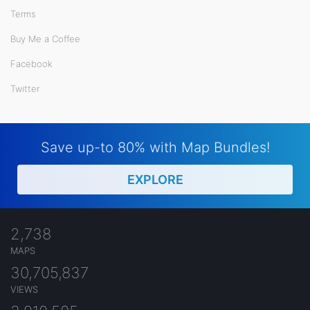
Terms
Buy Me a Coffee
Facebook
Twitter
Save up-to 80% with Map Bundles!
EXPLORE
2,738
MAPS
30,705,837
VIEWS