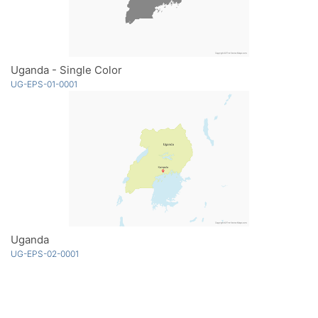
Uganda - Single Color
UG-EPS-01-0001
Uganda
UG-EPS-02-0001