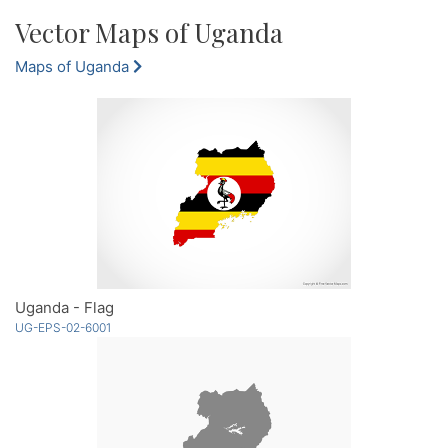
Vector Maps of Uganda
Maps of Uganda
Uganda - Flag
UG-EPS-02-6001