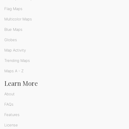
Flag Maps
Multicolor Maps
Blue Maps
Globes
Map Activity
Trending Maps
Maps A - Z
Learn More
About
FAQs
Features
License