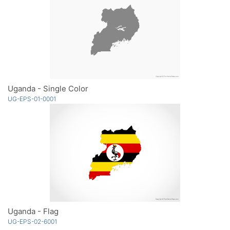
Uganda - Single Color
UG-EPS-01-0001
Uganda - Flag
UG-EPS-02-6001