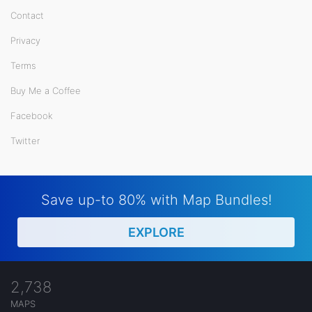
Contact
Privacy
Terms
Buy Me a Coffee
Facebook
Twitter
Save up-to 80% with Map Bundles!
EXPLORE
2,738
MAPS