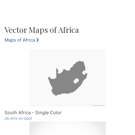
Vector Maps of Africa
Maps of Africa
South Africa - Single Color
ZA-EPS-01-0001