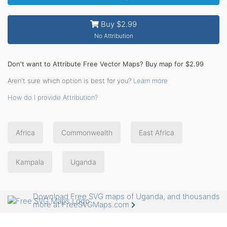
Buy $2.99
No Attribution
Don't want to Attribute Free Vector Maps? Buy map for $2.99
Aren't sure which option is best for you?
Learn more
How do I provide Attribution?
Africa
Commonwealth
East Africa
Kampala
Uganda
Download Free SVG maps of Uganda, and thousands
more at FreeSVGMaps.com