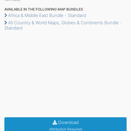
AVAILABLE IN THE FOLLOWING MAP BUNDLES
Africa & Middle East Bundle - Standard
All Country & World Maps, Globes & Continents Bundle -
Standard
Download
Attribution Required