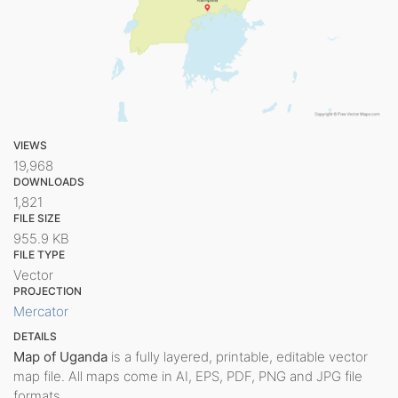
VIEWS
19,968
DOWNLOADS
1,821
FILE SIZE
955.9 KB
FILE TYPE
Vector
PROJECTION
Mercator
DETAILS
Map of Uganda
is a fully layered, printable, editable vector
map file. All maps come in AI, EPS, PDF, PNG and JPG file
formats.