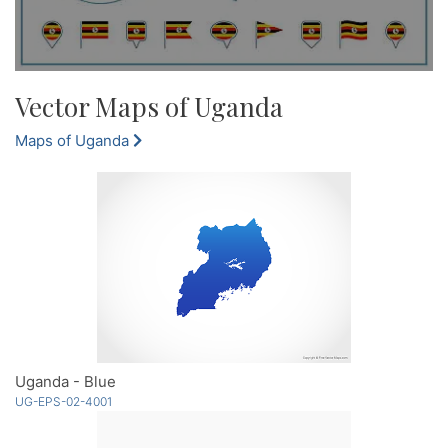
Vector Maps of Uganda
Maps of Uganda
Uganda - Blue
UG-EPS-02-4001