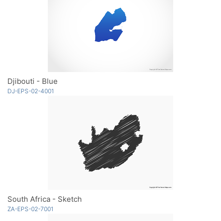
Djibouti - Blue
DJ-EPS-02-4001
South Africa - Sketch
ZA-EPS-02-7001