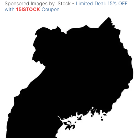
Sponsored Images by iStock -
Limited Deal: 15% OFF
with
15ISTOCK
Coupon