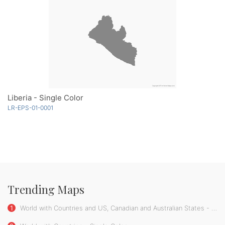
Liberia - Single Color
LR-EPS-01-0001
Trending Maps
1
World with Countries and US, Canadian and Australian States - Single Color