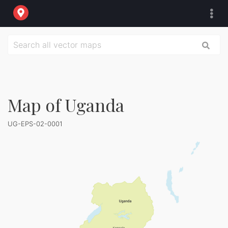
Map of Uganda
UG-EPS-02-0001