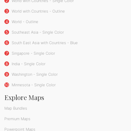
2
World with Countries - Single Color
3
World with Countries - Outline
4
World - Outline
5
Southeast Asia - Single Color
6
South East Asia with Countries - Blue
7
Singapore - Single Color
8
India - Single Color
9
Washington - Single Color
10
Minnesota - Single Color
Explore Maps
Map Bundles
Premium Maps
Powerpoint Maps