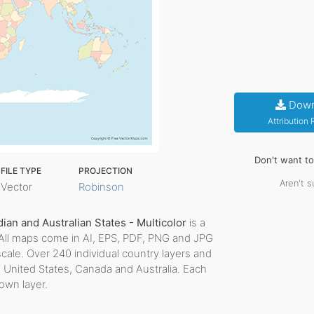
Down
Attribution
Don't want t
FILE TYPE
PROJECTION
Aren't s
Vector
Robinson
an and Australian States - Multicolor
is a
le. All maps come in AI, EPS, PDF, PNG and JPG
scale. Over 240 individual country layers and
e United States, Canada and Australia. Each
 own layer.