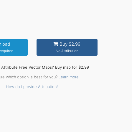
load
Buy $2.99
 Required
No Attribution
o Attribute Free Vector Maps? Buy map for $2.99
ure which option is best for you?
Learn more
How do I provide Attribution?