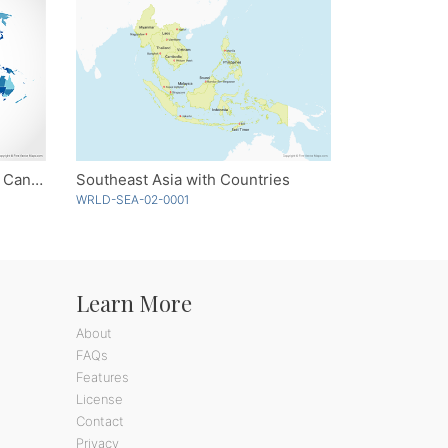
World with Countries and US, Canadian and Australian States - Blue
Southeast Asia with Countries
WRLD-SEA-02-0001
Learn More
About
FAQs
Features
License
Contact
Privacy