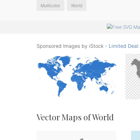
Multicolor
World
Sponsored Images by iStock -
Limited Deal
Vector Maps of World