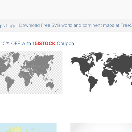
Download Free SVG world and continent maps at Fr
: 15% OFF with
15ISTOCK
Coupon