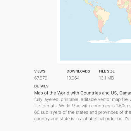
VIEWS
DOWNLOADS
FILE SIZE
67,979
10,064
13.1 MB
DETAILS
Map of the World with Countries and US, Canadi
fully layered, printable, editable vector map fi
file formats. World Map with countries in 1:50m 
60 sub layers of the states and provinces of th
country and state is in alphabetical order on it's