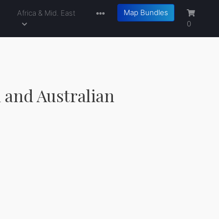
Map Bundles
a
Africa & Mid. East
0
 and Australian