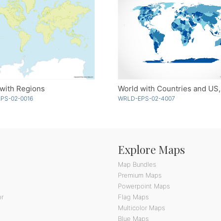
with Regions
PS-02-0016
WRLD-EPS-02-4007
Explore Maps
Map Bundles
Premium Maps
Powerpoint Maps
or
Flag Maps
Multicolor Maps
Blue Maps