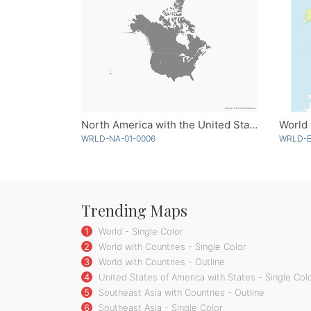
North America with the United States and Canada - Single Color
World 
WRLD-NA-01-0006
WRLD-E
Trending Maps
1
World - Single Color
2
World with Countries - Single Color
3
World with Countries - Outline
4
United States of America with States - Single Col
5
Southeast Asia with Countries - Outline
6
Southeast Asia - Single Color