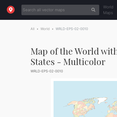
World
Maps
All
World
WRLD-EPS-02-0010
Map of the World wit
States - Multicolor
WRLD-EPS-02-0010