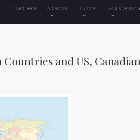
Continents
Americas
Europe
Asia & Oceani
h Countries and US, Canadian