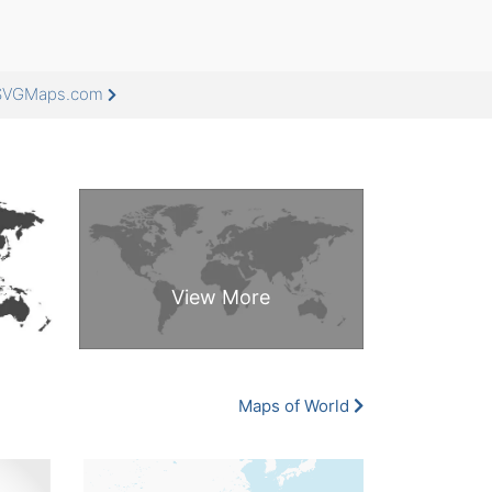
eeSVGMaps.com
Maps of World