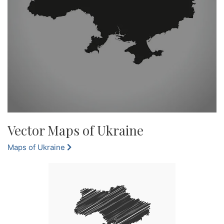
Vector Maps of Ukraine
Maps of Ukraine