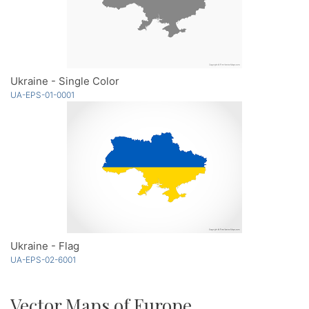
Ukraine - Single Color
UA-EPS-01-0001
Ukraine - Flag
UA-EPS-02-6001
Vector Maps of Europe