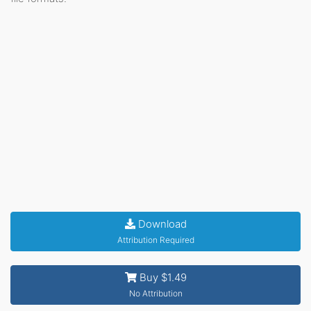
Download
Attribution Required
Buy $1.49
No Attribution