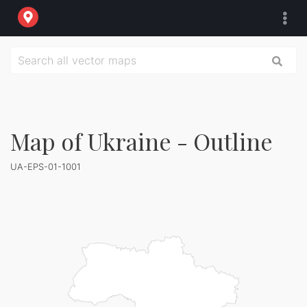
Map of Ukraine - Outline
UA-EPS-01-1001