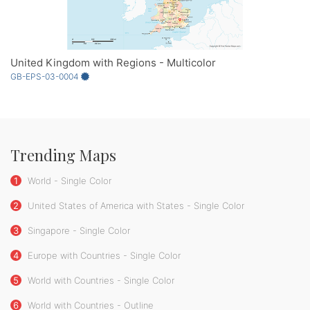
United Kingdom with Regions - Multicolor
GB-EPS-03-0004
Trending Maps
1
World - Single Color
2
United States of America with States - Single Color
3
Singapore - Single Color
4
Europe with Countries - Single Color
5
World with Countries - Single Color
6
World with Countries - Outline