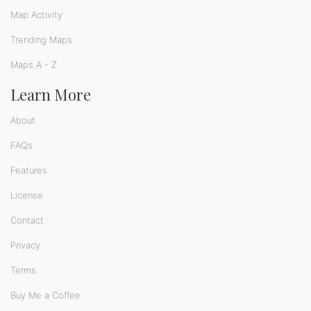
Map Activity
Trending Maps
Maps A - Z
Learn More
About
FAQs
Features
License
Contact
Privacy
Terms
Buy Me a Coffee