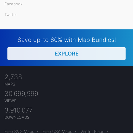
Facebook
Twitter
Save up-to 80% with Map Bundles!
EXPLORE
2,738
MAPS
30,699,999
VIEWS
3,910,077
DOWNLOADS
Free SVG Maps
•
Free USA Maps
•
Vector Flags
•