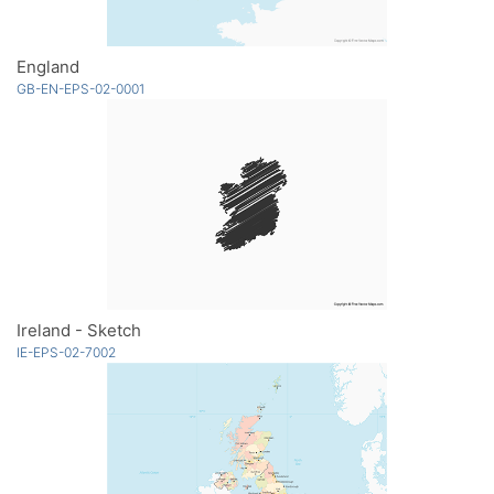
England
GB-EN-EPS-02-0001
Ireland - Sketch
IE-EPS-02-7002