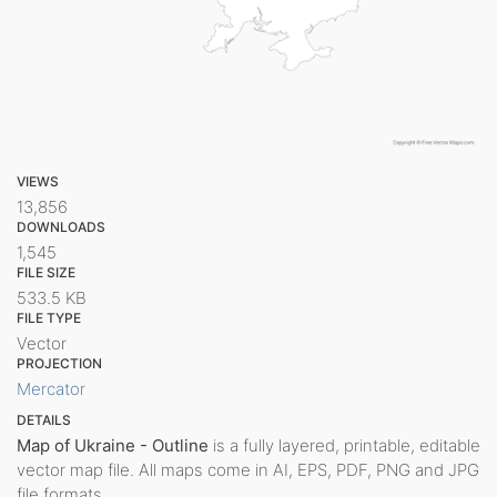
VIEWS
13,856
DOWNLOADS
1,545
FILE SIZE
533.5 KB
FILE TYPE
Vector
PROJECTION
Mercator
DETAILS
Map of Ukraine - Outline
is a fully layered, printable, editable
vector map file. All maps come in AI, EPS, PDF, PNG and JPG
file formats.