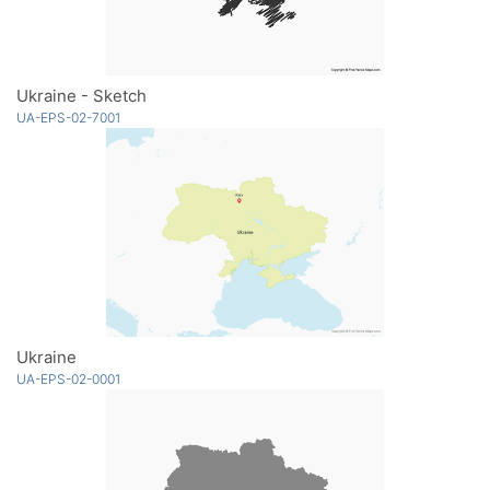
Ukraine - Sketch
UA-EPS-02-7001
Ukraine
UA-EPS-02-0001