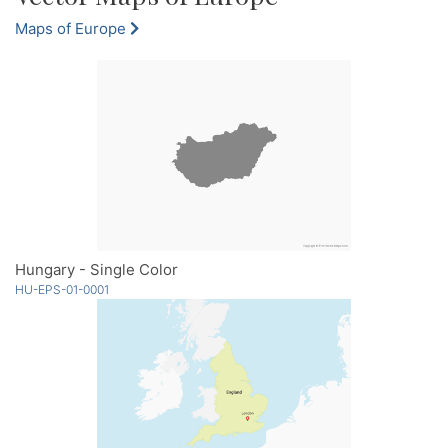
Maps of Europe
Hungary - Single Color
HU-EPS-01-0001