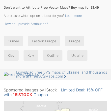
Don't want to Attribute Free Vector Maps? Buy map for $1.49
Aren't sure which option is best for you?
Learn more
How do I provide Attribution?
Crimea
Eastern Europe
Europe
Kiev
Kyiv
Outline
Ukraine
Download Free SVG maps of Ukraine, and thousands
more at FreeSVGMaps.com
Sponsored Images by iStock -
Limited Deal: 15% OFF
with
15ISTOCK
Coupon