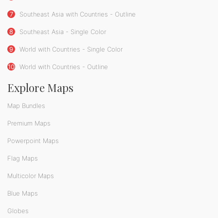
7
Southeast Asia with Countries - Outline
8
Southeast Asia - Single Color
9
World with Countries - Single Color
10
World with Countries - Outline
Explore Maps
Map Bundles
Premium Maps
Powerpoint Maps
Flag Maps
Multicolor Maps
Blue Maps
Globes