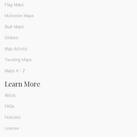
Flag Maps
Multicolor Maps
Blue Maps
Globes
Map Activity
Trending Maps
Maps A - Z
Learn More
About
FAQs
Features
License