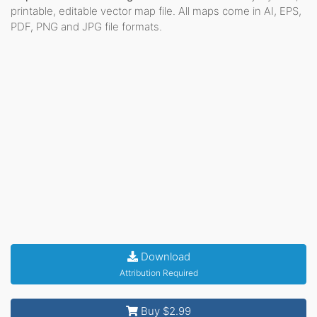
printable, editable vector map file. All maps come in AI, EPS,
PDF, PNG and JPG file formats.
Download
Attribution Required
Buy $2.99