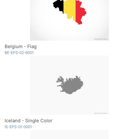
Belgium - Flag
BE-EPS-02-6001
Iceland - Single Color
IS-EPS-01-0001