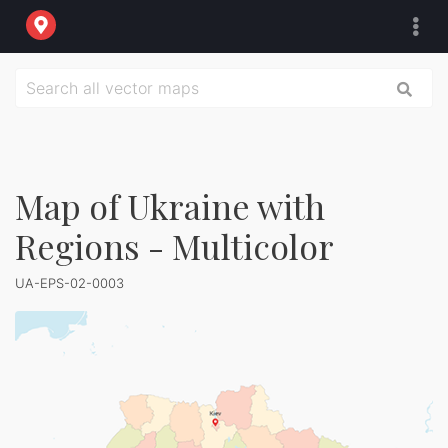
Map of Ukraine with
Regions - Multicolor
UA-EPS-02-0003