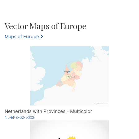
Vector Maps of Europe
Maps of Europe
Netherlands with Provinces - Multicolor
NL-EPS-02-0003