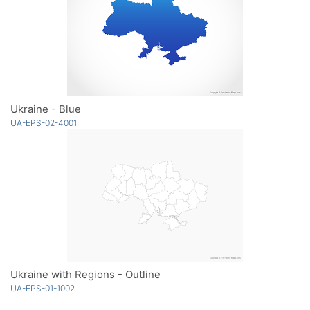
Ukraine - Blue
UA-EPS-02-4001
Ukraine with Regions - Outline
UA-EPS-01-1002