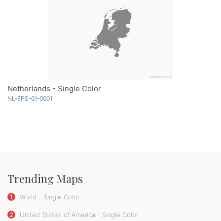
Netherlands - Single Color
NL-EPS-01-0001
Trending Maps
1
World - Single Color
2
United States of America - Single Color