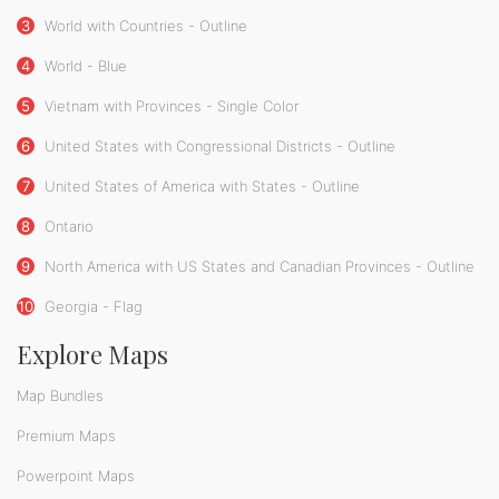
3
World with Countries - Outline
4
World - Blue
5
Vietnam with Provinces - Single Color
6
United States with Congressional Districts - Outline
7
United States of America with States - Outline
8
Ontario
9
North America with US States and Canadian Provinces - Outline
10
Georgia - Flag
Explore Maps
Map Bundles
Premium Maps
Powerpoint Maps