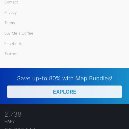
Contact
Privacy
Terms
Buy Me a Coffee
Facebook
Twitter
Save up-to 80% with Map Bundles!
EXPLORE
2,738
MAPS