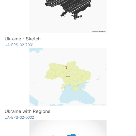
Ukraine - Sketch
UA-EPS-02-7001
Ukraine with Regions
UA-EPS-02-0002