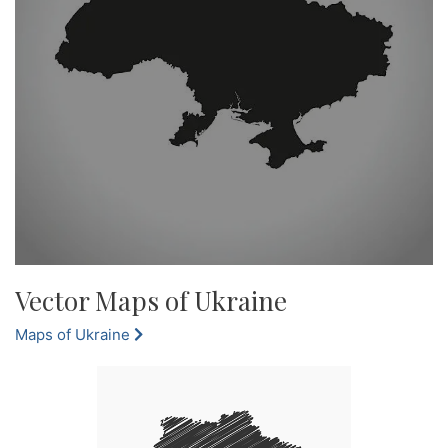
Vector Maps of Ukraine
Maps of Ukraine