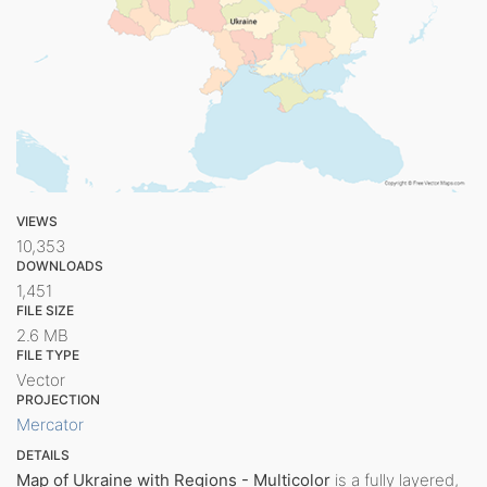
VIEWS
10,353
DOWNLOADS
1,451
FILE SIZE
2.6 MB
FILE TYPE
Vector
PROJECTION
Mercator
DETAILS
Map of Ukraine with Regions - Multicolor
is a fully layered,