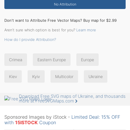
No Attribution
Don't want to Attribute Free Vector Maps? Buy map for $2.99
Aren't sure which option is best for you?
Learn more
How do I provide Attribution?
Crimea
Eastern Europe
Europe
Kiev
Kyiv
Multicolor
Ukraine
Download Free SVG maps of Ukraine, and thousands
more at FreeSVGMaps.com
Sponsored Images by iStock -
Limited Deal: 15% OFF
with
15ISTOCK
Coupon