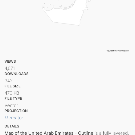
VIEWS
4,071
DOWNLOADS
342
FILE SIZE
470 KB
FILE TYPE
Vector
PROJECTION
Mercator
DETAILS
Map of the United Arab Emirates - Outline
is a fully layered,