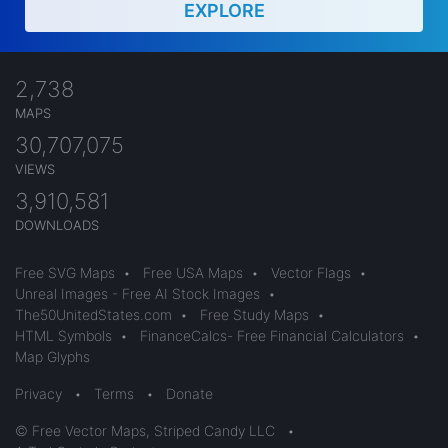
EXPLORE
2,738
MAPS
30,707,075
VIEWS
3,910,581
DOWNLOADS
Free SVG Maps
•
Free USA Maps
•
Vector Flags
•
Unreal Images - Free AI Stock Images
•
The50UnitedStates.com
•
Free Study Maps
•
HTML Symbols
•
FinanceCalcs- Free Financial Calculators
•
Map Glyphs
Privacy
•
Terms
•
Donate
© Free Vector Maps, Striped Candy LLC
•