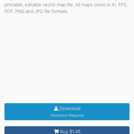
printable, editable vector map file. All maps come in AI, EPS,
PDF, PNG and JPG file formats.
Download
Attribution Required
Buy $1.49