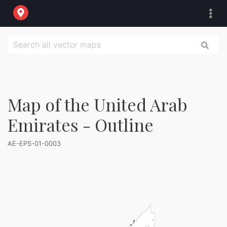
Map of the United Arab
Emirates - Outline
AE-EPS-01-0003