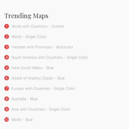
Trending Maps
1
World with Countries - Outline
2
World - Single Color
3
Vietnam with Provinces - Multicolor
4
South America with Countries - Single Color
5
New South Wales - Blue
6
Globe of Atlantic Ocean - Blue
7
Europe with Countries - Single Color
8
Australia - Blue
9
Asia with Countries - Single Color
10
World - Blue