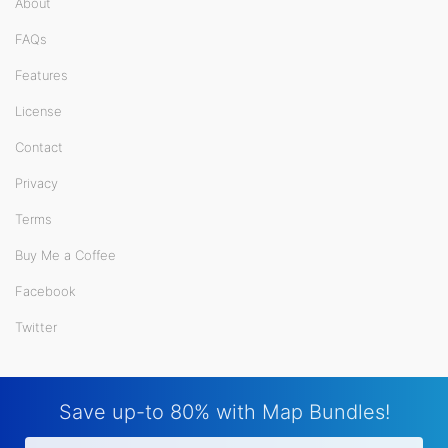
About
FAQs
Features
License
Contact
Privacy
Terms
Buy Me a Coffee
Facebook
Twitter
Save up-to 80% with Map Bundles!