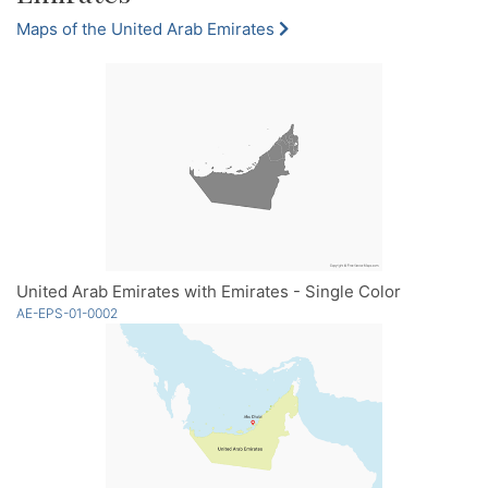
Maps of the United Arab Emirates
United Arab Emirates with Emirates - Single Color
AE-EPS-01-0002