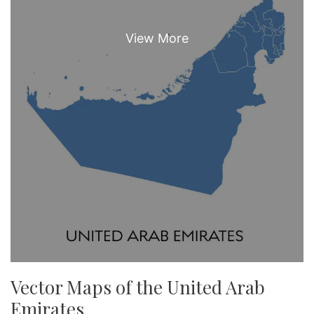
Vector Maps of the United Arab
Emirates