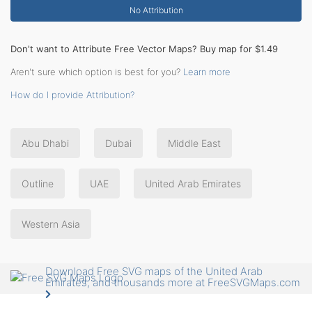
No Attribution
Don't want to Attribute Free Vector Maps? Buy map for $1.49
Aren't sure which option is best for you?
Learn more
How do I provide Attribution?
Abu Dhabi
Dubai
Middle East
Outline
UAE
United Arab Emirates
Western Asia
Download Free SVG maps of the United Arab
Emirates, and thousands more at FreeSVGMaps.com