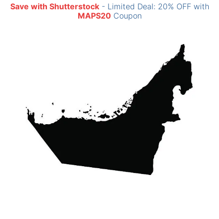
Save with Shutterstock
- Limited Deal: 20% OFF with
MAPS20
Coupon