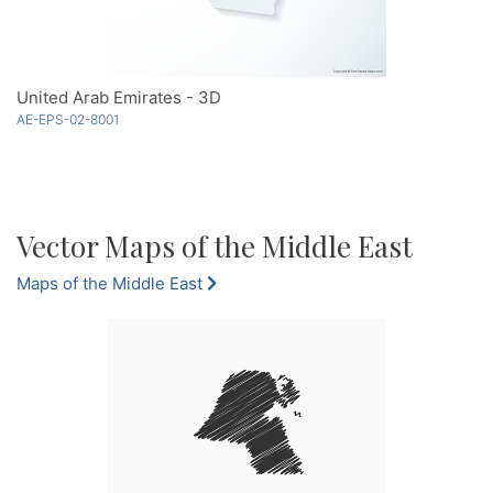
United Arab Emirates - 3D
AE-EPS-02-8001
Vector Maps of the Middle East
Maps of the Middle East