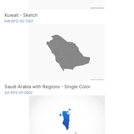
Kuwait - Sketch
KW-EPS-02-7001
Saudi Arabia with Regions - Single Color
SA-EPS-01-0002