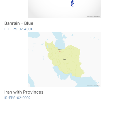
Bahrain - Blue
BH-EPS-02-4001
Iran with Provinces
IR-EPS-02-0002