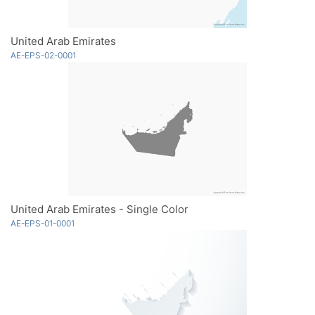
United Arab Emirates
AE-EPS-02-0001
United Arab Emirates - Single Color
AE-EPS-01-0001