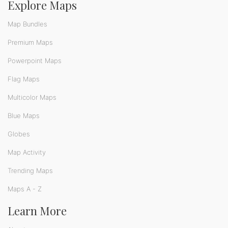
Explore Maps
Map Bundles
Premium Maps
Powerpoint Maps
Flag Maps
Multicolor Maps
Blue Maps
Globes
Map Activity
Trending Maps
Maps A - Z
Learn More