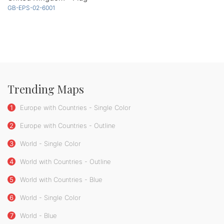
GB-EPS-02-6001
Trending Maps
1
Europe with Countries - Single Color
2
Europe with Countries - Outline
3
World - Single Color
4
World with Countries - Outline
5
World with Countries - Blue
6
World - Single Color
7
World - Blue