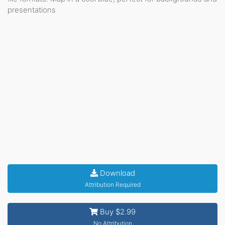
presentations
Download
Attribution Required
Buy $2.99
No Attribution