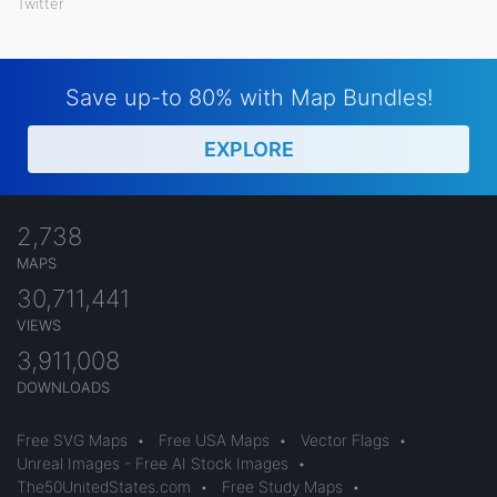
Twitter
Save up-to 80% with Map Bundles!
EXPLORE
2,738
MAPS
30,711,441
VIEWS
3,911,008
DOWNLOADS
Free SVG Maps
•
Free USA Maps
•
Vector Flags
•
Unreal Images - Free AI Stock Images
•
The50UnitedStates.com
•
Free Study Maps
•