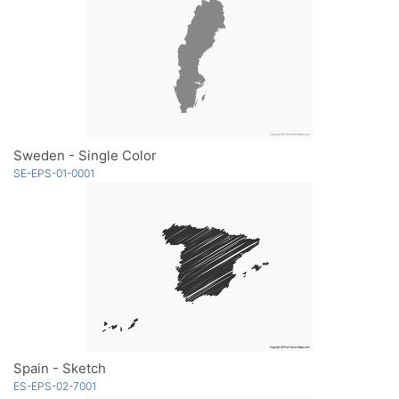
Sweden - Single Color
SE-EPS-01-0001
Spain - Sketch
ES-EPS-02-7001