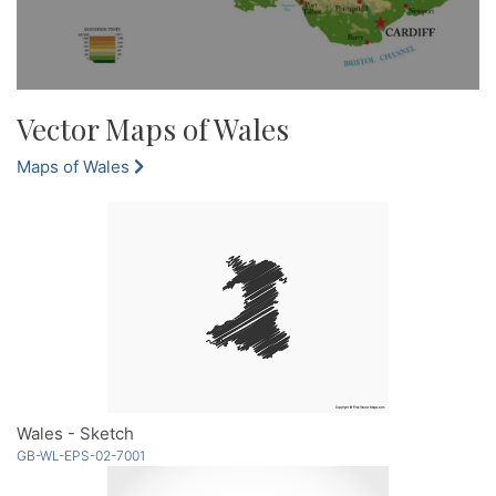
Vector Maps of Wales
Maps of Wales
Wales - Sketch
GB-WL-EPS-02-7001