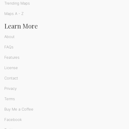
Trending Maps
Maps A - Z
Learn More
About
FAQs
Features
License
Contact
Privacy
Terms
Buy Me a Coffee
Facebook