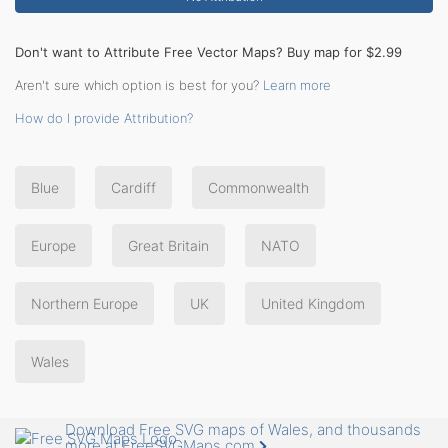
Don't want to Attribute Free Vector Maps? Buy map for $2.99
Aren't sure which option is best for you?
Learn more
How do I provide Attribution?
Blue
Cardiff
Commonwealth
Europe
Great Britain
NATO
Northern Europe
UK
United Kingdom
Wales
Download Free SVG maps of Wales, and thousands
more at FreeSVGMaps.com