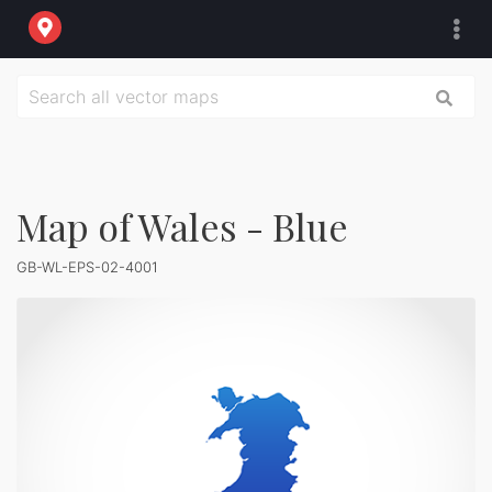
Map of Wales - Blue
GB-WL-EPS-02-4001