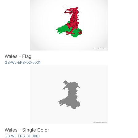
Wales - Flag
GB-WL-EPS-02-6001
Wales - Single Color
GB-WL-EPS-01-0001