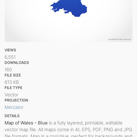
VIEWS
6,551
DOWNLOADS
160
FILE SIZE
613 KB
FILE TYPE
Vector
PROJECTION
Mercator
DETAILS
Map of Wales - Blue
is a fully layered, printable, editable
vector map file. All maps come in AI, EPS, PDF, PNG and JPG
file formats. Map in a cool blue, perfect for backgrounds and