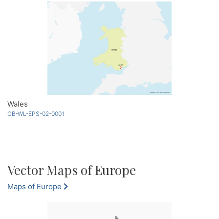
Wales
GB-WL-EPS-02-0001
Vector Maps of Europe
Maps of Europe