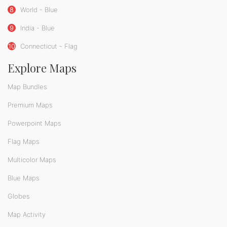
8
World - Blue
9
India - Blue
10
Connecticut - Flag
Explore Maps
Map Bundles
Premium Maps
Powerpoint Maps
Flag Maps
Multicolor Maps
Blue Maps
Globes
Map Activity