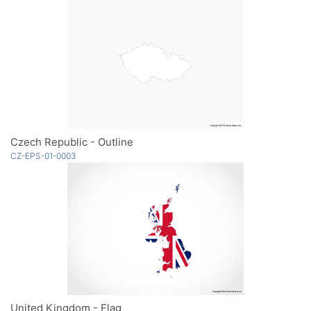
Czech Republic - Outline
CZ-EPS-01-0003
United Kingdom - Flag