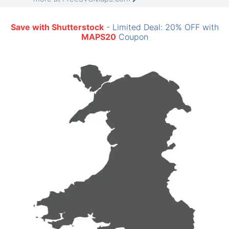
Save with Shutterstock
- Limited Deal: 20% OFF with
MAPS20
Coupon